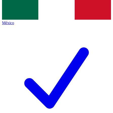
México