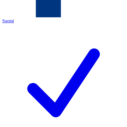
Suomi