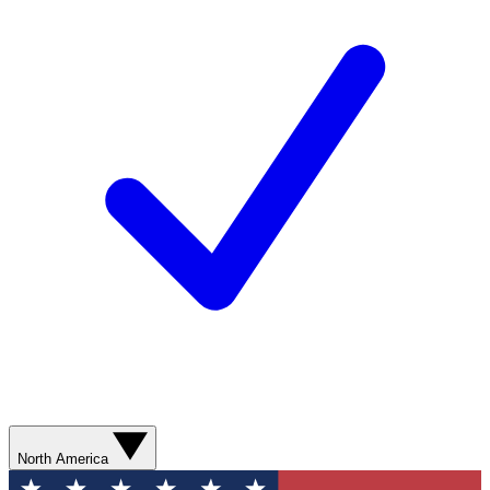
North America