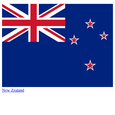
New Zealand