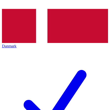
Danmark