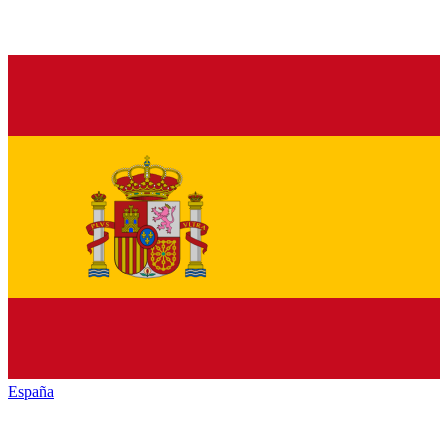
España