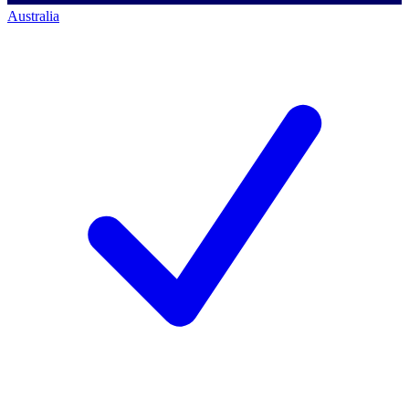
Australia