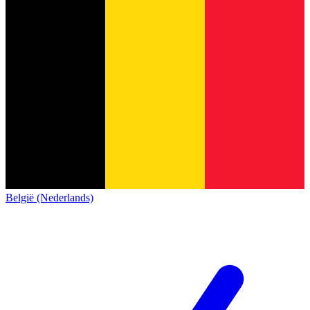
België (Nederlands)