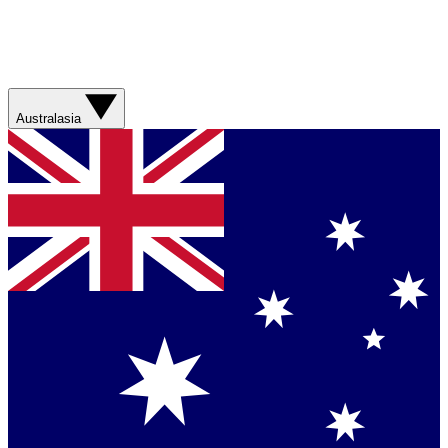
Australasia