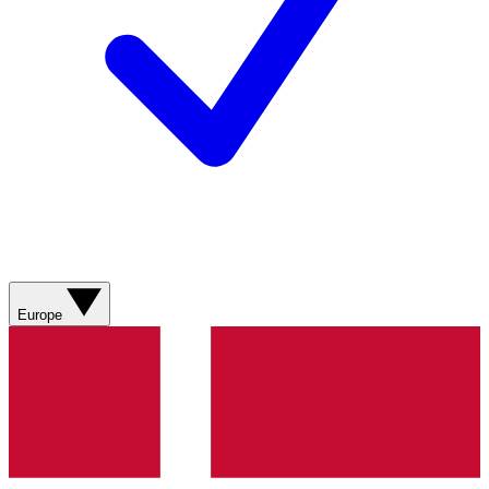
Europe