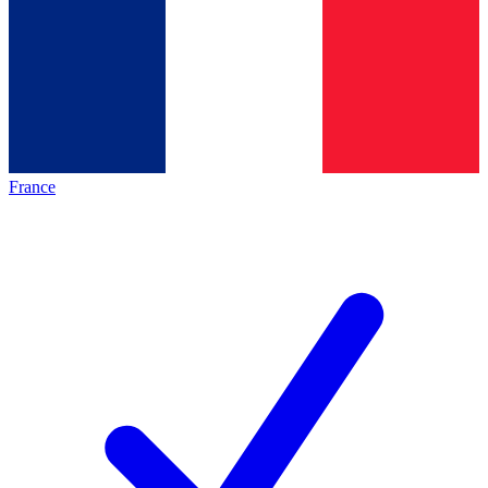
France