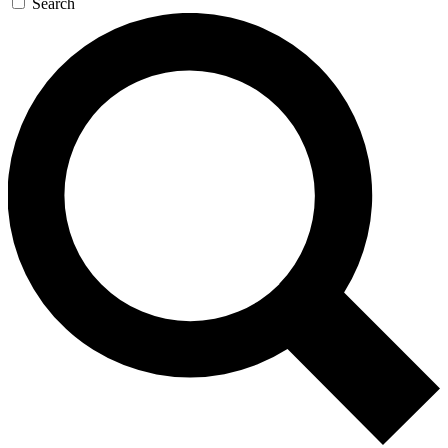
Search