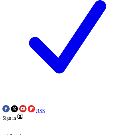
RSS
Sign in