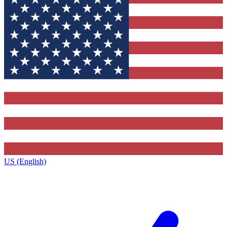
US (English)