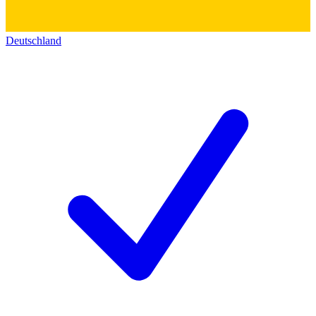
Deutschland