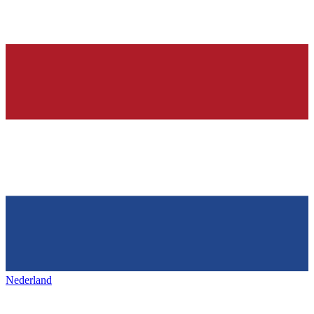
Nederland