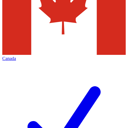
Canada