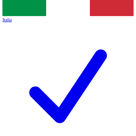
Italia