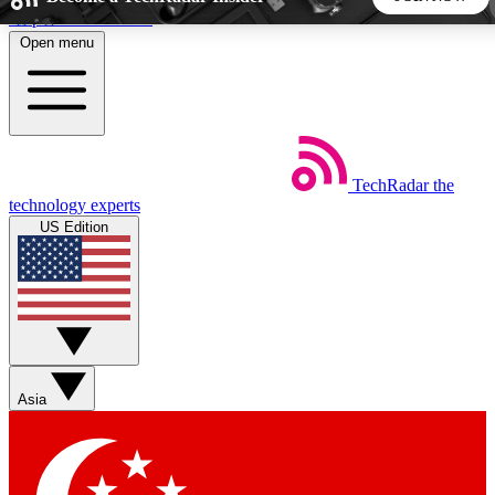
Skip to main content
Open menu
5
24/7
44K+
EXCLUSIVE PERKS
INSIDER INSIGHTS
ACTIVE MEMBERS
TechRadar
the
Weekly newsletters
Commenting a
technology experts
Get daily news, weekly deals and the
Join the conversation,
US Edition
week’s top tech stories
thoughts and get exp
BECOME A TECHRADAR INSIDER
Sign up with your email below to instantly access member
features, newsletters and exclusive Insider perks
Asia