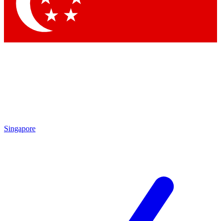
Contact me with news and offers from other Future brands
By submitting your information you agree to the
Terms & Conditions
and
Privacy Policy
and are aged 16 or over.
Singapore