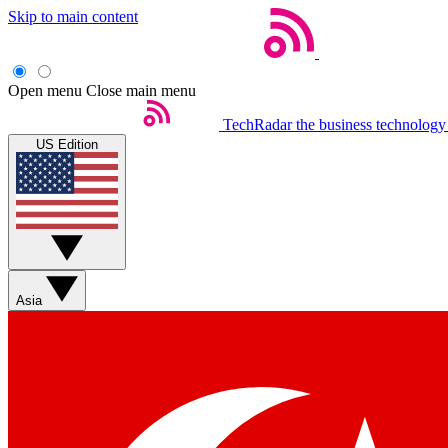
Skip to main content
Open menu
Close main menu
TechRadar
the business technology
US Edition
Asia