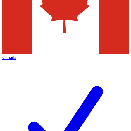
Canada