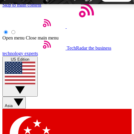
Skip to main content
5
24/7
44K+
EXCLUSIVE PERKS
INSIDER INSIGHTS
ACTIVE MEMBERS
Open menu
Close main menu
TechRadar
the business
Weekly newsletters
Commenting a
technology experts
Get daily news, weekly deals and the
Join the conversation,
US Edition
week’s top tech stories
thoughts and get exp
BECOME A TECHRADAR INSIDER
Sign up with your email below to instantly access member
features, newsletters and exclusive Insider perks
Asia