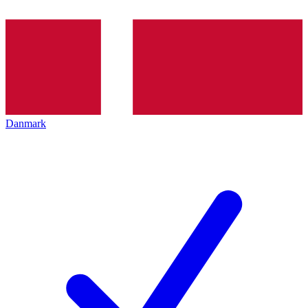
Danmark