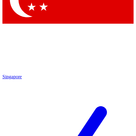
Contact me with news and offers from other Future brands
By submitting your information you agree to the
Terms & Conditions
and
Privacy Policy
and are aged 16 or over.
Singapore