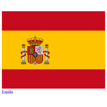
España