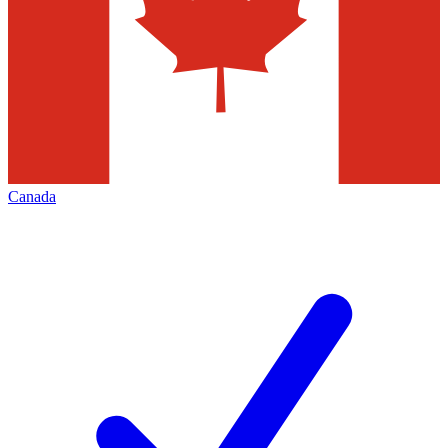
Canada