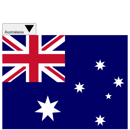
Australasia