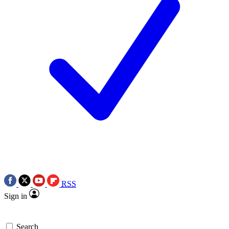
RSS
Sign in
Search