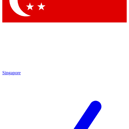
Contact me with news and offers from other Future brands
By submitting your information you agree to the
Terms & Conditions
and
Privacy Policy
and are aged 16 or over.
Singapore