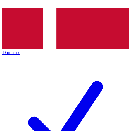
Danmark