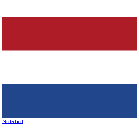
Nederland