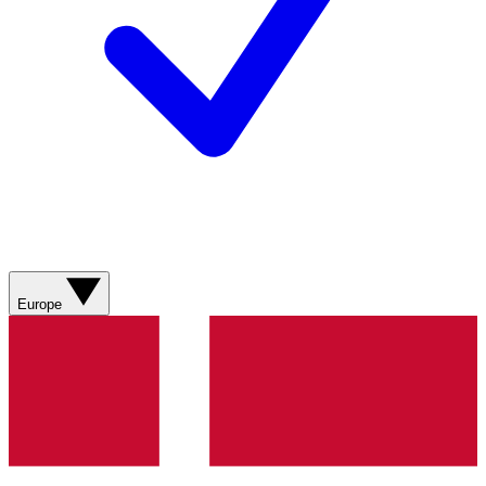
Europe