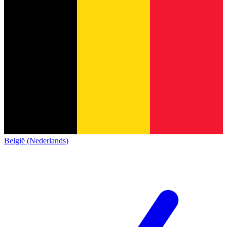
België (Nederlands)