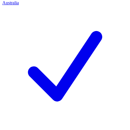
Australia