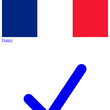
France