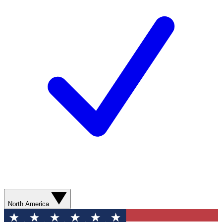
North America