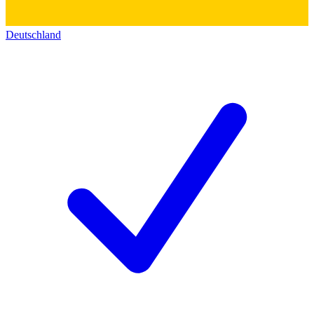
Deutschland