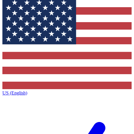
US (English)