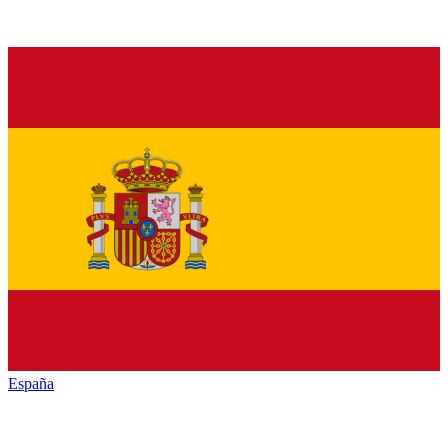
España