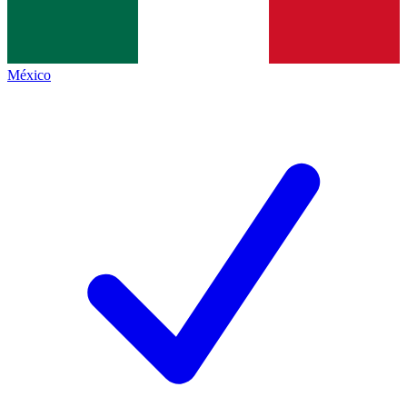
México