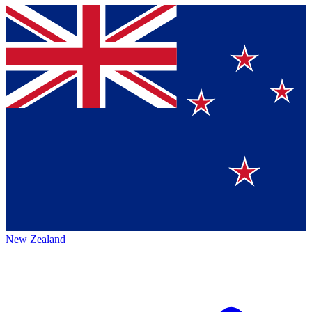
New Zealand