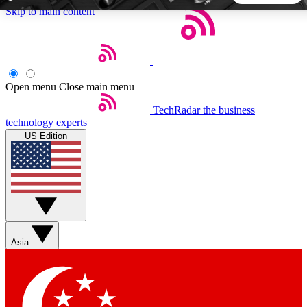
Skip to main content
5
24/7
44K+
EXCLUSIVE PERKS
INSIDER INSIGHTS
ACTIVE MEMBERS
Open menu
Close main menu
TechRadar
the business
Weekly newsletters
Commenting a
technology experts
Get daily news, weekly deals and the
Join the conversation,
US Edition
week’s top tech stories
thoughts and get exp
BECOME A TECHRADAR INSIDER
Sign up with your email below to instantly access member
features, newsletters and exclusive Insider perks
Asia