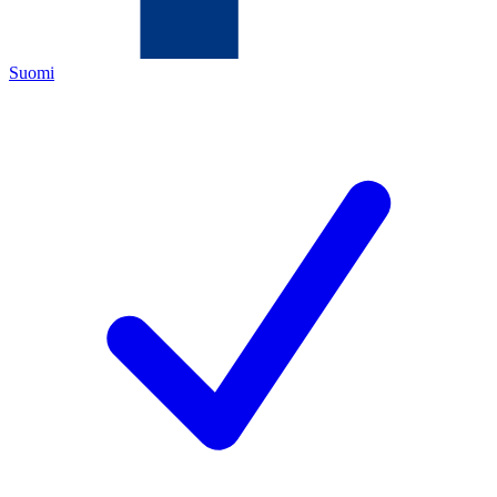
Suomi