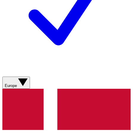
Europe