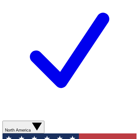
North America