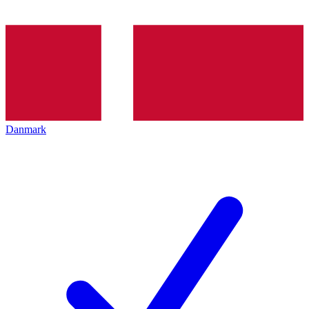
Danmark