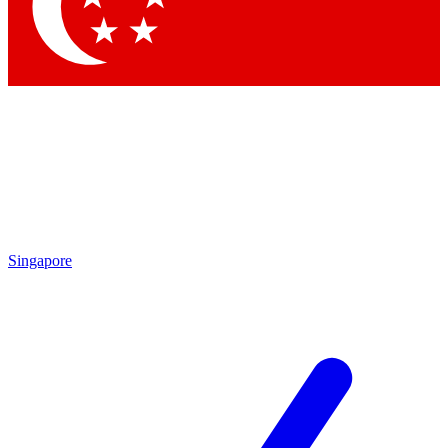
Contact me with news and offers from other Future brands
By submitting your information you agree to the
Terms & Conditions
and
Privacy Policy
and are aged 16 or over.
Singapore