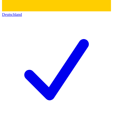
Deutschland