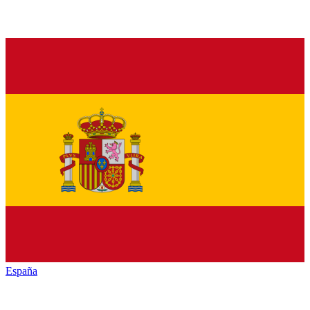
España