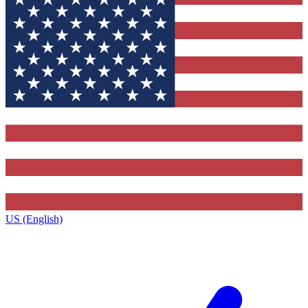
US (English)