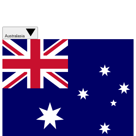
Australasia