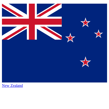
New Zealand