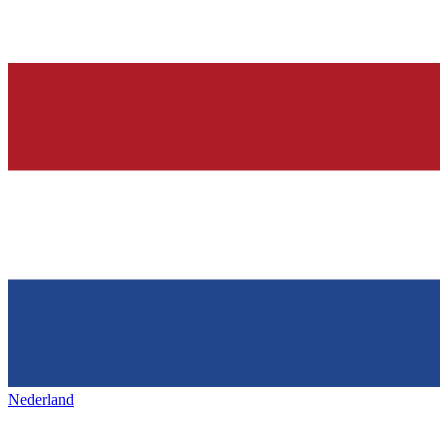
Nederland