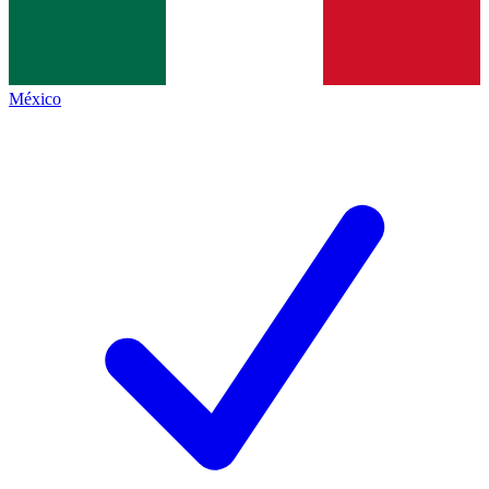
México