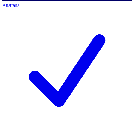
Australia