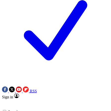
RSS
Sign in