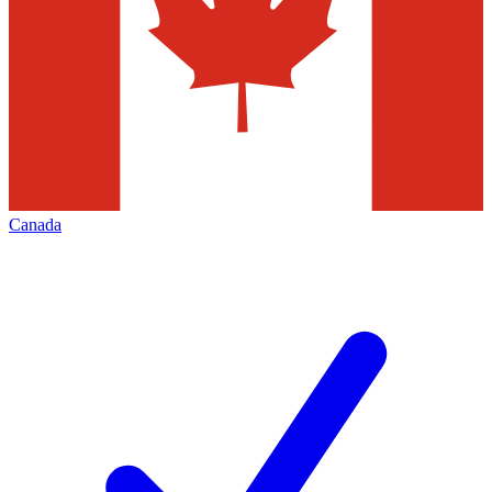
Canada