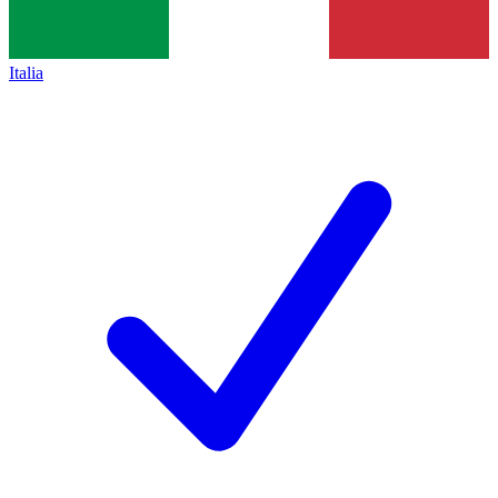
Italia