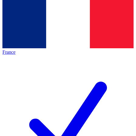
France