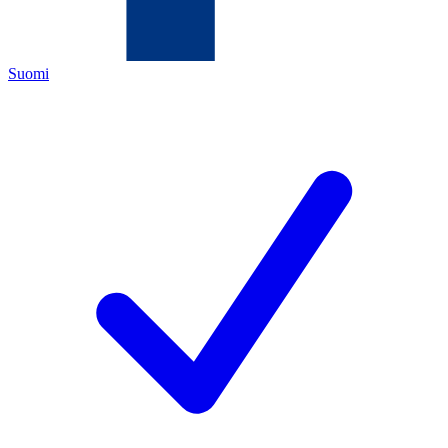
Suomi