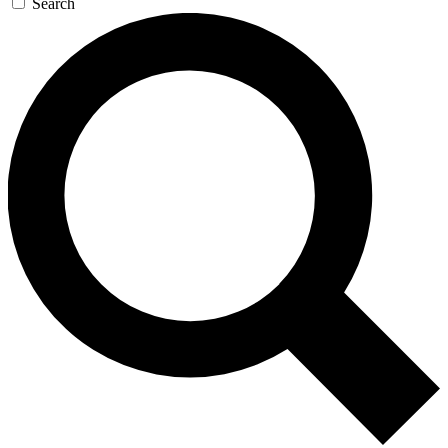
Search