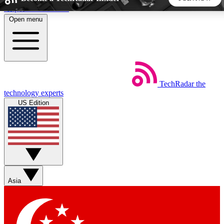
Skip to main content
Open menu
5
24/7
44K+
EXCLUSIVE PERKS
INSIDER INSIGHTS
ACTIVE MEMBERS
TechRadar
the
Weekly newsletters
Commenting a
technology experts
Get daily news, weekly deals and the
Join the conversation,
US Edition
week’s top tech stories
thoughts and get exp
BECOME A TECHRADAR INSIDER
Sign up with your email below to instantly access member
features, newsletters and exclusive Insider perks
Asia