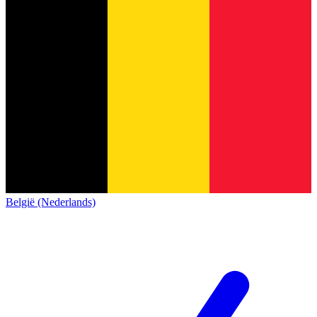
België (Nederlands)