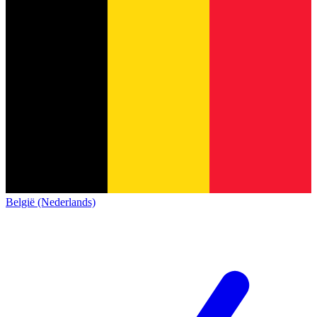
België (Nederlands)