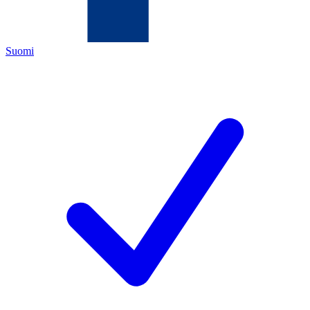
Suomi