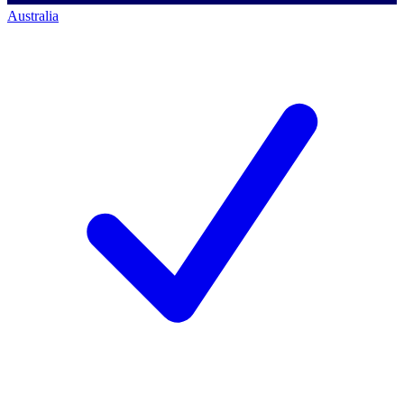
Australia