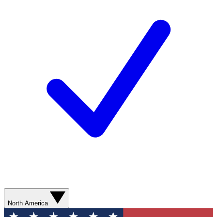
North America