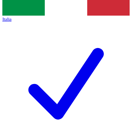
Italia