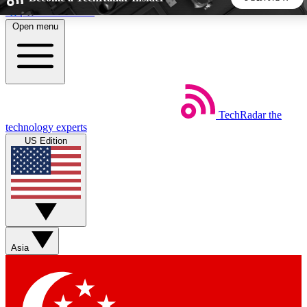
Skip to main content
Open menu
5
24/7
44K+
EXCLUSIVE PERKS
INSIDER INSIGHTS
ACTIVE MEMBERS
TechRadar
the
Weekly newsletters
Commenting a
technology experts
Get daily news, weekly deals and the
Join the conversation,
US Edition
week’s top tech stories
thoughts and get exp
BECOME A TECHRADAR INSIDER
Sign up with your email below to instantly access member
features, newsletters and exclusive Insider perks
Asia