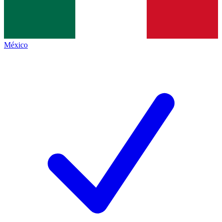
México