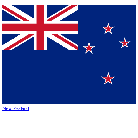
New Zealand