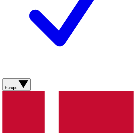
Europe