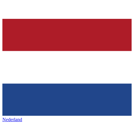
Nederland