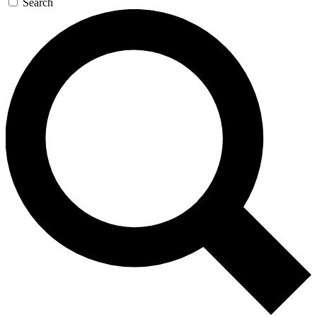
Search