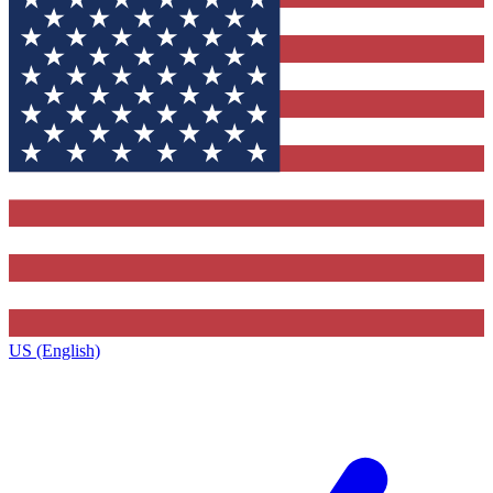
US (English)