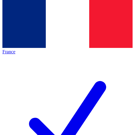
France