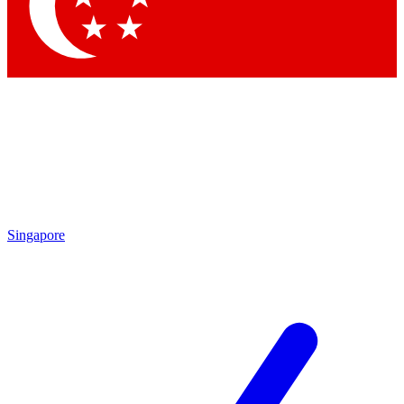
Contact me with news and offers from other Future brands
By submitting your information you agree to the
Terms & Conditions
and
Privacy Policy
and are aged 16 or over.
Singapore