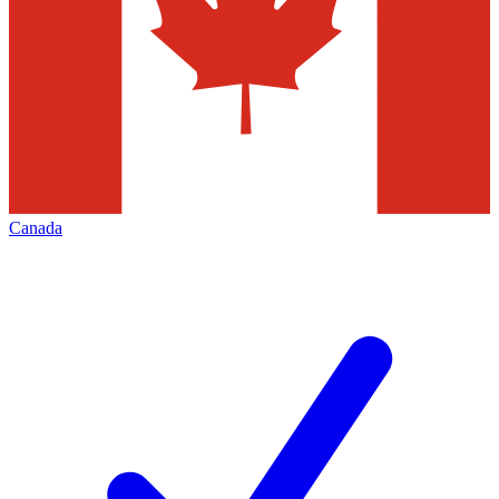
Canada