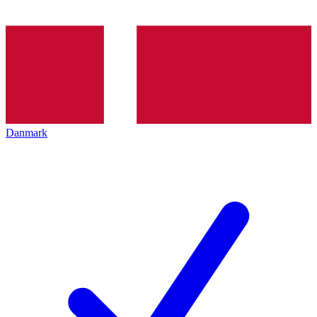
Danmark