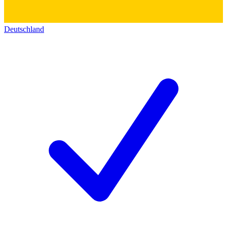
Deutschland