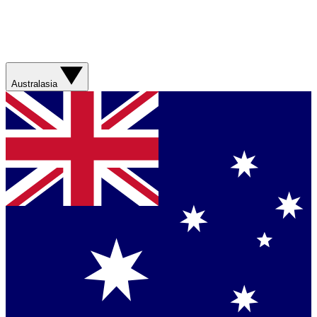
Australasia