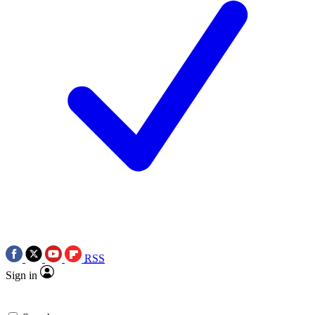
RSS
Sign in