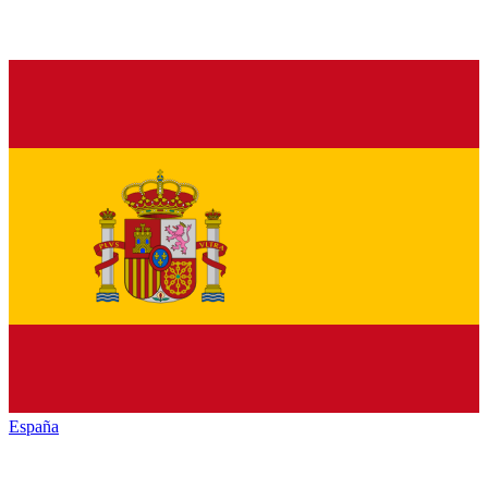
España