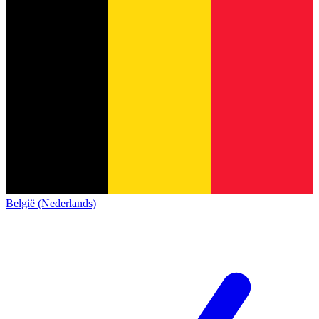
België (Nederlands)