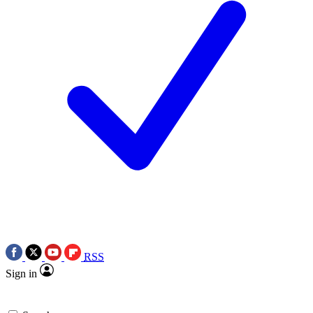
RSS
Sign in