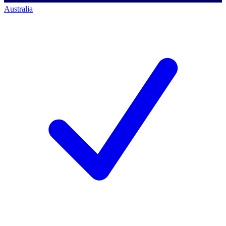
Australia