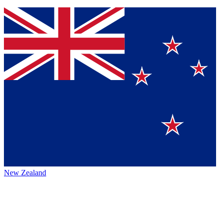
New Zealand