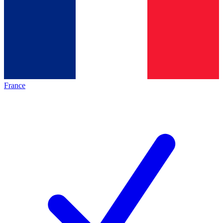
France