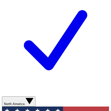
North America