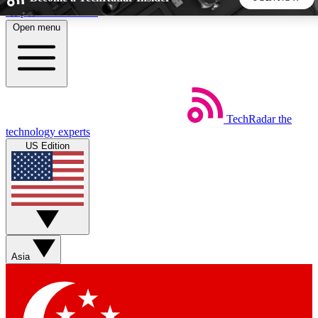
Skip to main content
Open menu
5
24/7
44K+
EXCLUSIVE PERKS
INSIDER INSIGHTS
ACTIVE MEMBERS
TechRadar
the
Weekly newsletters
Commenting a
technology experts
Get daily news, weekly deals and the
Join the conversation,
US Edition
week’s top tech stories
thoughts and get exp
BECOME A TECHRADAR INSIDER
Sign up with your email below to instantly access member
features, newsletters and exclusive Insider perks
Asia