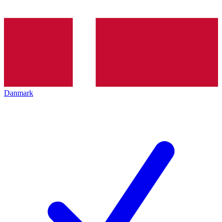
Danmark