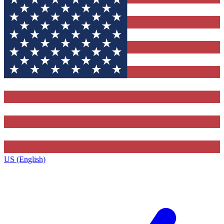
US (English)