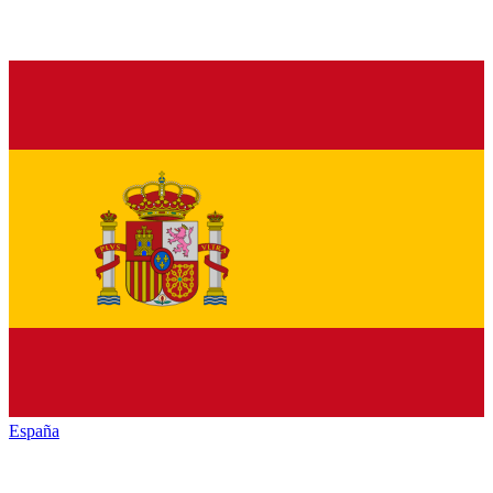
España