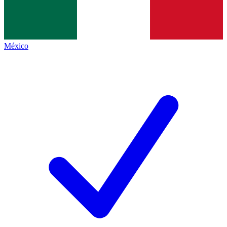
México