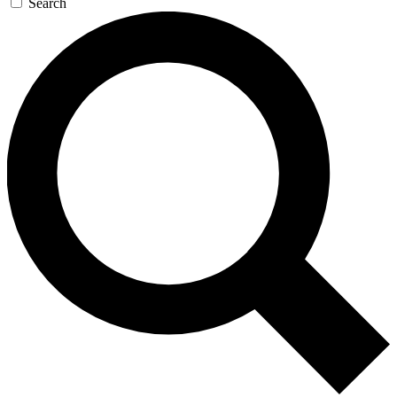
Search