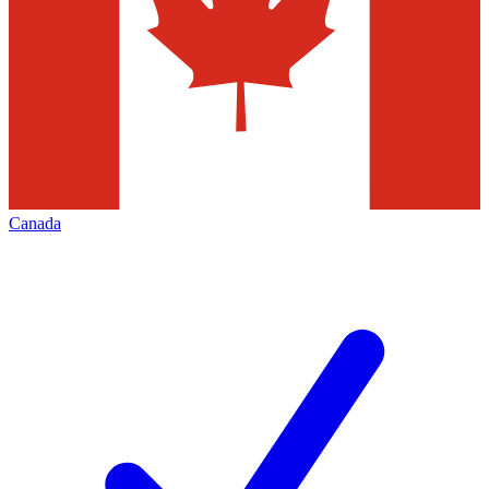
Canada