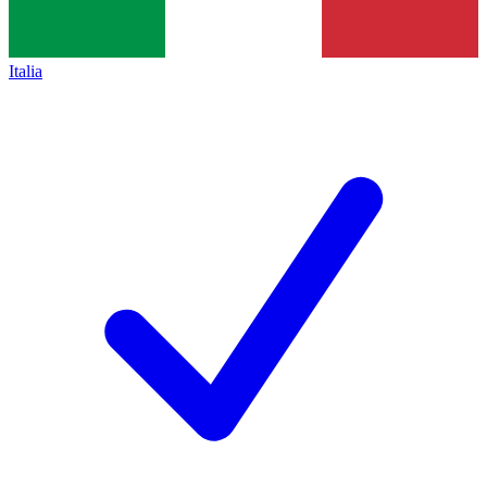
Italia