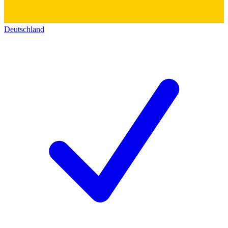
Deutschland