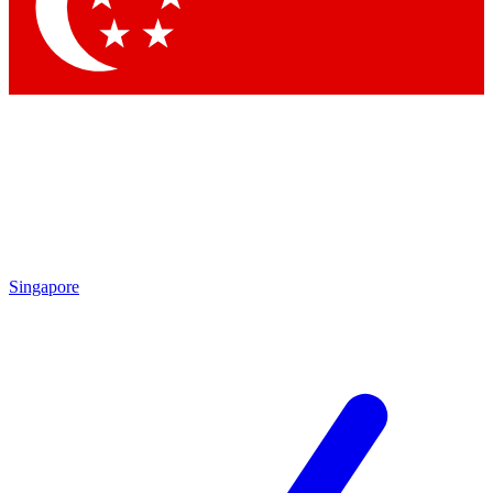
Contact me with news and offers from other Future brands
By submitting your information you agree to the
Terms & Conditions
and
Privacy Policy
and are aged 16 or over.
Singapore