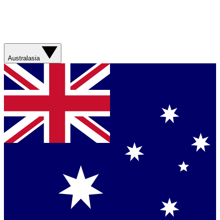
Australasia