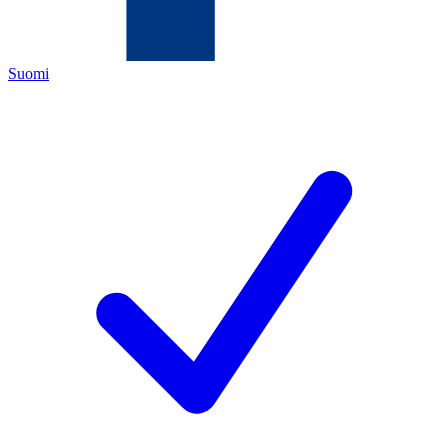
Suomi