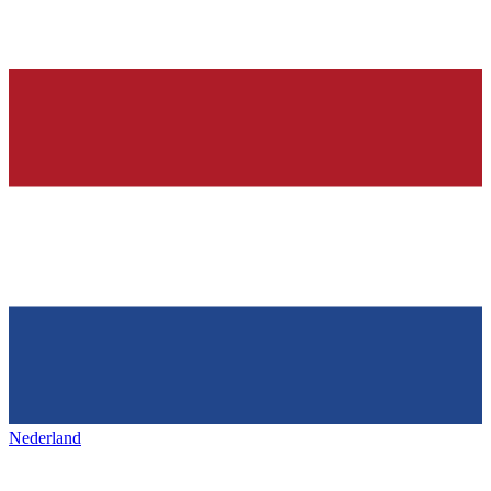
Nederland