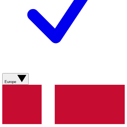
Europe