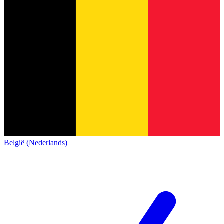
België (Nederlands)