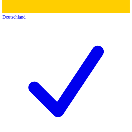
Deutschland