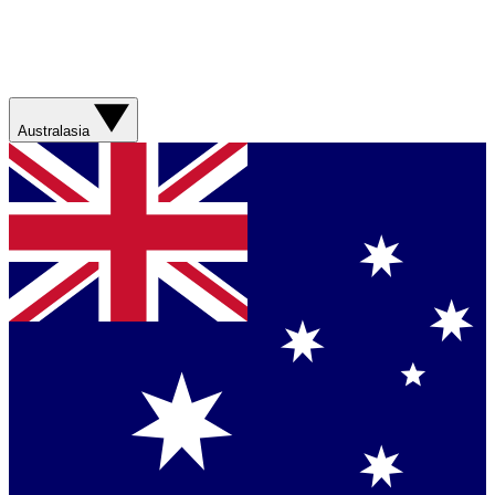
Australasia