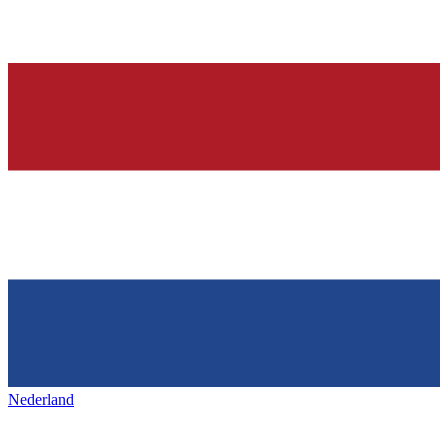
Nederland