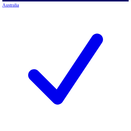
Australia