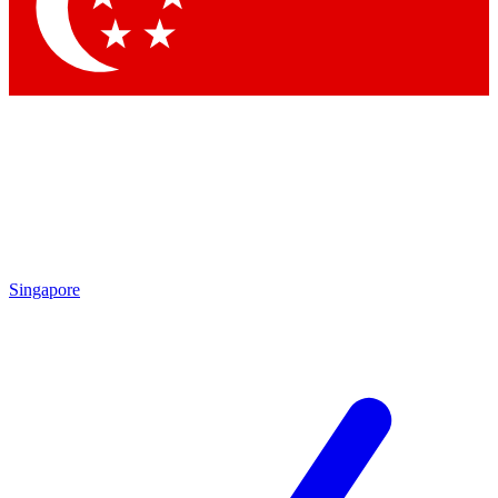
Contact me with news and offers from other Future brands
By submitting your information you agree to the
Terms & Conditions
and
Privacy Policy
and are aged 16 or over.
Singapore