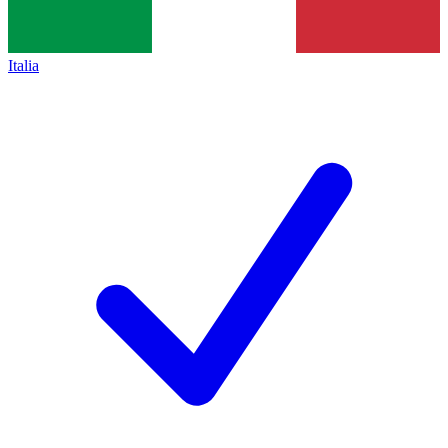
Italia