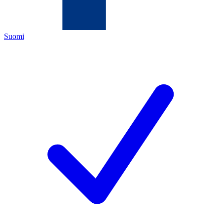
Suomi