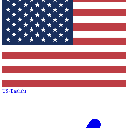
US (English)