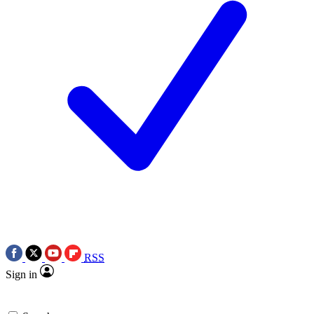
RSS
Sign in