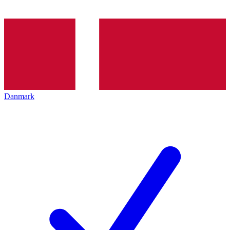
Danmark