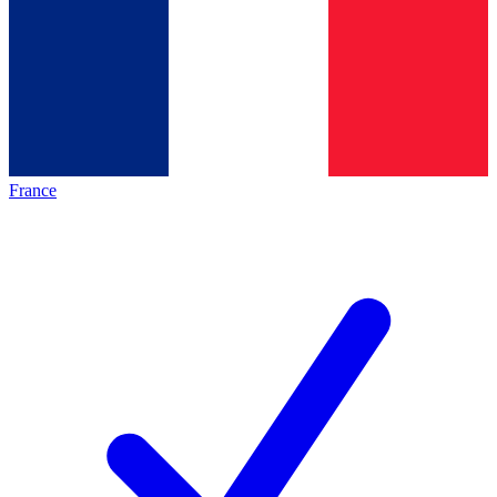
France