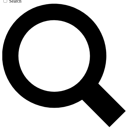
Search