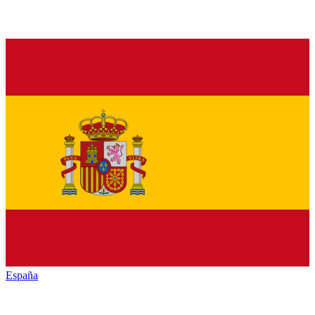
España