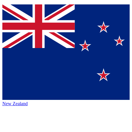
New Zealand