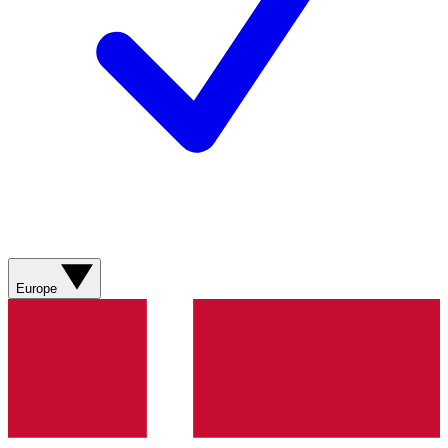
Europe