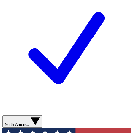
North America