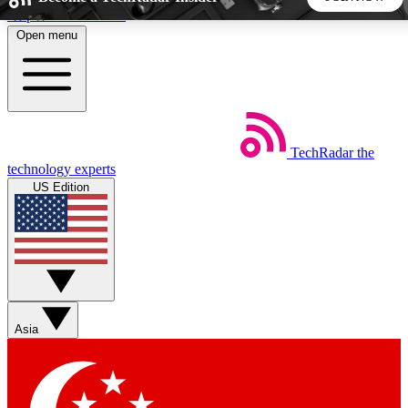
Skip to main content
Open menu
5
24/7
44K+
EXCLUSIVE PERKS
INSIDER INSIGHTS
ACTIVE MEMBERS
TechRadar
the
Weekly newsletters
Commenting a
technology experts
Get daily news, weekly deals and the
Join the conversation,
US Edition
week’s top tech stories
thoughts and get exp
BECOME A TECHRADAR INSIDER
Sign up with your email below to instantly access member
features, newsletters and exclusive Insider perks
Asia