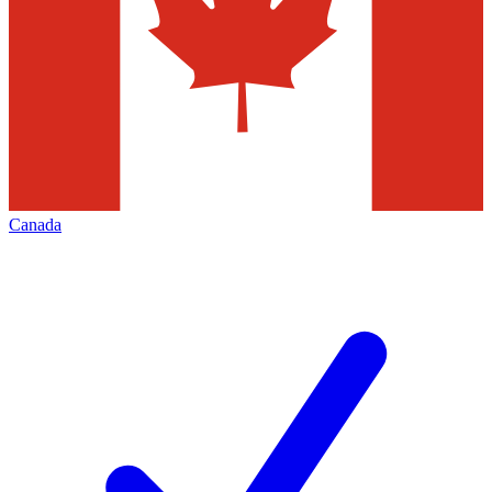
Canada