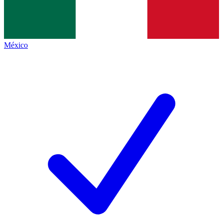
México