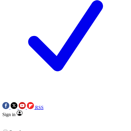
RSS
Sign in