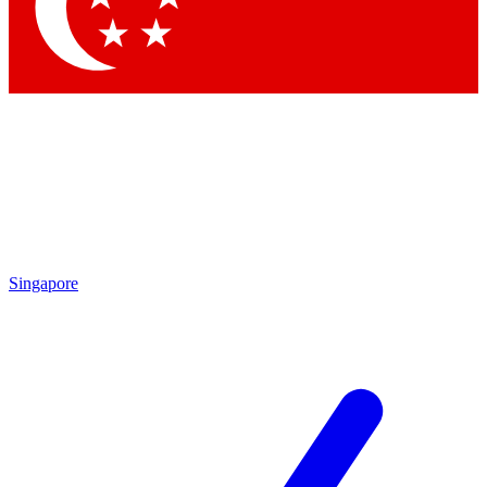
Contact me with news and offers from other Future brands
By submitting your information you agree to the
Terms & Conditions
and
Privacy Policy
and are aged 16 or over.
Singapore