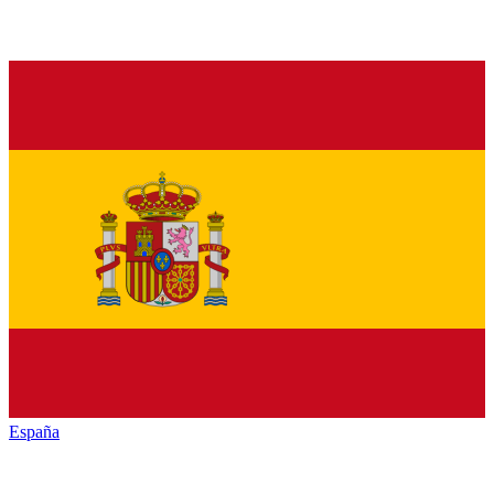
España