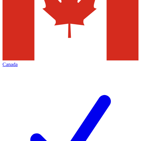
Canada