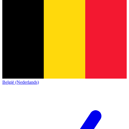
België (Nederlands)