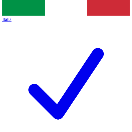
Italia