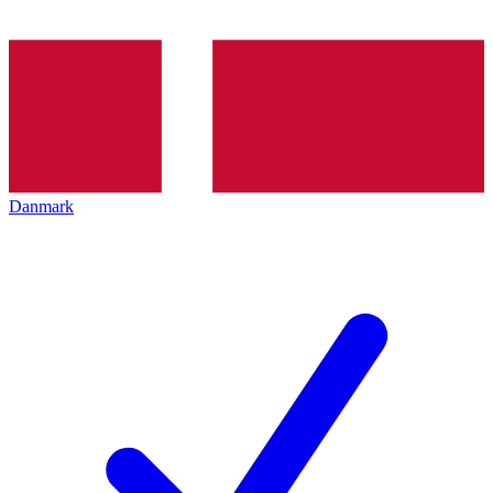
Danmark