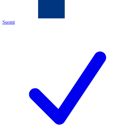
Suomi