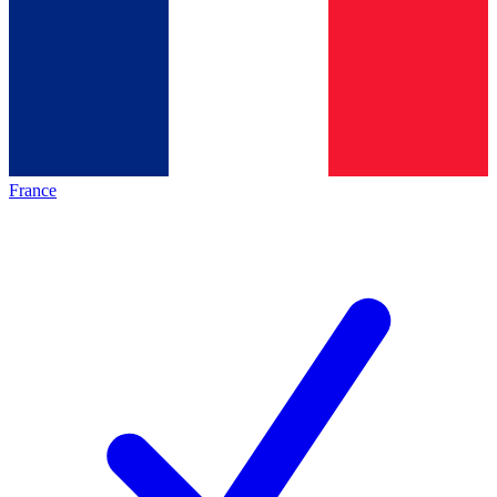
France