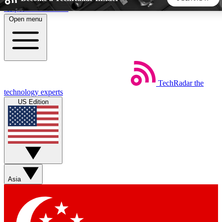
Skip to main content
Open menu
5
24/7
44K+
EXCLUSIVE PERKS
INSIDER INSIGHTS
ACTIVE MEMBERS
TechRadar
the
Weekly newsletters
Commenting a
technology experts
Get daily news, weekly deals and the
Join the conversation,
US Edition
week’s top tech stories
thoughts and get exp
BECOME A TECHRADAR INSIDER
Sign up with your email below to instantly access member
features, newsletters and exclusive Insider perks
Asia