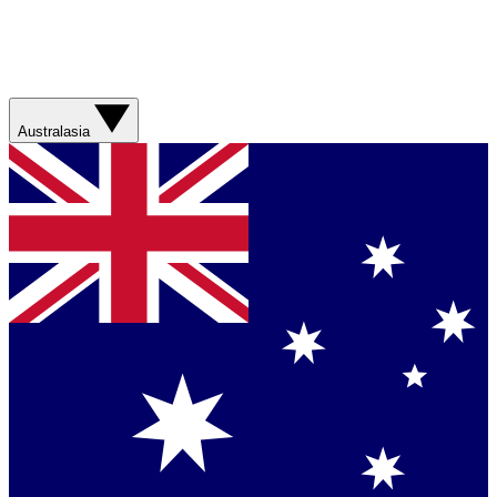
Australasia