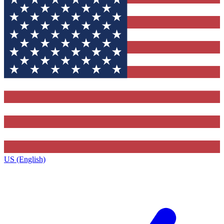
US (English)