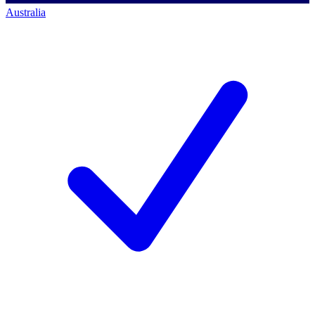
Australia