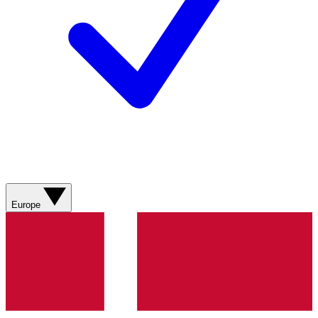
Europe