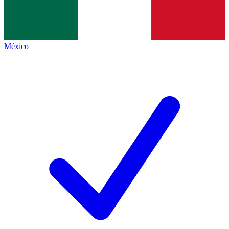
México