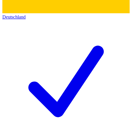
Deutschland