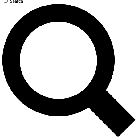
Search