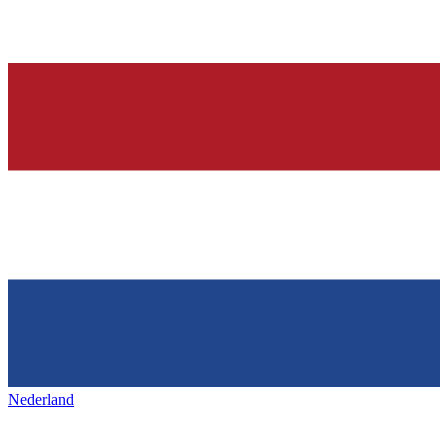
Nederland