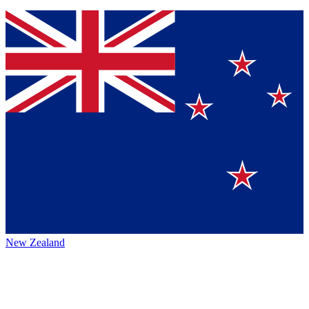
New Zealand