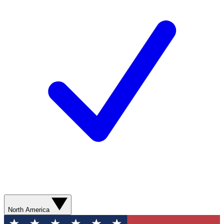
North America