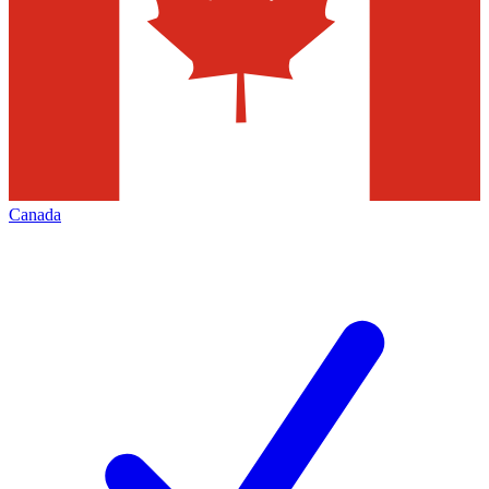
Canada