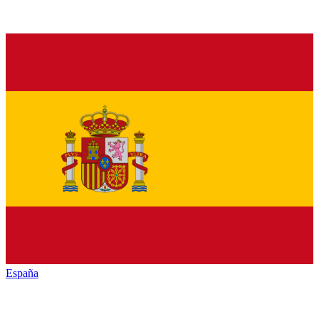
España