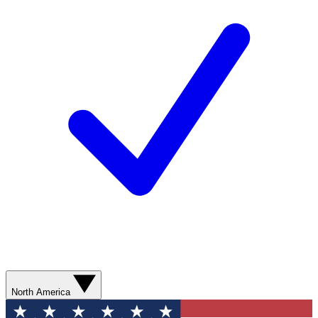
North America