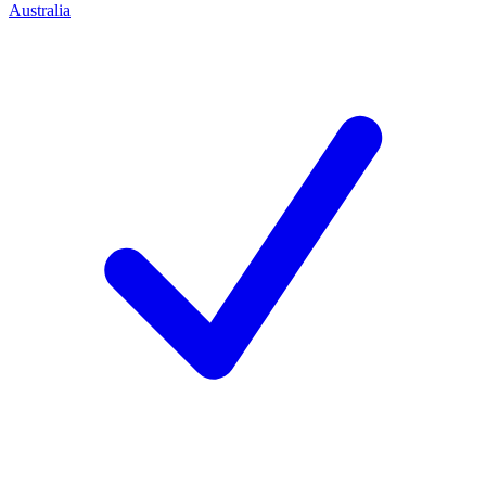
Australia