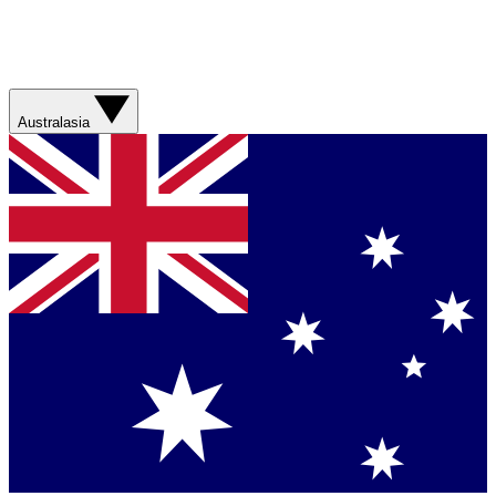
Australasia