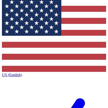
US (English)