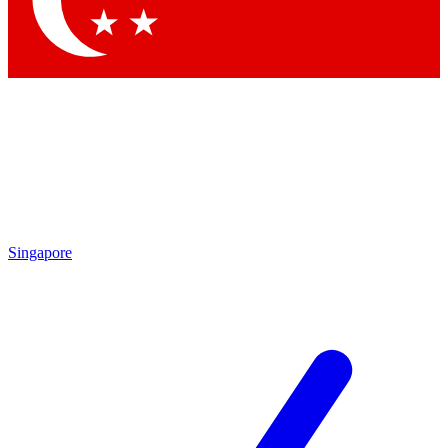
Contact me with news and offers from other Future brands
By submitting your information you agree to the
Terms & Conditions
and
Privacy Policy
and are aged 16 or over.
Singapore