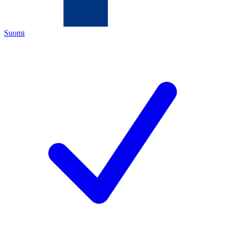
Suomi