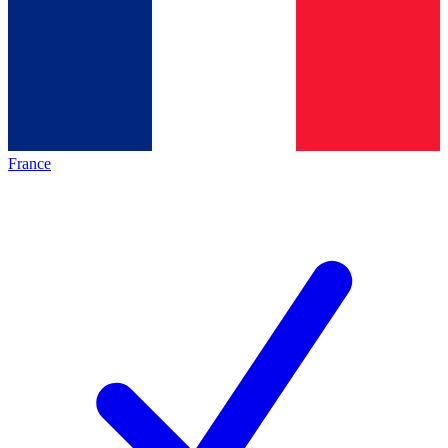
France