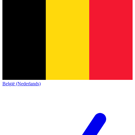
België (Nederlands)