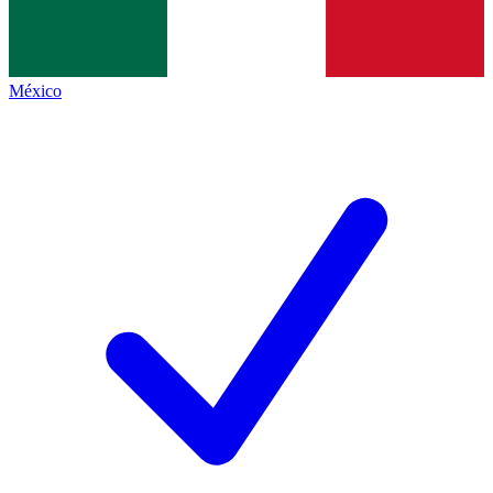
México