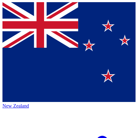
New Zealand