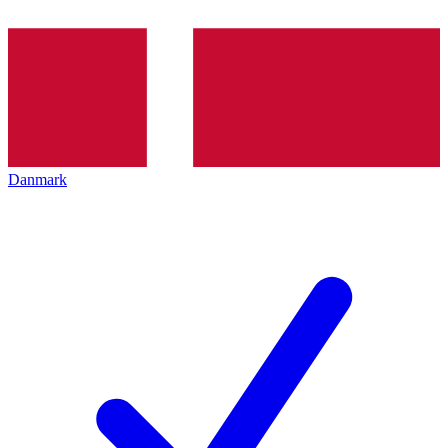
Danmark