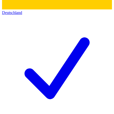
Deutschland