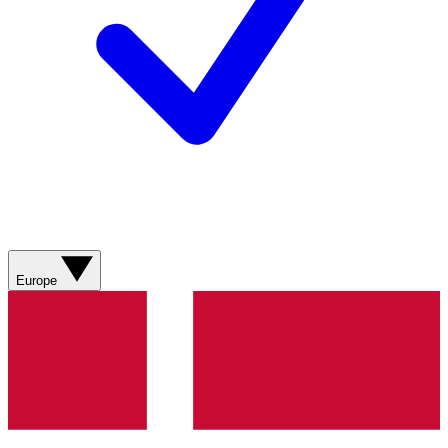
Europe