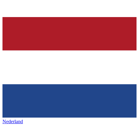
Nederland