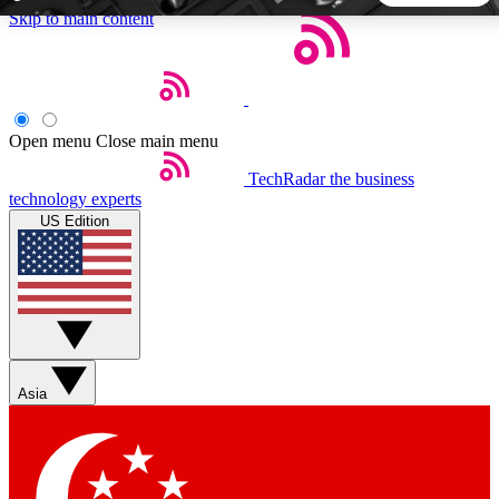
Skip to main content
5
24/7
44K+
EXCLUSIVE PERKS
INSIDER INSIGHTS
ACTIVE MEMBERS
Open menu
Close main menu
TechRadar
the business
Weekly newsletters
Commenting a
technology experts
Get daily news, weekly deals and the
Join the conversation,
US Edition
week’s top tech stories
thoughts and get exp
BECOME A TECHRADAR INSIDER
Sign up with your email below to instantly access member
features, newsletters and exclusive Insider perks
Asia