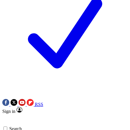
RSS
Sign in
Search