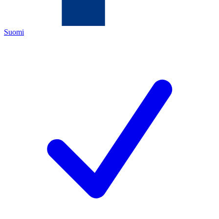
Suomi