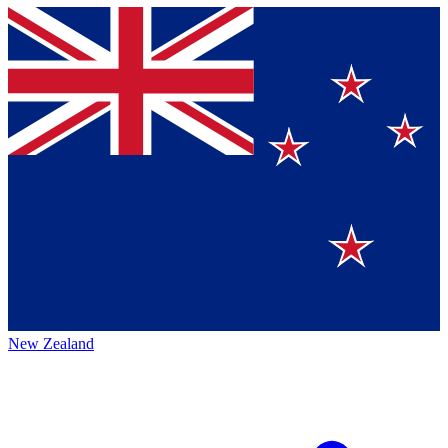
New Zealand