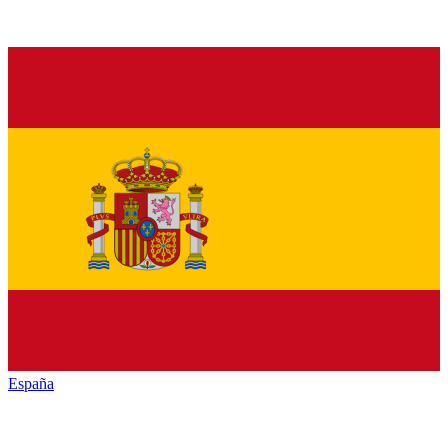
España