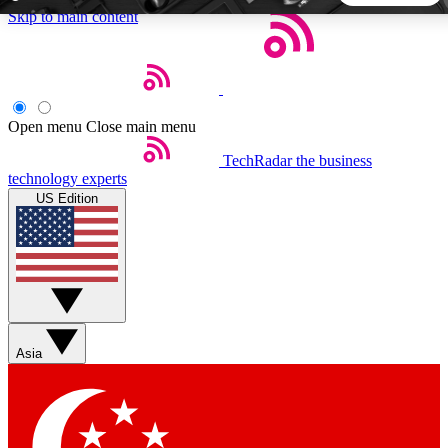
Skip to main content
5
24/7
44K+
EXCLUSIVE PERKS
INSIDER INSIGHTS
ACTIVE MEMBERS
Open menu
Close main menu
TechRadar
the business
Weekly newsletters
Commenting a
technology experts
Get daily news, weekly deals and the
Join the conversation,
US Edition
week’s top tech stories
thoughts and get exp
BECOME A TECHRADAR INSIDER
Sign up with your email below to instantly access member
features, newsletters and exclusive Insider perks
Asia