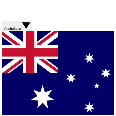
Australasia