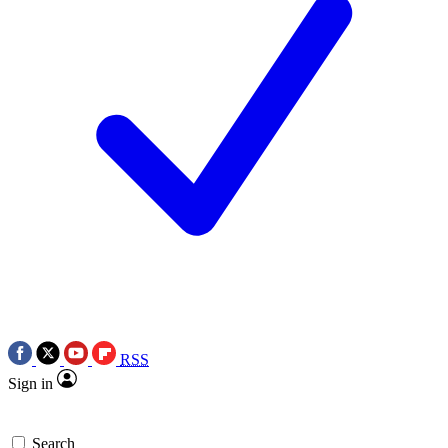
RSS
Sign in
Search