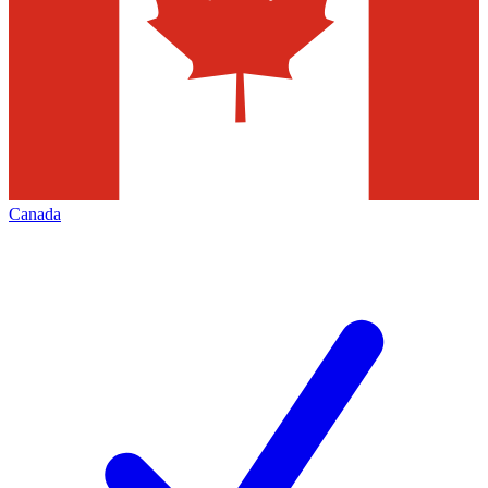
Canada