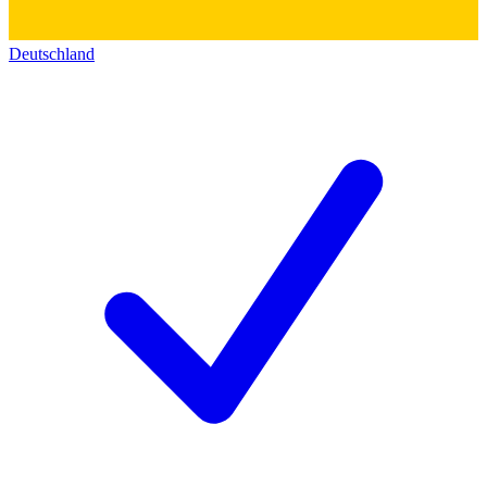
Deutschland