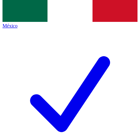
México