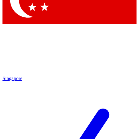
Contact me with news and offers from other Future brands
By submitting your information you agree to the
Terms & Conditions
and
Privacy Policy
and are aged 16 or over.
Singapore