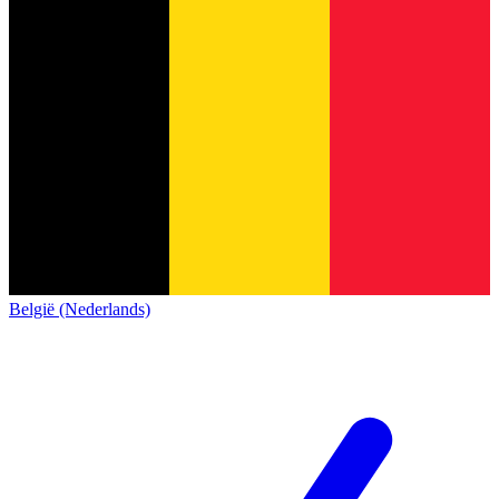
België (Nederlands)