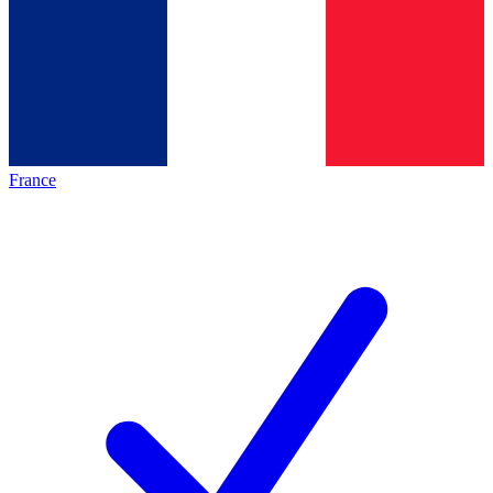
France