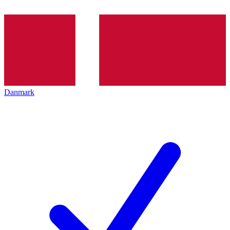
Danmark