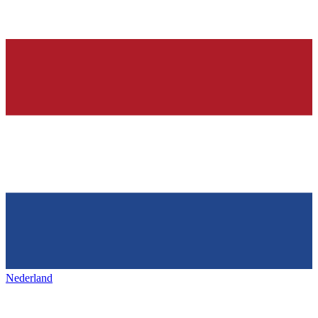
Nederland