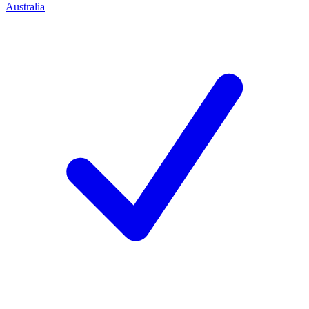
Australia