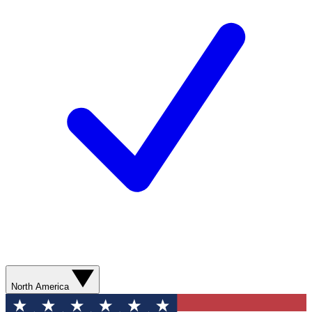
North America