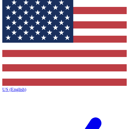
US (English)