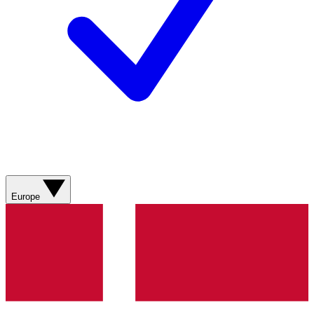
Europe