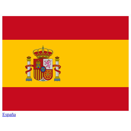
España