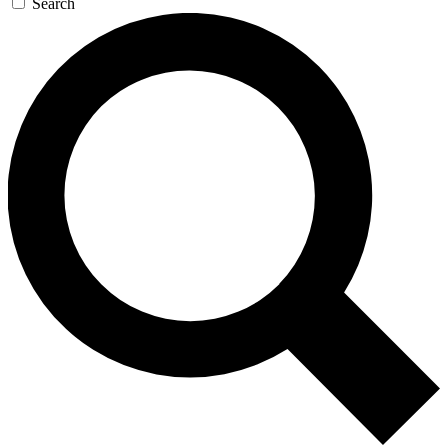
Search