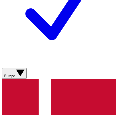
Europe