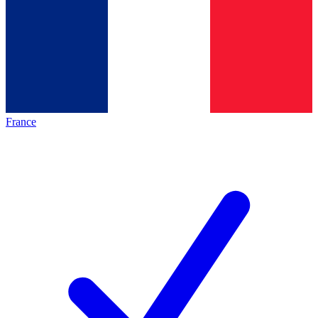
France