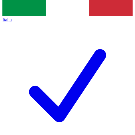
Italia