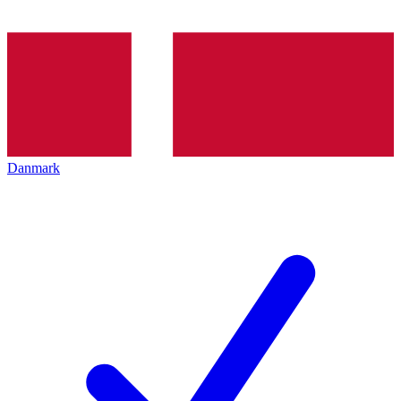
Danmark