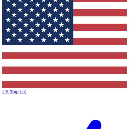
US (English)