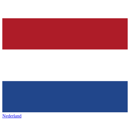
Nederland