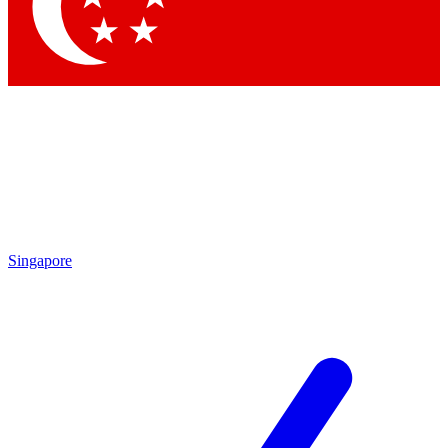
Contact me with news and offers from other Future brands
By submitting your information you agree to the
Terms & Conditions
and
Privacy Policy
and are aged 16 or over.
Singapore