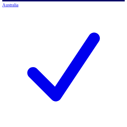
Australia