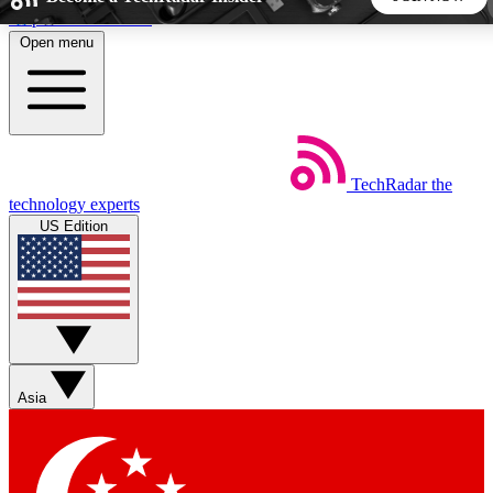
Skip to main content
Open menu
5
24/7
44K+
EXCLUSIVE PERKS
INSIDER INSIGHTS
ACTIVE MEMBERS
TechRadar
the
Weekly newsletters
Commenting a
technology experts
Get daily news, weekly deals and the
Join the conversation,
US Edition
week’s top tech stories
thoughts and get exp
BECOME A TECHRADAR INSIDER
Sign up with your email below to instantly access member
features, newsletters and exclusive Insider perks
Asia