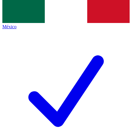
México