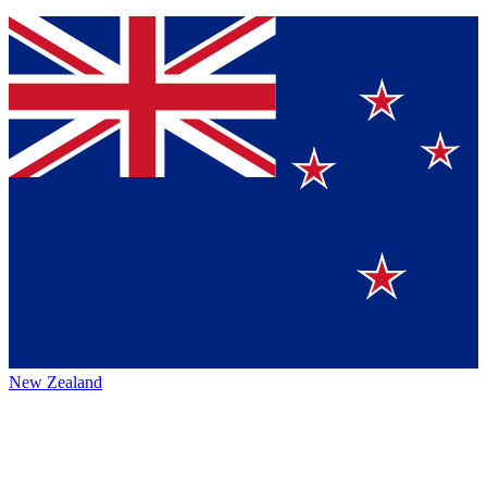
New Zealand