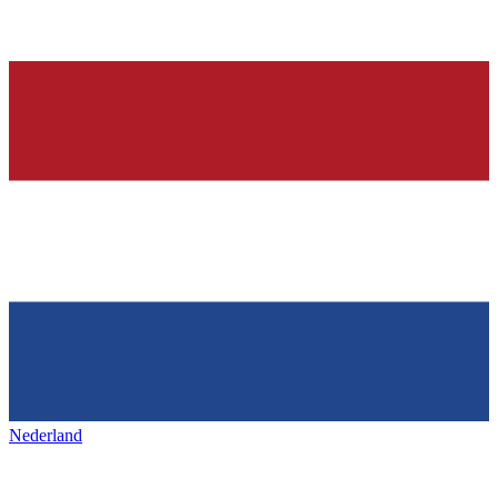
Nederland