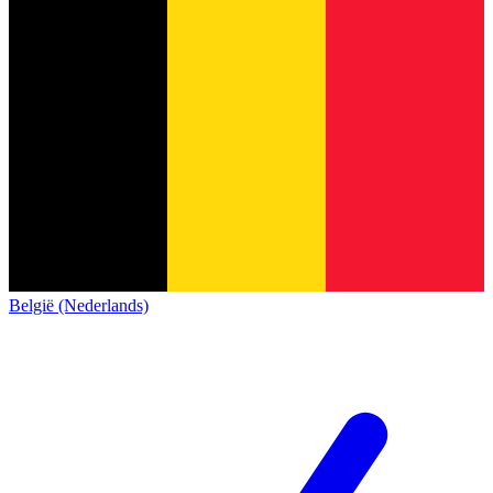
België (Nederlands)