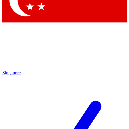
Contact me with news and offers from other Future brands
By submitting your information you agree to the
Terms & Conditions
and
Privacy Policy
and are aged 16 or over.
Singapore