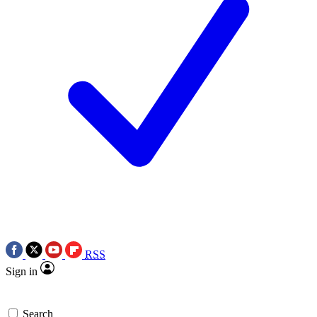
RSS
Sign in
Search