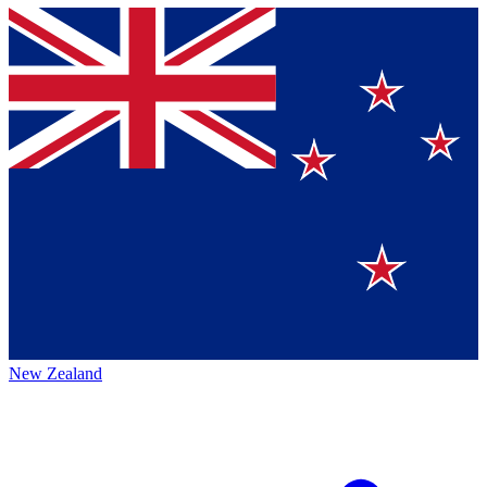
New Zealand