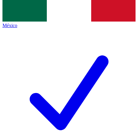
México