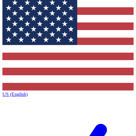
US (English)