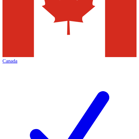
Canada