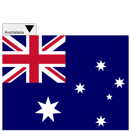
Australasia