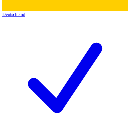
Deutschland