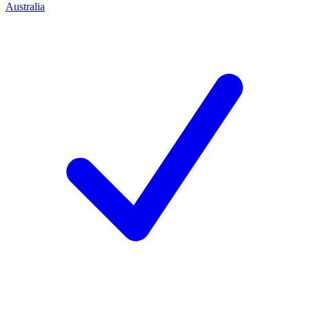
Australia