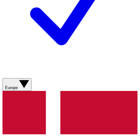
Europe