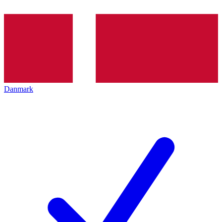
Danmark