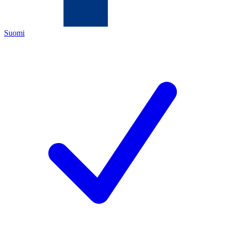
Suomi