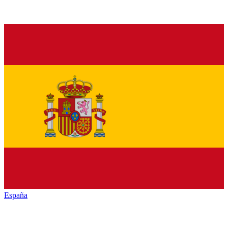
España