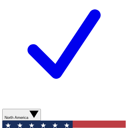
North America