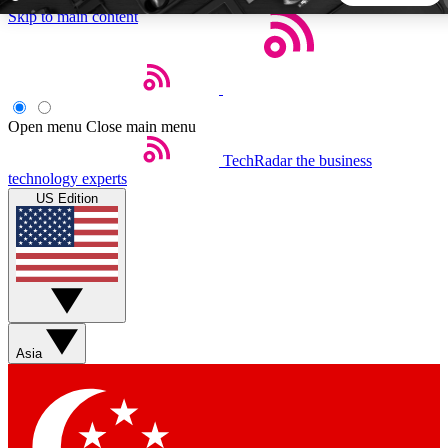
Skip to main content
5
24/7
44K+
EXCLUSIVE PERKS
INSIDER INSIGHTS
ACTIVE MEMBERS
Open menu
Close main menu
TechRadar
the business
Weekly newsletters
Commenting a
technology experts
Get daily news, weekly deals and the
Join the conversation,
US Edition
week’s top tech stories
thoughts and get exp
BECOME A TECHRADAR INSIDER
Sign up with your email below to instantly access member
features, newsletters and exclusive Insider perks
Asia