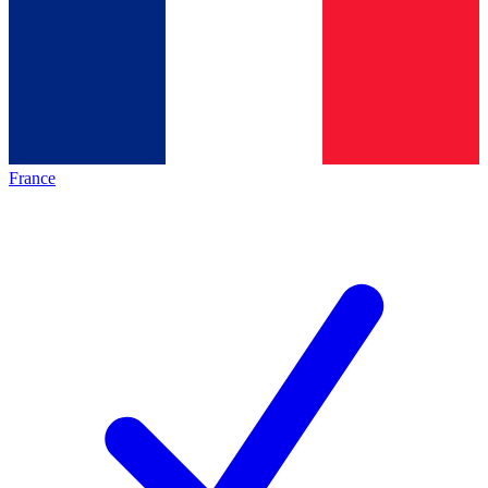
France