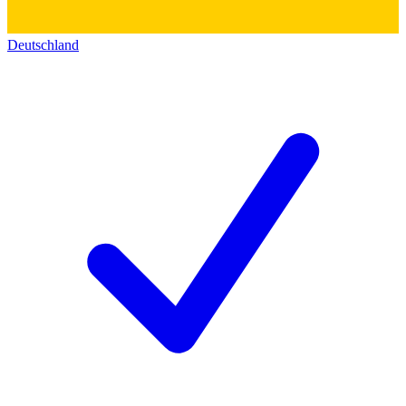
Deutschland