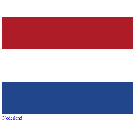
Nederland