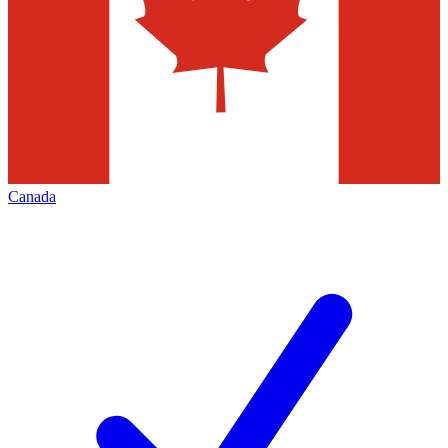
Canada