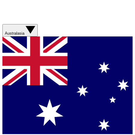
Australasia