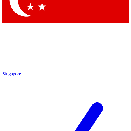
Contact me with news and offers from other Future brands
By submitting your information you agree to the
Terms & Conditions
and
Privacy Policy
and are aged 16 or over.
Singapore