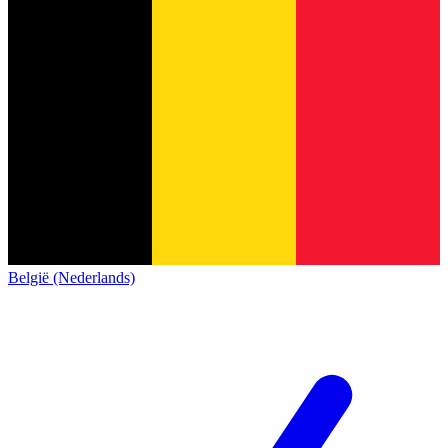
België (Nederlands)