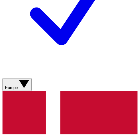
Europe