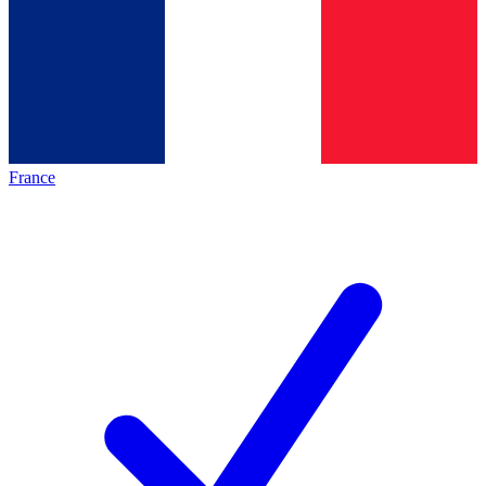
France