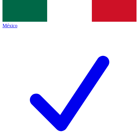
México