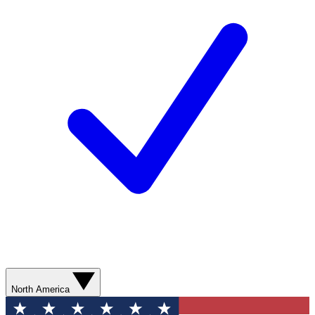
North America