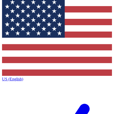
US (English)