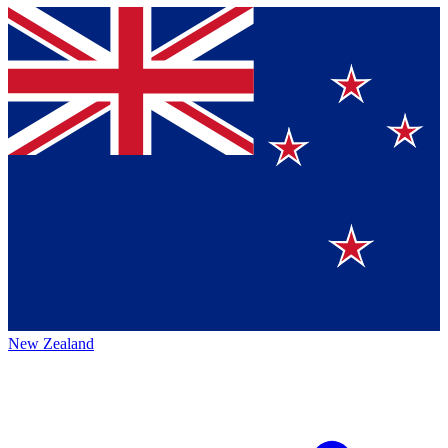
New Zealand