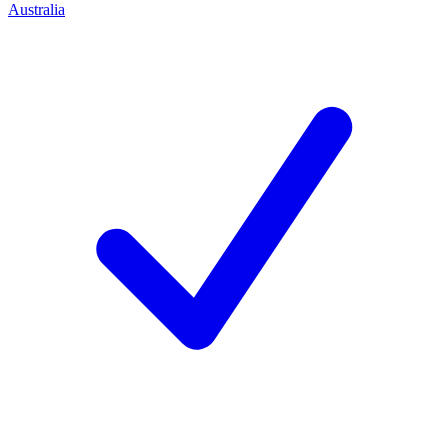
Australia