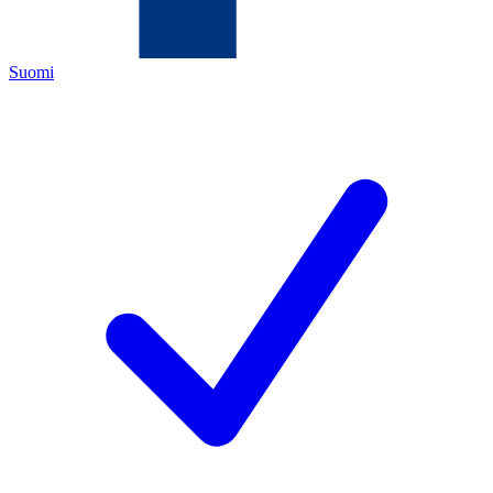
Suomi