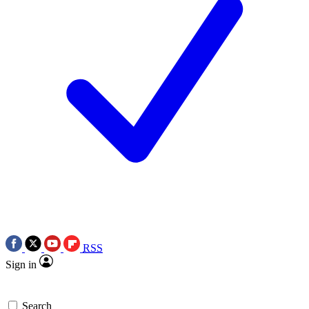
RSS
Sign in
Search