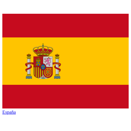
España