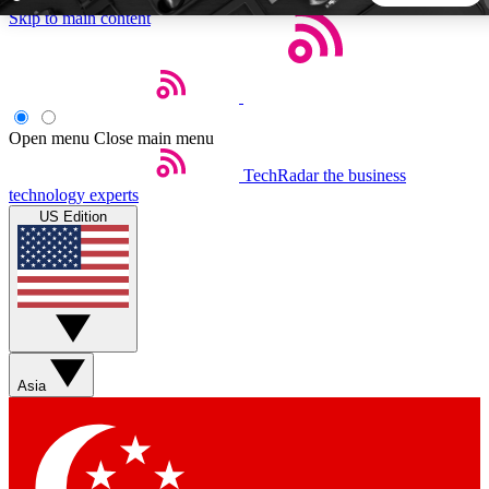
Skip to main content
5
24/7
44K+
EXCLUSIVE PERKS
INSIDER INSIGHTS
ACTIVE MEMBERS
Open menu
Close main menu
TechRadar
the business
Weekly newsletters
Commenting a
technology experts
Get daily news, weekly deals and the
Join the conversation,
US Edition
week’s top tech stories
thoughts and get exp
BECOME A TECHRADAR INSIDER
Sign up with your email below to instantly access member
features, newsletters and exclusive Insider perks
Asia