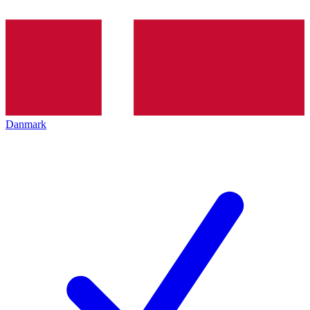
Danmark