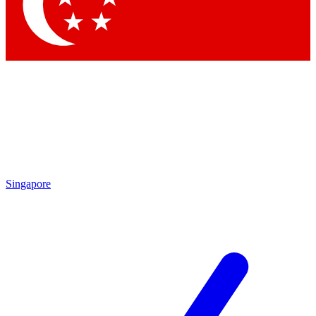
Contact me with news and offers from other Future brands
By submitting your information you agree to the
Terms & Conditions
and
Privacy Policy
and are aged 16 or over.
Singapore