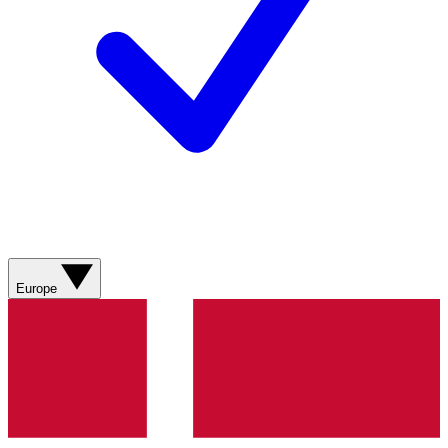
Europe