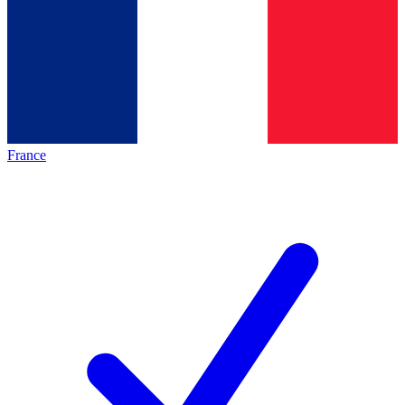
France