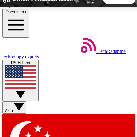
Skip to main content
Open menu
5
24/7
44K+
EXCLUSIVE PERKS
INSIDER INSIGHTS
ACTIVE MEMBERS
TechRadar
the
Weekly newsletters
Commenting a
technology experts
Get daily news, weekly deals and the
Join the conversation,
US Edition
week’s top tech stories
thoughts and get exp
BECOME A TECHRADAR INSIDER
Sign up with your email below to instantly access member
features, newsletters and exclusive Insider perks
Asia