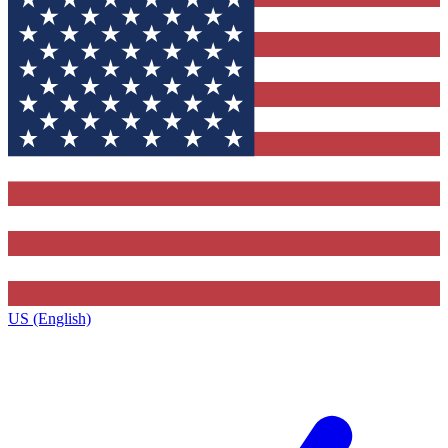
US (English)