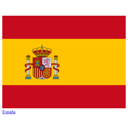
España