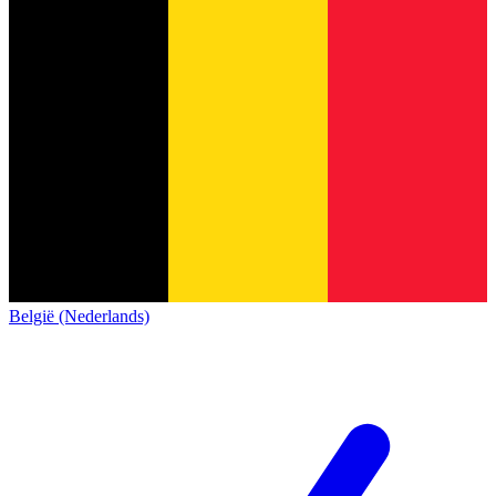
België (Nederlands)