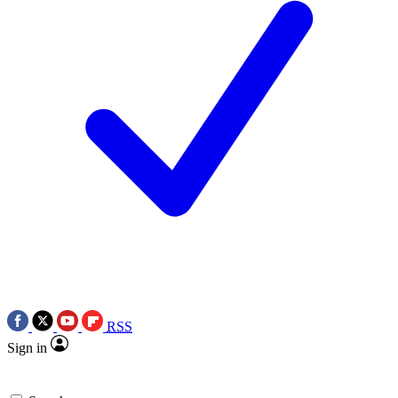
RSS
Sign in