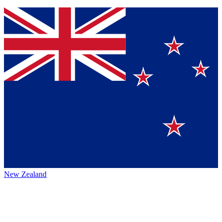
New Zealand