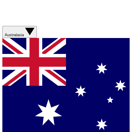
Australasia