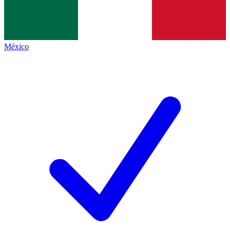
México