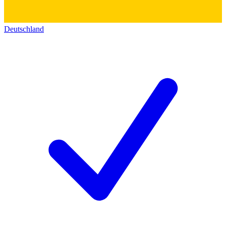
Deutschland