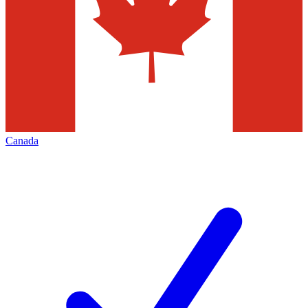
Canada