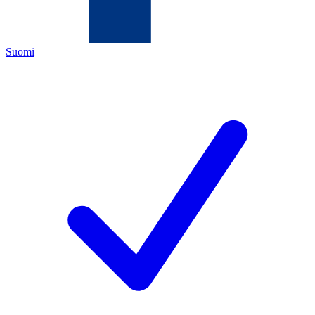
Suomi