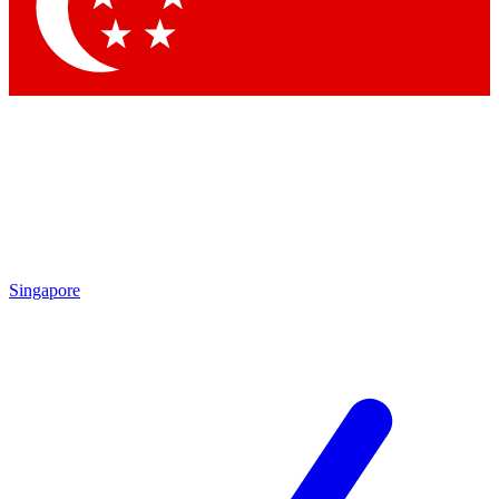
Contact me with news and offers from other Future brands
By submitting your information you agree to the
Terms & Conditions
and
Privacy Policy
and are aged 16 or over.
Singapore