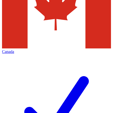
Canada