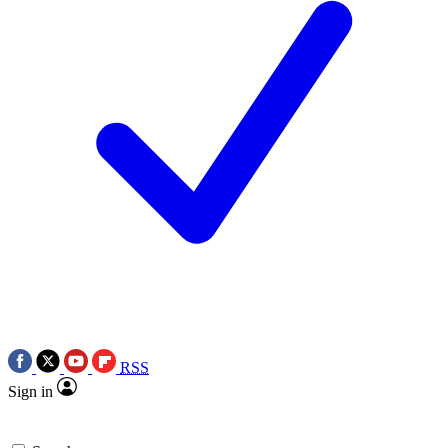
RSS
Sign in