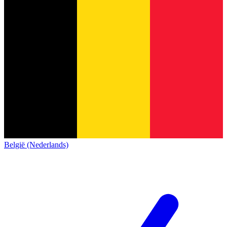
België (Nederlands)