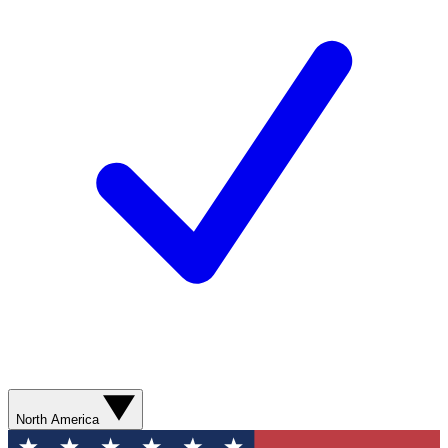
North America