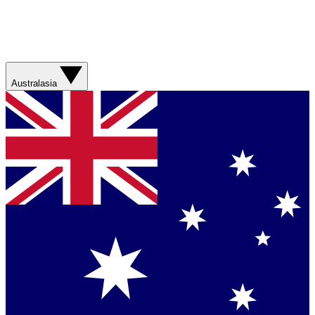
Australasia