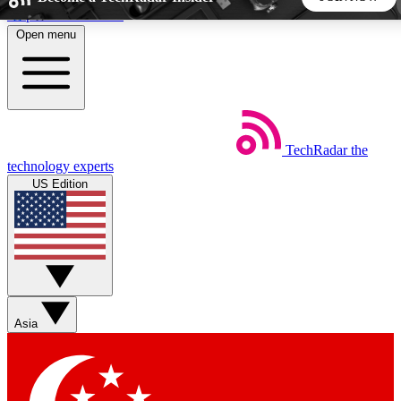
Skip to main content
Open menu
5
24/7
44K+
EXCLUSIVE PERKS
INSIDER INSIGHTS
ACTIVE MEMBERS
TechRadar
the
Weekly newsletters
Commenting a
technology experts
Get daily news, weekly deals and the
Join the conversation,
US Edition
week’s top tech stories
thoughts and get exp
BECOME A TECHRADAR INSIDER
Sign up with your email below to instantly access member
features, newsletters and exclusive Insider perks
Asia