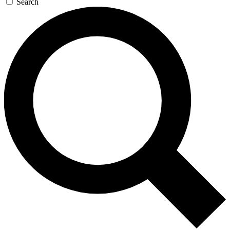
Search