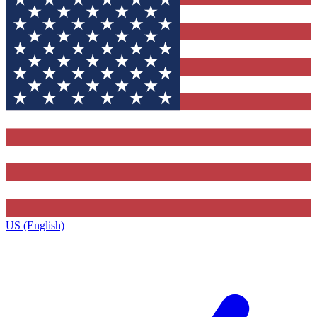
US (English)