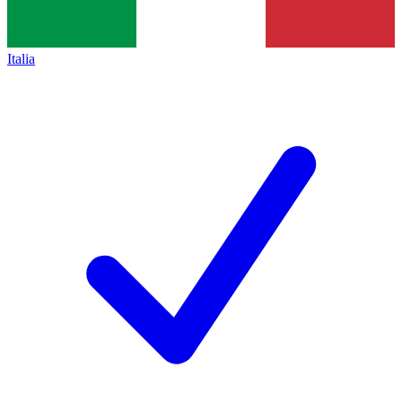
Italia