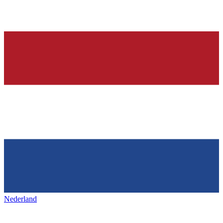
Nederland