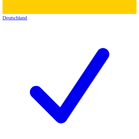
Deutschland