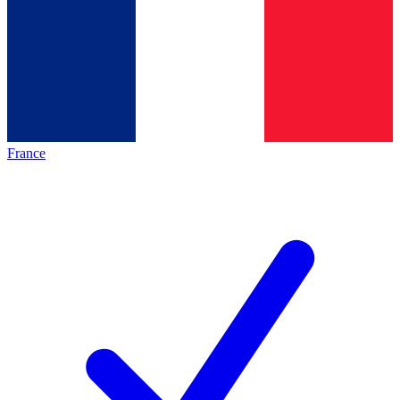
France