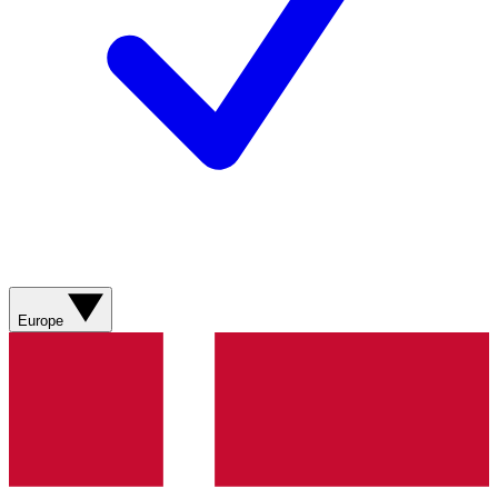
Europe