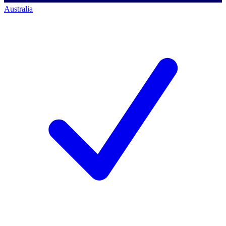
Australia