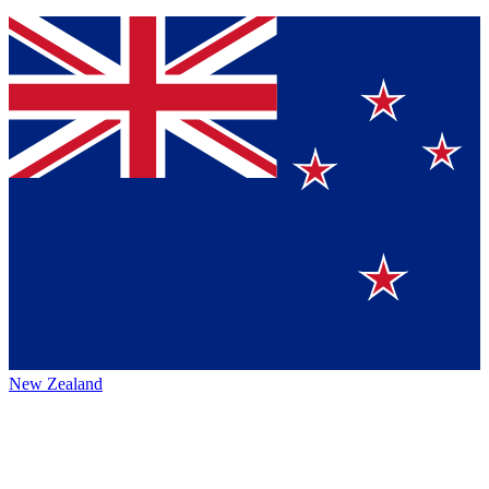
New Zealand