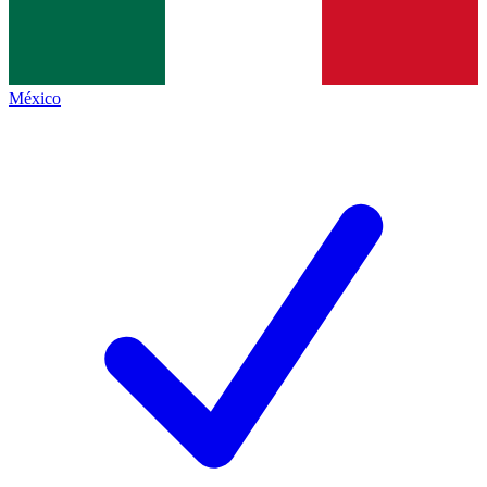
México