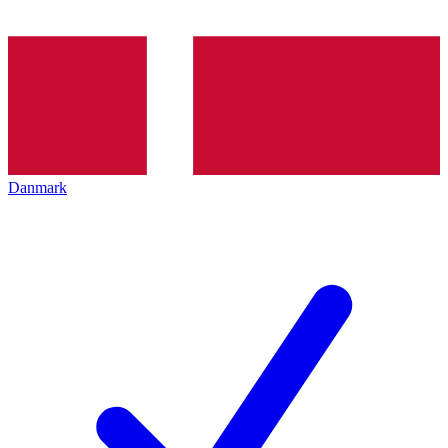
Danmark