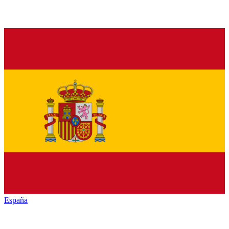
España