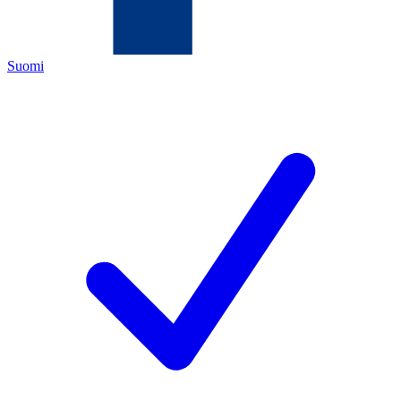
Suomi