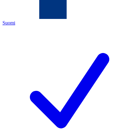
Suomi