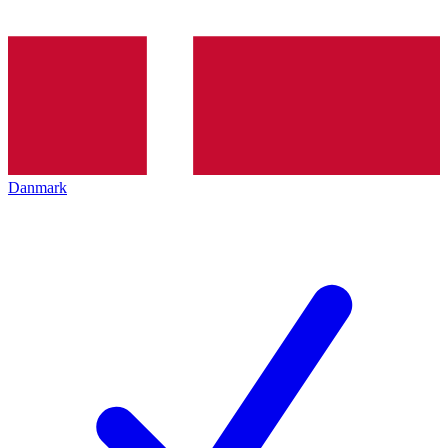
Danmark