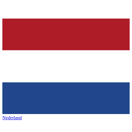
Nederland