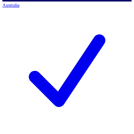
Australia