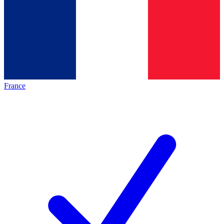
France