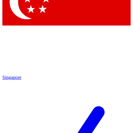
Contact me with news and offers from other Future brands
By submitting your information you agree to the
Terms & Conditions
and
Privacy Policy
and are aged 16 or over.
Singapore