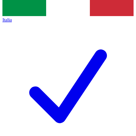
Italia