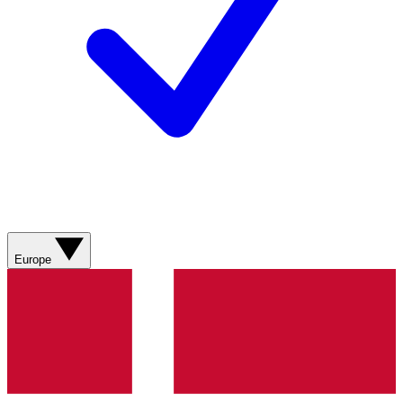
Europe