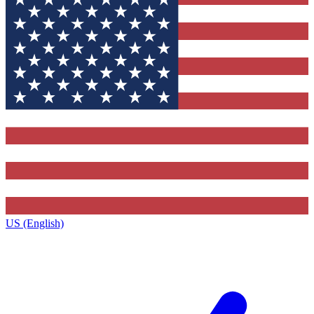
US (English)