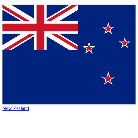
New Zealand