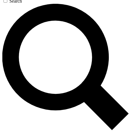
Search