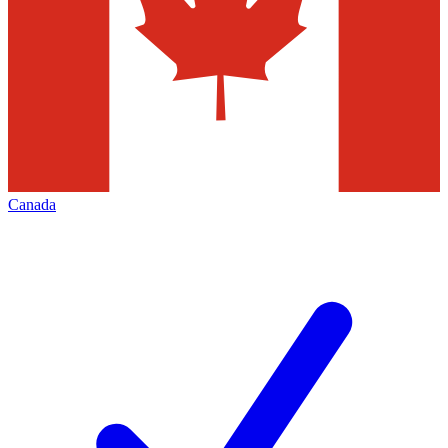
Canada