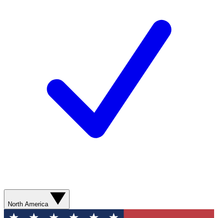
North America