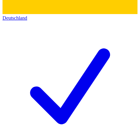
Deutschland