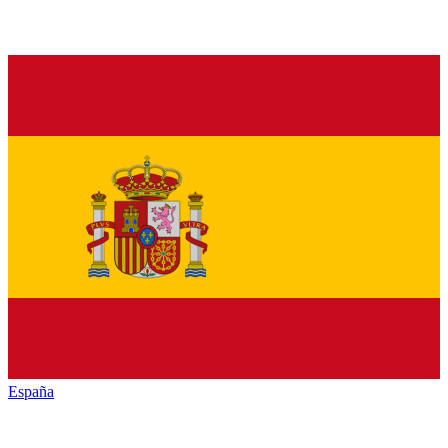
España