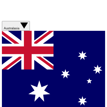
Australasia