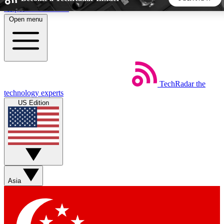
Skip to main content
Open menu
5
24/7
44K+
EXCLUSIVE PERKS
INSIDER INSIGHTS
ACTIVE MEMBERS
TechRadar
the
Weekly newsletters
Commenting a
technology experts
Get daily news, weekly deals and the
Join the conversation,
US Edition
week’s top tech stories
thoughts and get exp
BECOME A TECHRADAR INSIDER
Sign up with your email below to instantly access member
features, newsletters and exclusive Insider perks
Asia