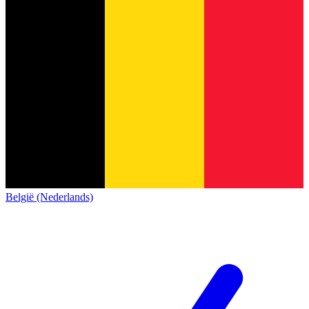
België (Nederlands)