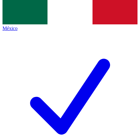
México