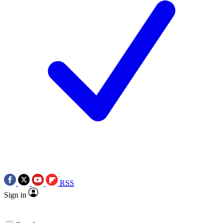
RSS
Sign in