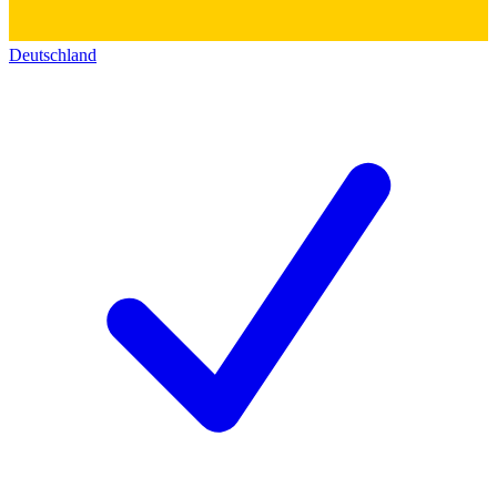
Deutschland