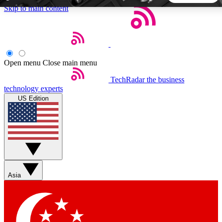
Skip to main content
5
24/7
44K+
EXCLUSIVE PERKS
INSIDER INSIGHTS
ACTIVE MEMBERS
Open menu
Close main menu
TechRadar
the business
Weekly newsletters
Commenting a
technology experts
Get daily news, weekly deals and the
Join the conversation,
US Edition
week’s top tech stories
thoughts and get exp
BECOME A TECHRADAR INSIDER
Sign up with your email below to instantly access member
features, newsletters and exclusive Insider perks
Asia