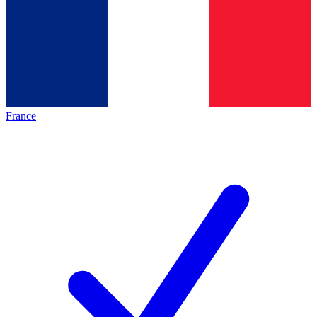
France