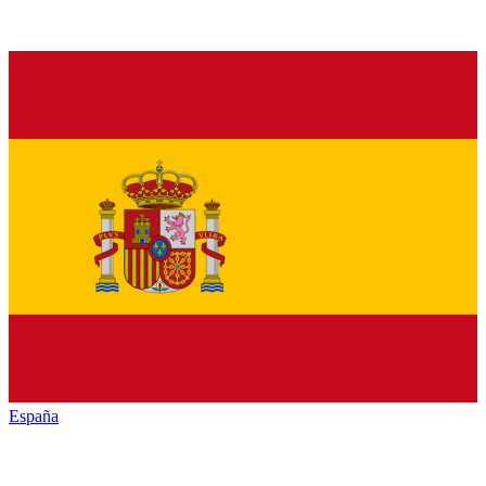
España