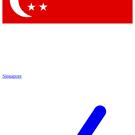
Contact me with news and offers from other Future brands
By submitting your information you agree to the
Terms & Conditions
and
Privacy Policy
and are aged 16 or over.
Singapore