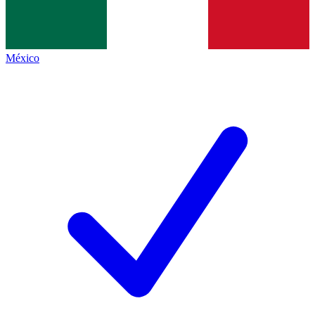
México