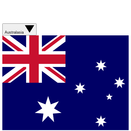
Australasia