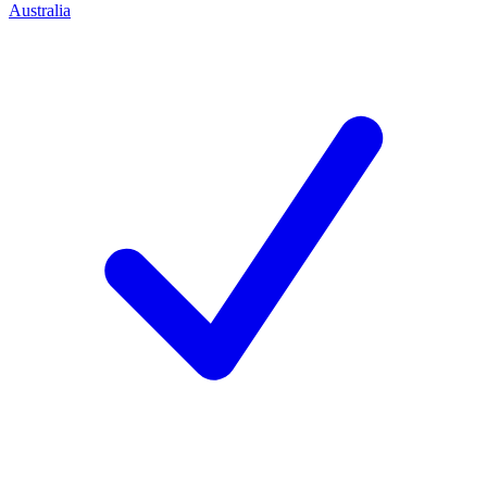
Australia