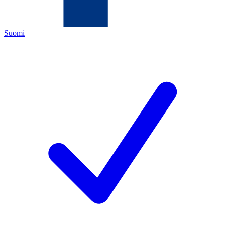
Suomi