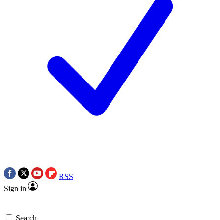
RSS
Sign in
Search