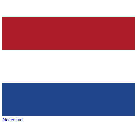
Nederland