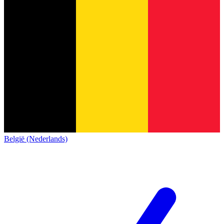
België (Nederlands)