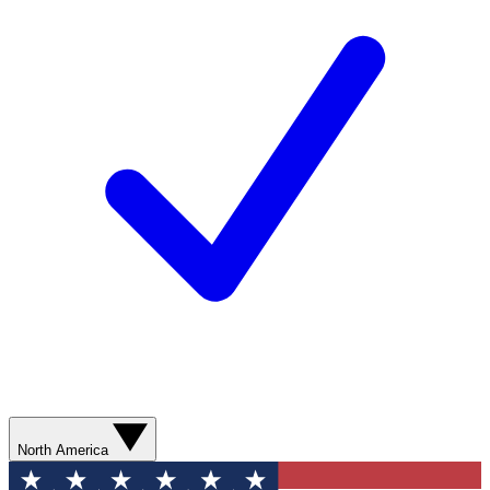
North America