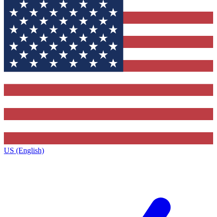
US (English)