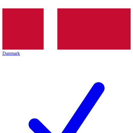
Danmark