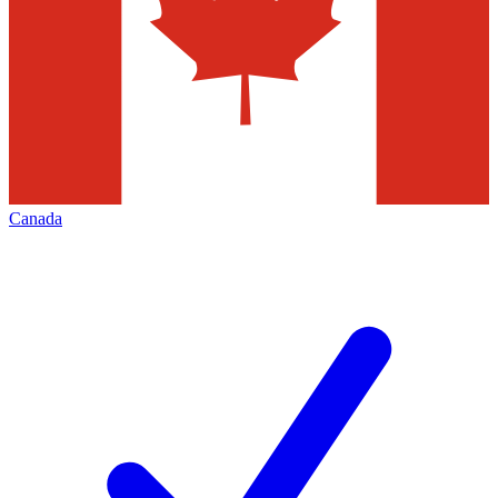
Canada