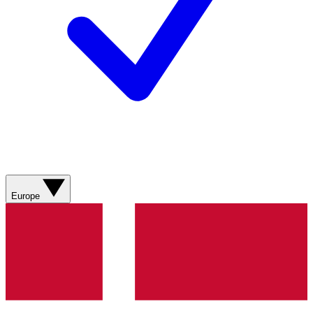
Europe