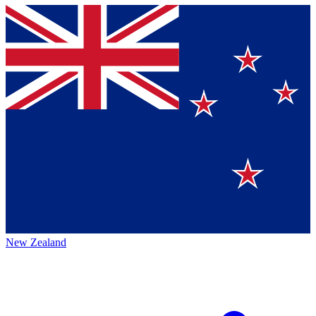
New Zealand