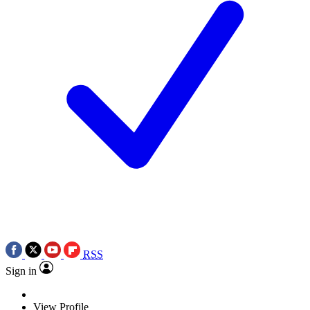
RSS
Sign in
View Profile