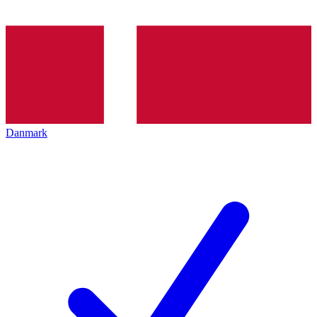
Danmark