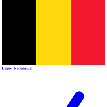
België (Nederlands)