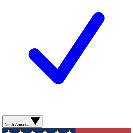
North America