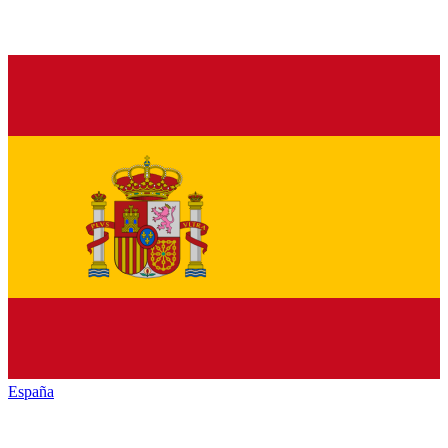
España