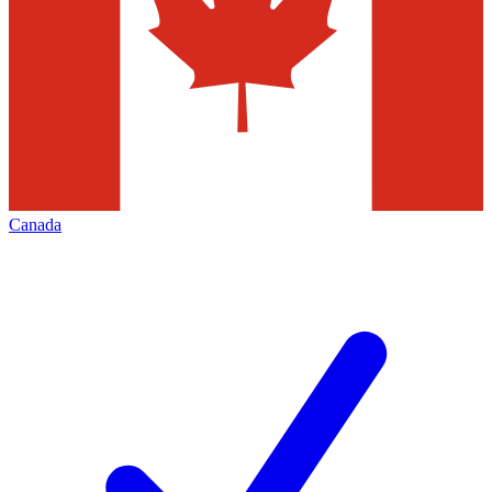
Canada