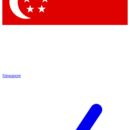
Singapore