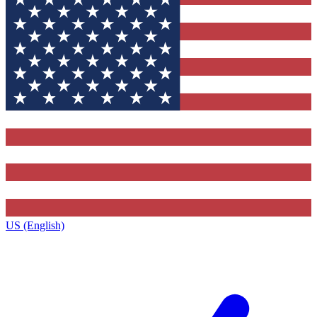
US (English)