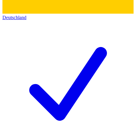
Deutschland