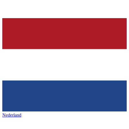
Nederland