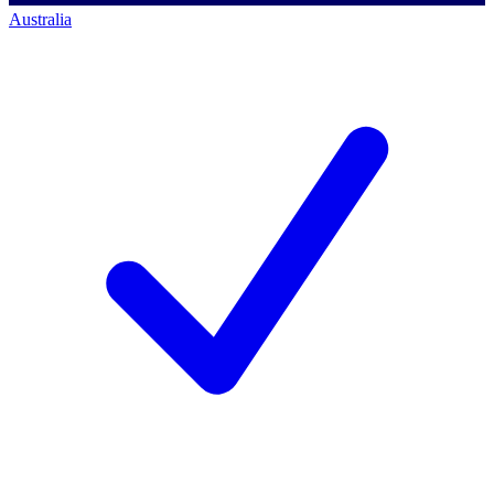
Australia