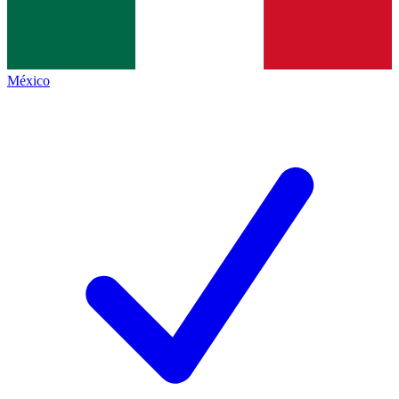
México