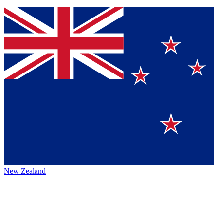
New Zealand