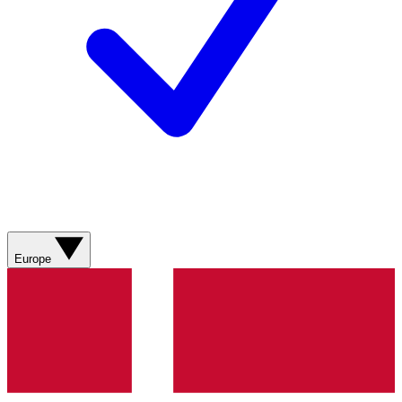
Europe