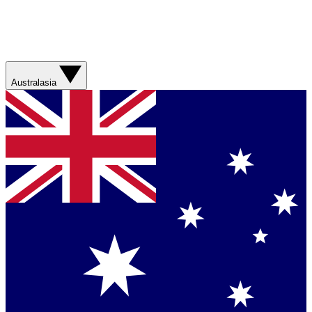
Australasia