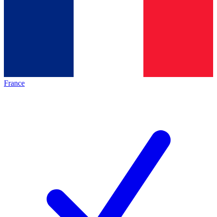
France