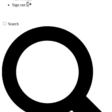
Sign out
Search