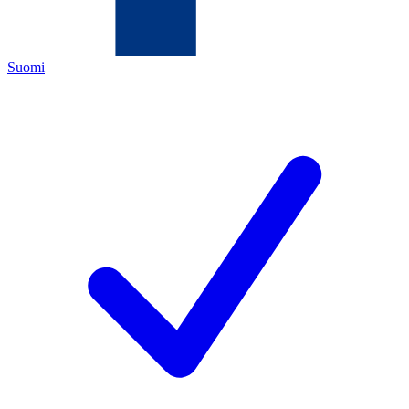
Suomi