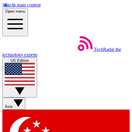
Skip to main content
Open menu
TechRadar
the
technology experts
US Edition
Asia