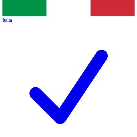
Italia