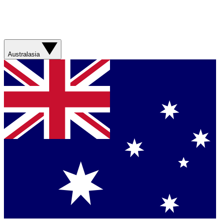
Australasia