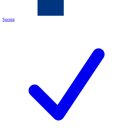
Suomi