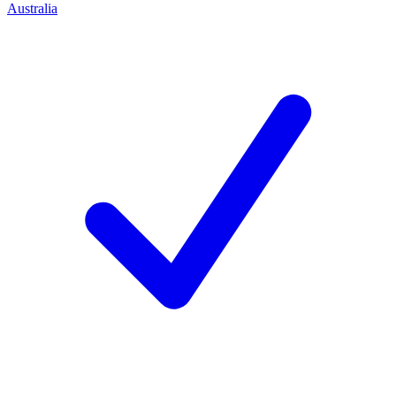
Australia