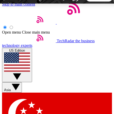
Skip to main content
5
24/7
44K+
EXCLUSIVE PERKS
INSIDER INSIGHTS
ACTIVE MEMBERS
Open menu
Close main menu
TechRadar
the business
Weekly newsletters
Commenting a
technology experts
Get daily news, weekly deals and the
Join the conversation,
US Edition
week’s top tech stories
thoughts and get exp
BECOME A TECHRADAR INSIDER
Sign up with your email below to instantly access member
features, newsletters and exclusive Insider perks
Asia