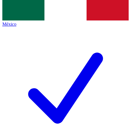
México