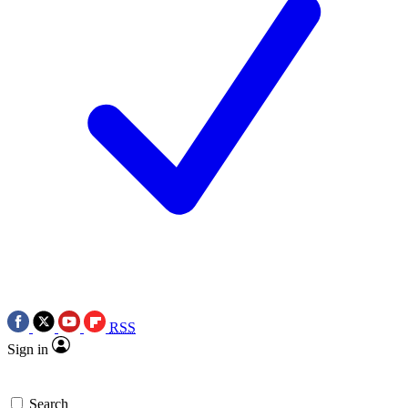
RSS
Sign in
Search