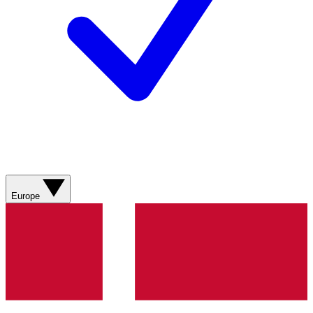
Europe