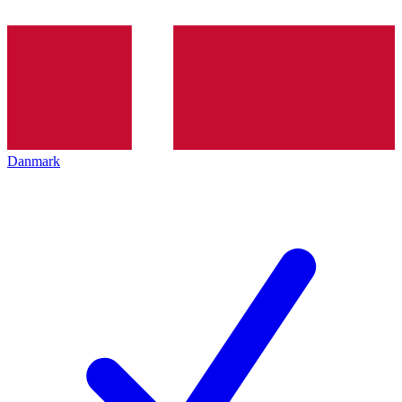
Danmark