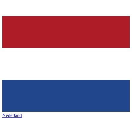
Nederland