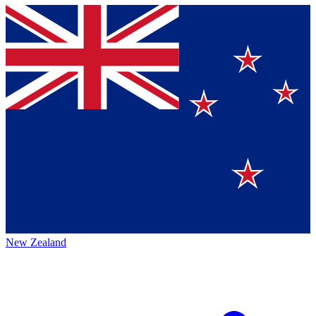
New Zealand