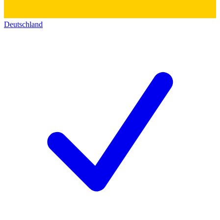
Deutschland