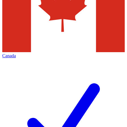
Canada