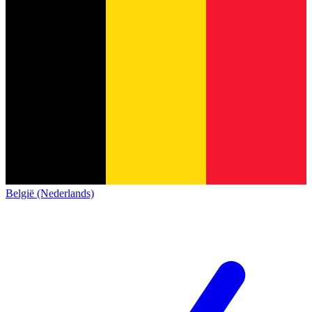
België (Nederlands)