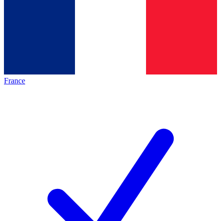
France