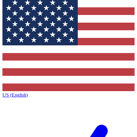
US (English)