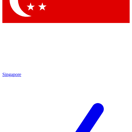
Contact me with news and offers from other Future brands
By submitting your information you agree to the
Terms & Conditions
and
Privacy Policy
and are aged 16 or over.
Singapore