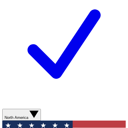
North America