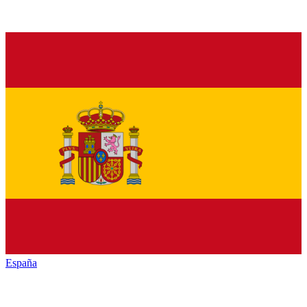
España