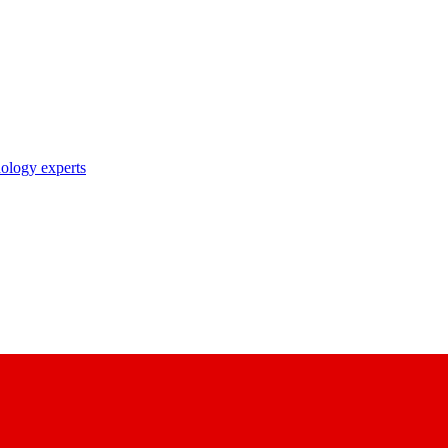
nology experts