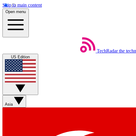
Skip to main content
Open menu
TechRadar
the tech
US Edition
Asia