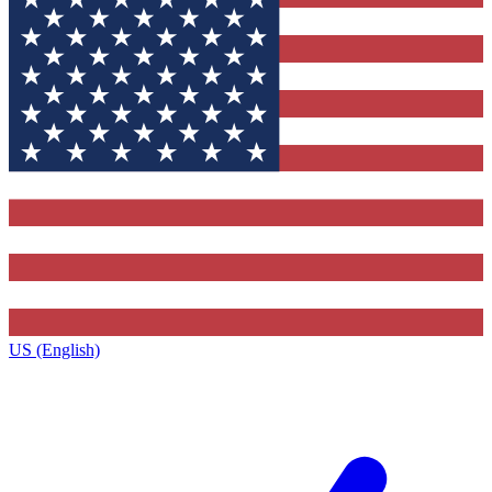
US (English)