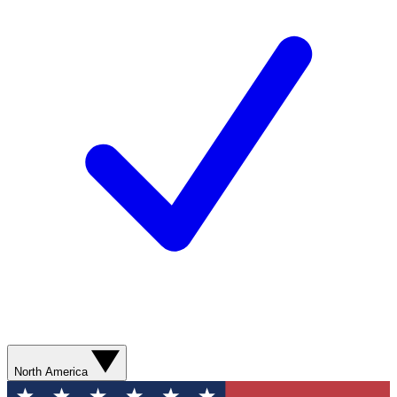
North America