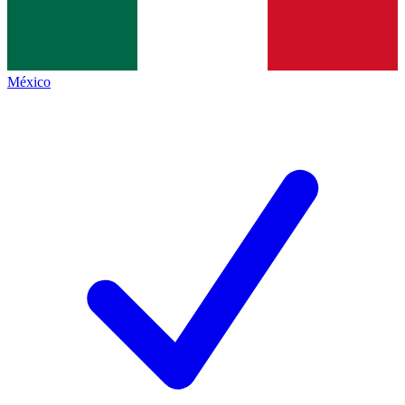
México