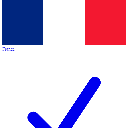
France