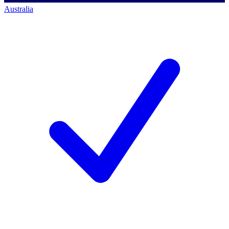
Australia