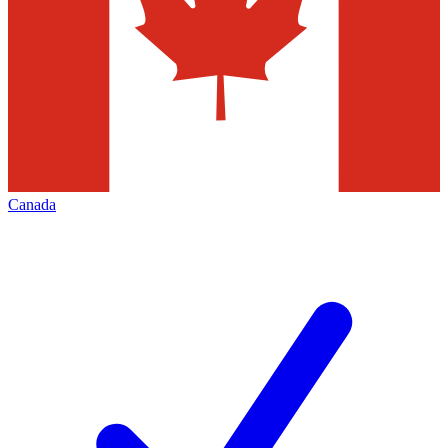
Canada