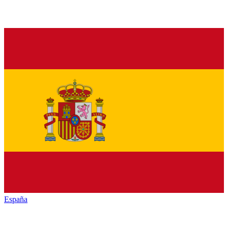
España