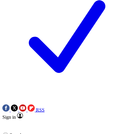
RSS
Sign in