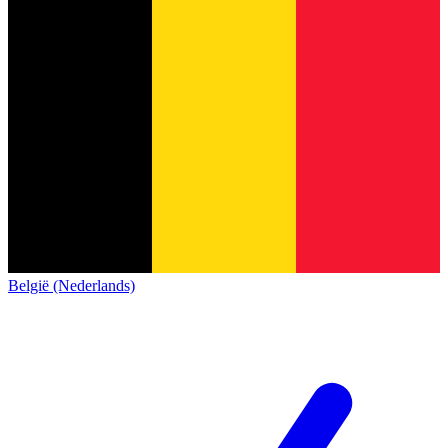
België (Nederlands)