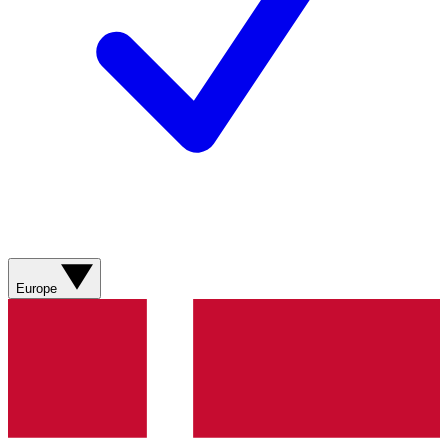
Europe