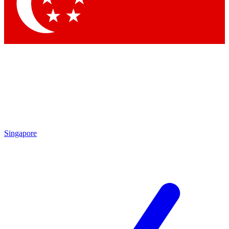
Contact me with news and offers from other Future brands
By submitting your information you agree to the
Terms & Conditions
and
Privacy Policy
and are aged 16 or over.
Singapore