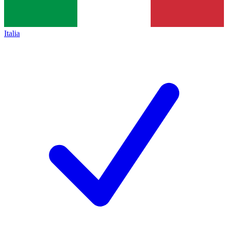
Italia