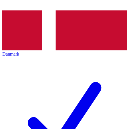
Danmark