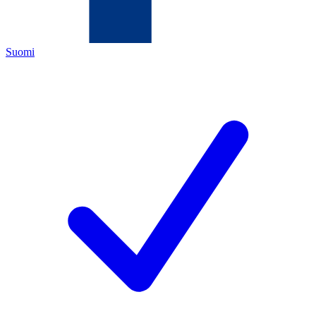
Suomi