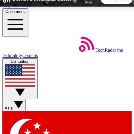
Skip to main content
Open menu
5
24/7
44K+
EXCLUSIVE PERKS
INSIDER INSIGHTS
ACTIVE MEMBERS
TechRadar
the
Weekly newsletters
Commenting a
technology experts
Get daily news, weekly deals and the
Join the conversation,
US Edition
week’s top tech stories
thoughts and get exp
BECOME A TECHRADAR INSIDER
Sign up with your email below to instantly access member
features, newsletters and exclusive Insider perks
Asia