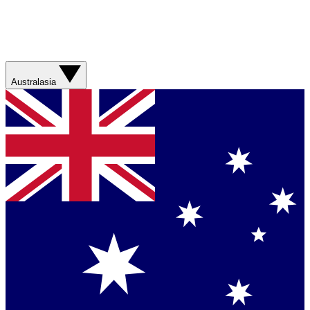
Australasia