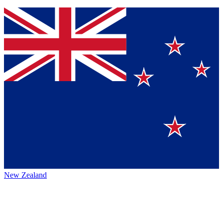
New Zealand