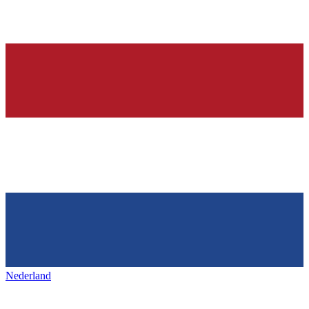
Nederland