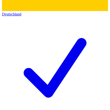
Deutschland