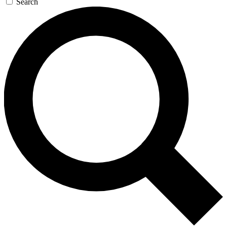
Search