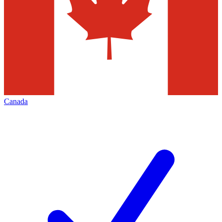
Canada