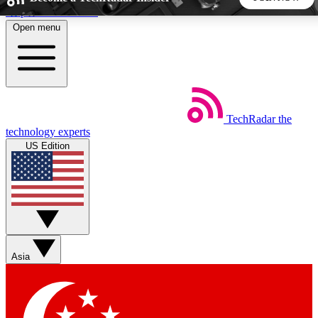
Skip to main content
Open menu
5
24/7
44K+
EXCLUSIVE PERKS
INSIDER INSIGHTS
ACTIVE MEMBERS
TechRadar
the
Weekly newsletters
Commenting a
technology experts
Get daily news, weekly deals and the
Join the conversation,
US Edition
week’s top tech stories
thoughts and get exp
BECOME A TECHRADAR INSIDER
Sign up with your email below to instantly access member
features, newsletters and exclusive Insider perks
Asia