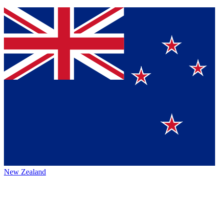
New Zealand