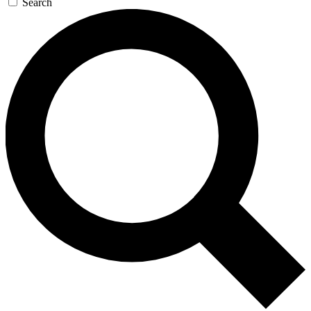
Search