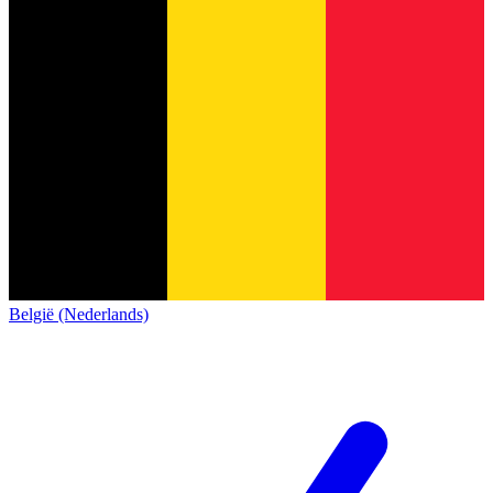
België (Nederlands)