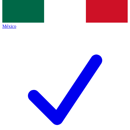
México