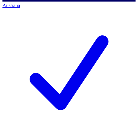
Australia