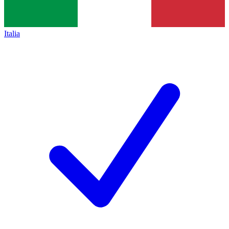
Italia