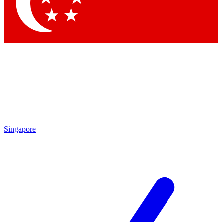
Contact me with news and offers from other Future brands
By submitting your information you agree to the
Terms & Conditions
and
Privacy Policy
and are aged 16 or over.
Singapore