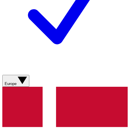
Europe