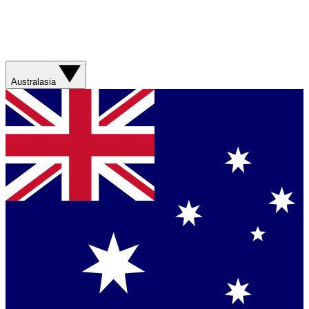
Australasia