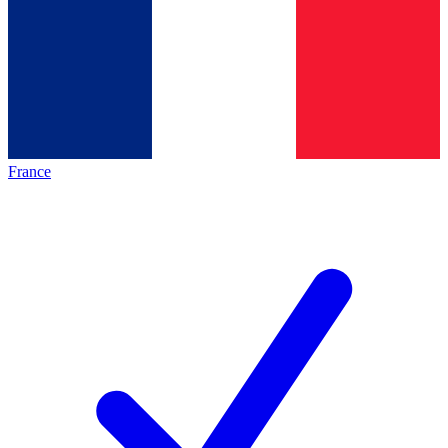
France