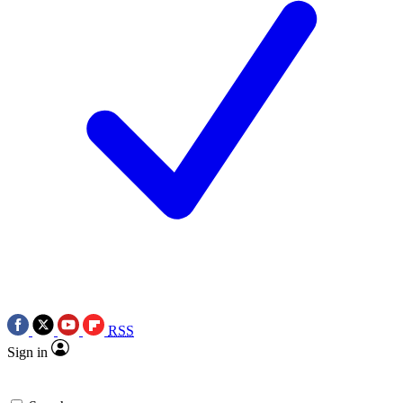
RSS
Sign in