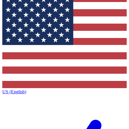
US (English)