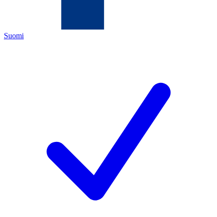
Suomi