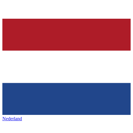
Nederland