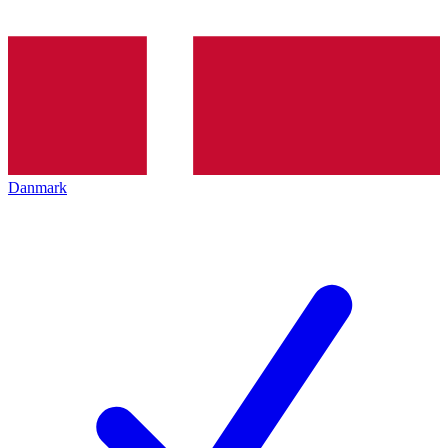
Danmark