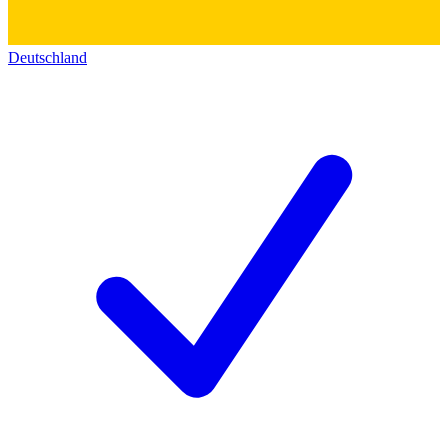
Deutschland