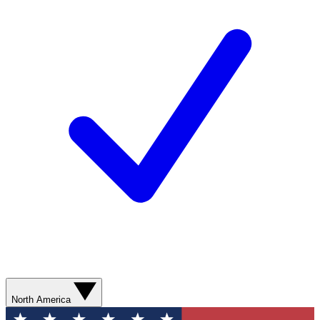
North America