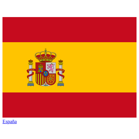
España