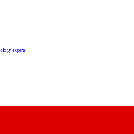
nology experts