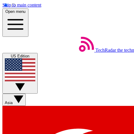
Skip to main content
Open menu
TechRadar
the tech
US Edition
Asia