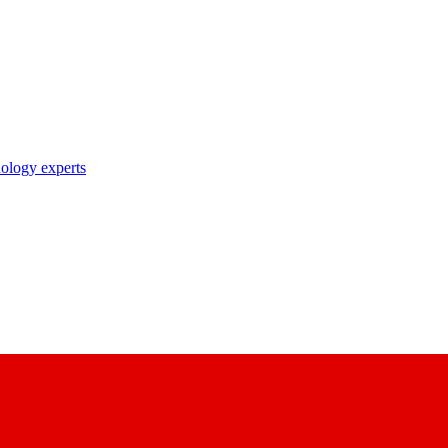
nology experts