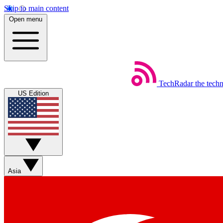
Skip to main content
Open menu
TechRadar
the tech
US Edition
Asia