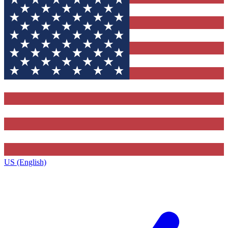
US (English)