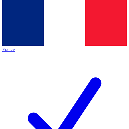
France