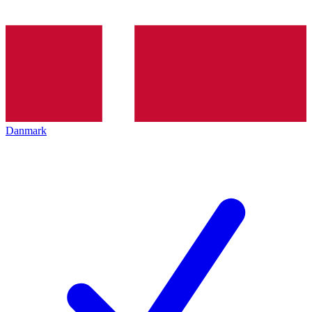
Danmark