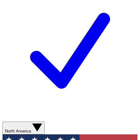
North America