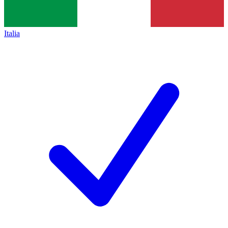
Italia