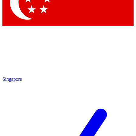
Contact me with news and offers from other Future brands
By submitting your information you agree to the
Terms & Conditions
and
Privacy Policy
and are aged 16 or over.
Singapore