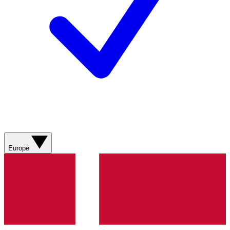
Europe