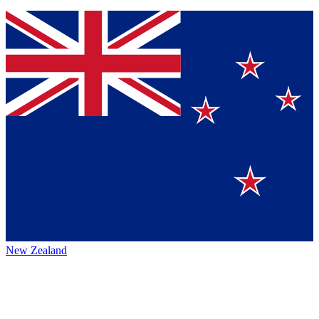
New Zealand