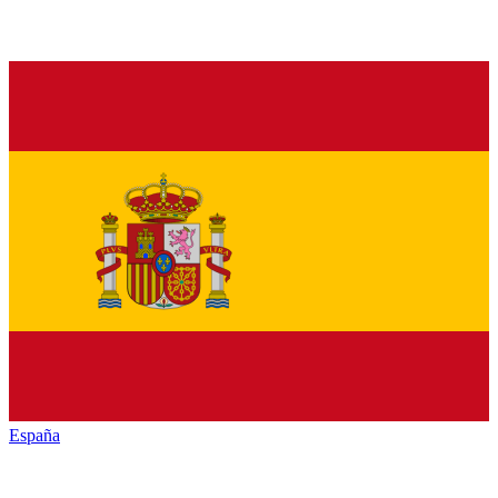
España