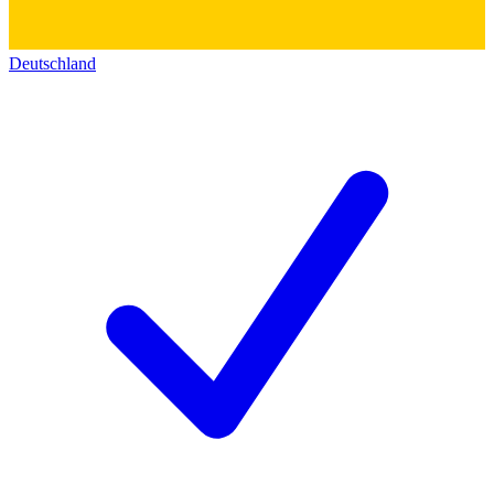
Deutschland