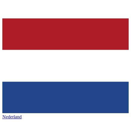
Nederland