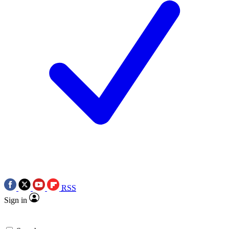
RSS
Sign in