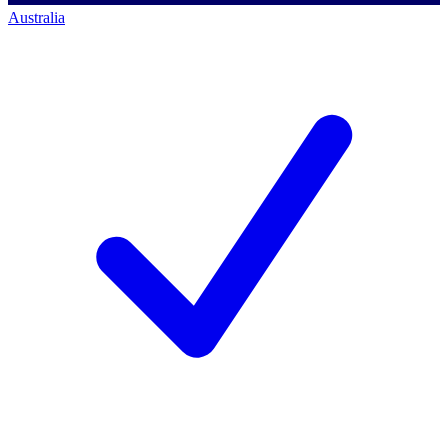
Australia