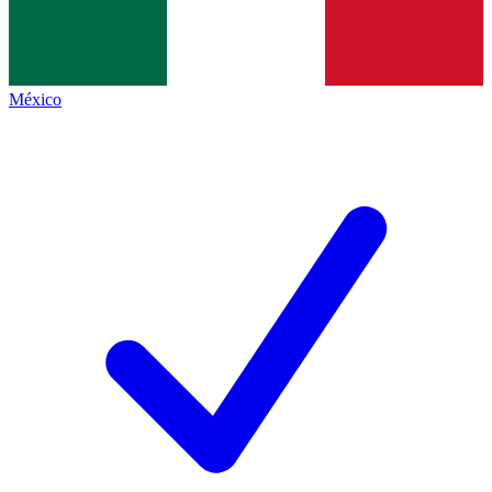
México