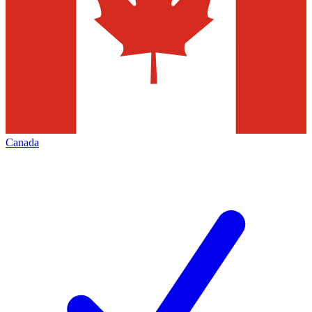
Canada