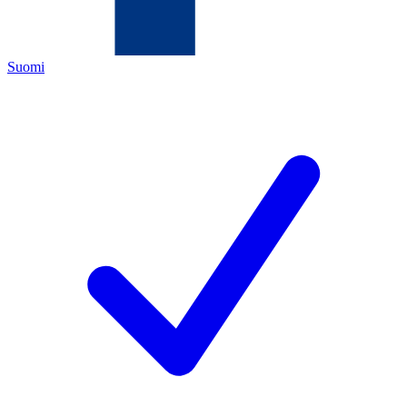
Suomi