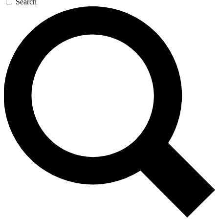
Search