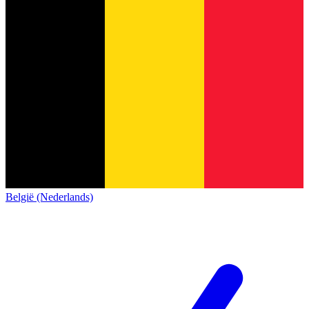
België (Nederlands)