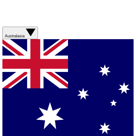
Australasia