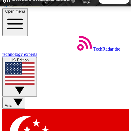
Skip to main content
Open menu
5
24/7
44K+
EXCLUSIVE PERKS
INSIDER INSIGHTS
ACTIVE MEMBERS
TechRadar
the
Weekly newsletters
Commenting a
technology experts
Get daily news, weekly deals and the
Join the conversation,
US Edition
week’s top tech stories
thoughts and get exp
BECOME A TECHRADAR INSIDER
Sign up with your email below to instantly access member
features, newsletters and exclusive Insider perks
Asia