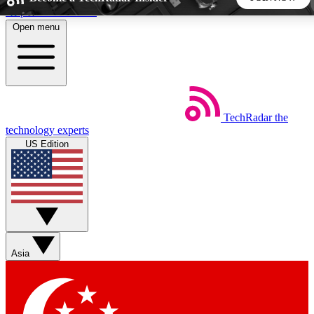
Skip to main content
Open menu
5
24/7
44K+
EXCLUSIVE PERKS
INSIDER INSIGHTS
ACTIVE MEMBERS
TechRadar
the
Weekly newsletters
Commenting a
technology experts
Get daily news, weekly deals and the
Join the conversation,
US Edition
week’s top tech stories
thoughts and get exp
BECOME A TECHRADAR INSIDER
Sign up with your email below to instantly access member
features, newsletters and exclusive Insider perks
Asia