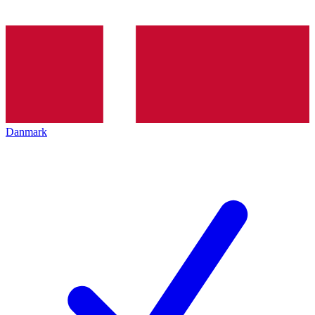
Danmark