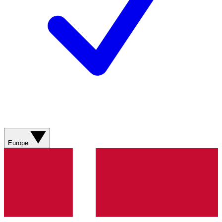
Europe