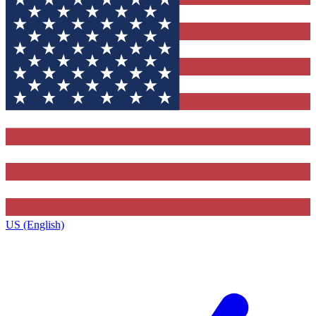
US (English)