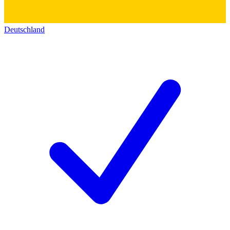
Deutschland