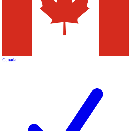
Canada