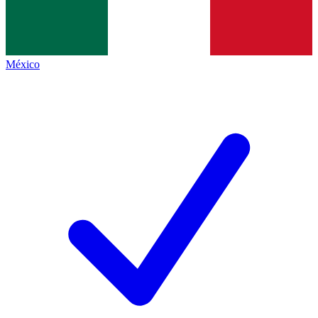
México