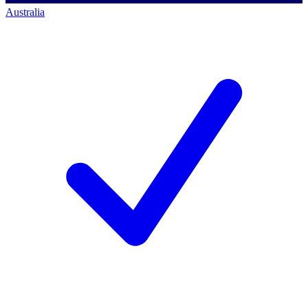
Australia