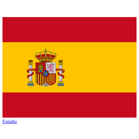
España