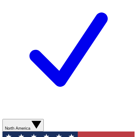
North America