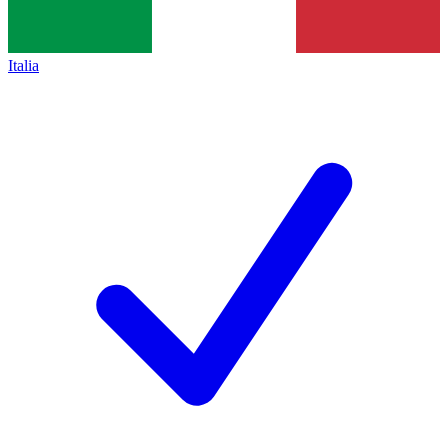
Italia