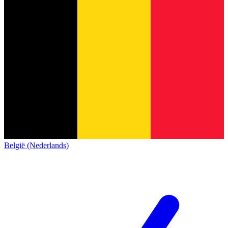
België (Nederlands)