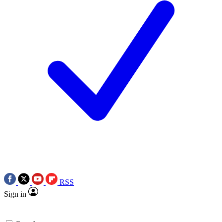
RSS
Sign in