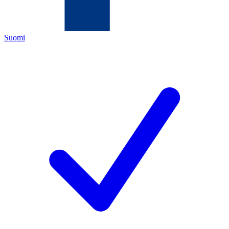
Suomi