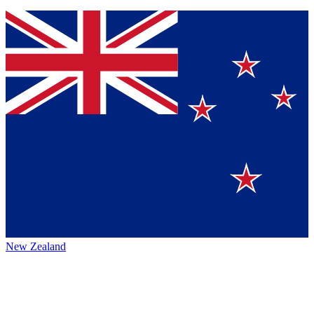
New Zealand