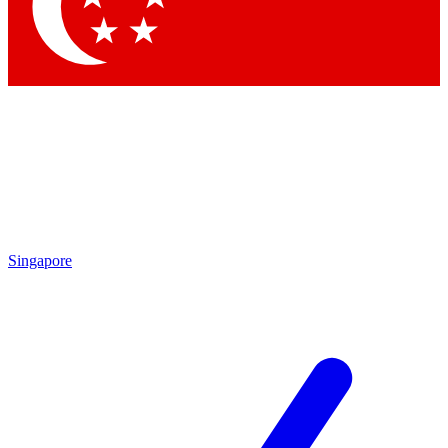
Contact me with news and offers from other Future brands
By submitting your information you agree to the
Terms & Conditions
and
Privacy Policy
and are aged 16 or over.
Singapore