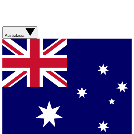
Australasia