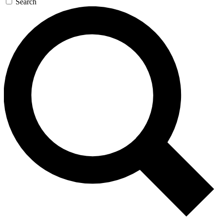
Search