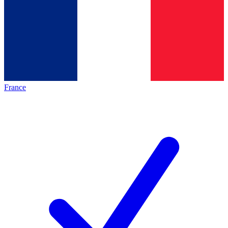
France