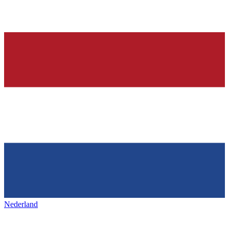
Nederland