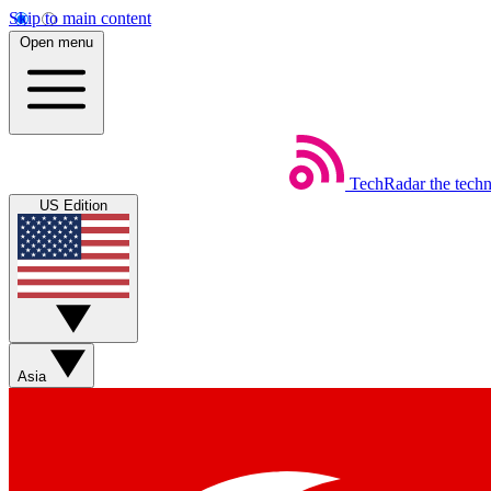
Skip to main content
Open menu
TechRadar
the tech
US Edition
Asia