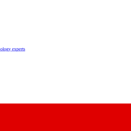
nology experts