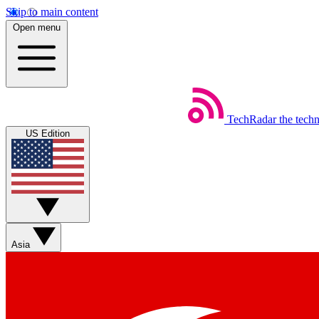
Skip to main content
Open menu
TechRadar
the tech
US Edition
Asia