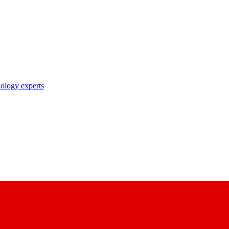
nology experts