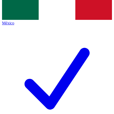
México