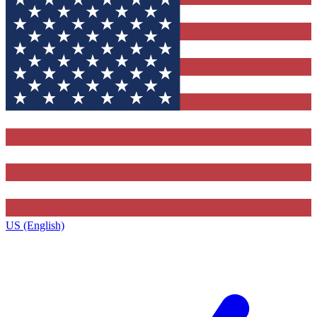
US (English)