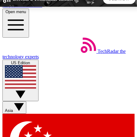
Skip to main content
Open menu
5
24/7
44K+
EXCLUSIVE PERKS
INSIDER INSIGHTS
ACTIVE MEMBERS
TechRadar
the
Weekly newsletters
Commenting a
technology experts
Get daily news, weekly deals and the
Join the conversation,
US Edition
week’s top tech stories
thoughts and get exp
BECOME A TECHRADAR INSIDER
Sign up with your email below to instantly access member
features, newsletters and exclusive Insider perks
Asia