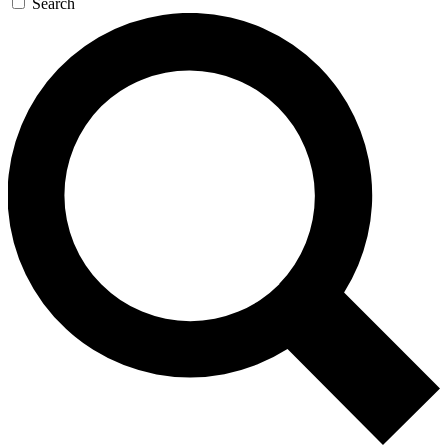
Search