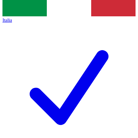
Italia