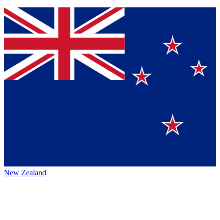
New Zealand