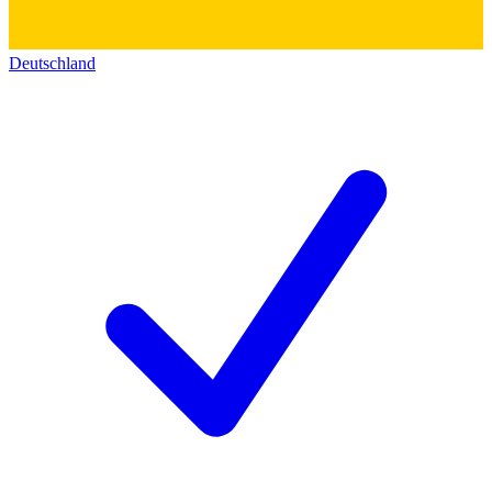
Deutschland