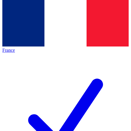
France