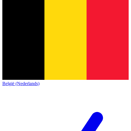
België (Nederlands)