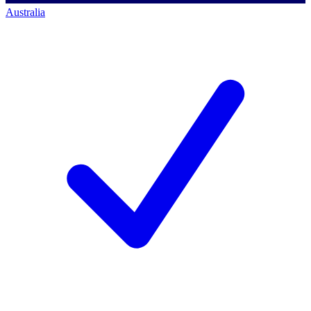
Australia