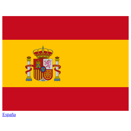
España