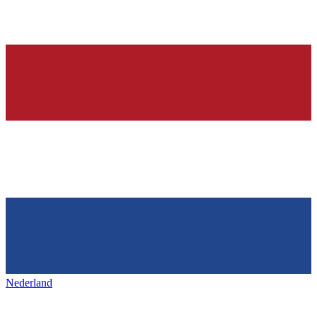
Nederland