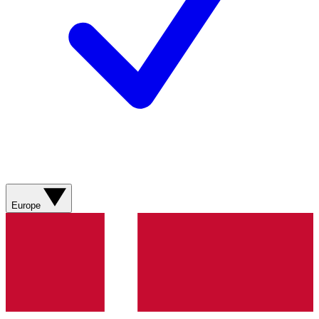
Europe