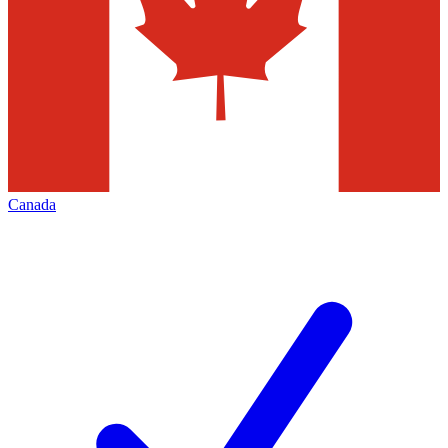
Canada