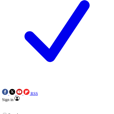
RSS
Sign in