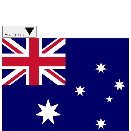
Australasia