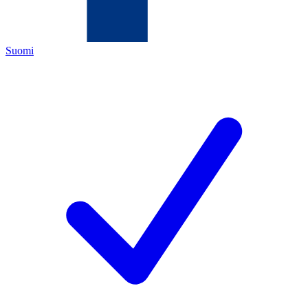
Suomi