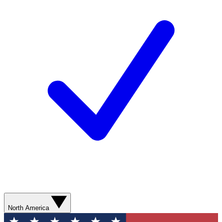
North America