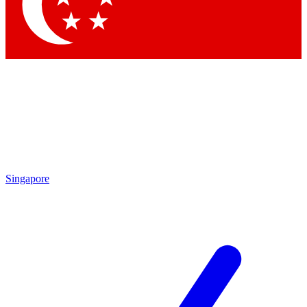
Contact me with news and offers from other Future brands
By submitting your information you agree to the
Terms & Conditions
and
Privacy Policy
and are aged 16 or over.
Singapore