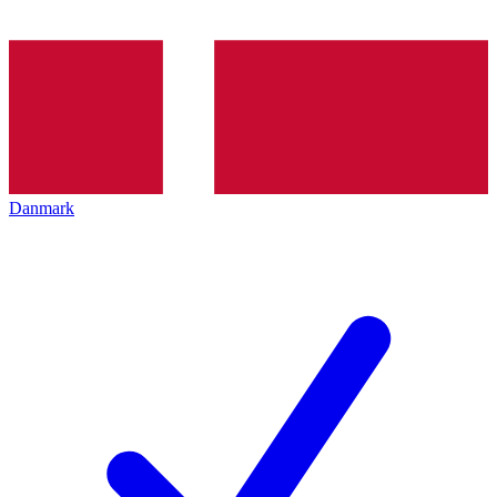
Danmark