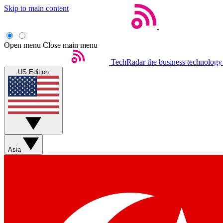
Skip to main content
Open menu
Close main menu
TechRadar
the business technology
US Edition
Asia