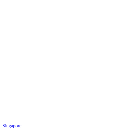
Singapore