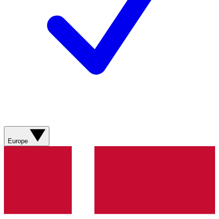
Europe