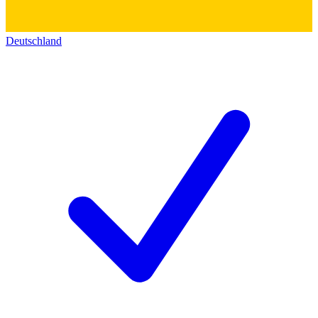
Deutschland