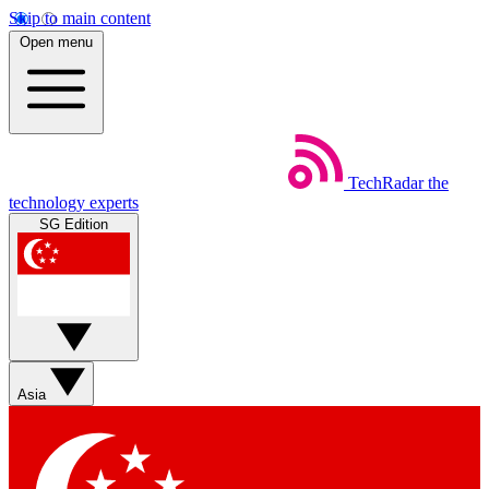
Skip to main content
Open menu
TechRadar
the
technology experts
SG Edition
Asia