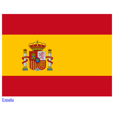
España