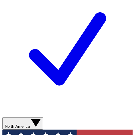
North America