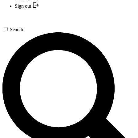
Sign out
Search