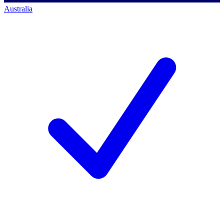
Australia