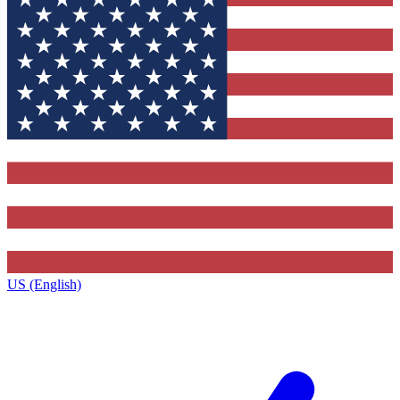
US (English)