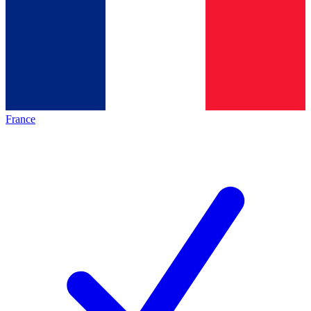
France