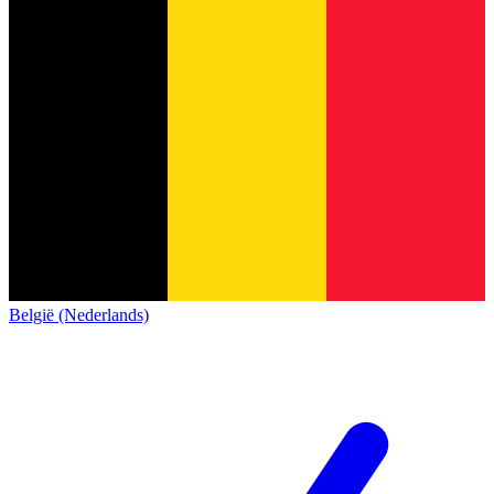
België (Nederlands)