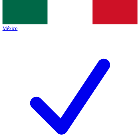
México