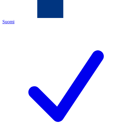
Suomi