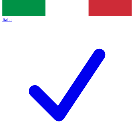
Italia