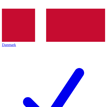
Danmark