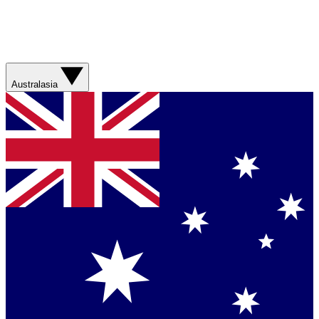
Australasia