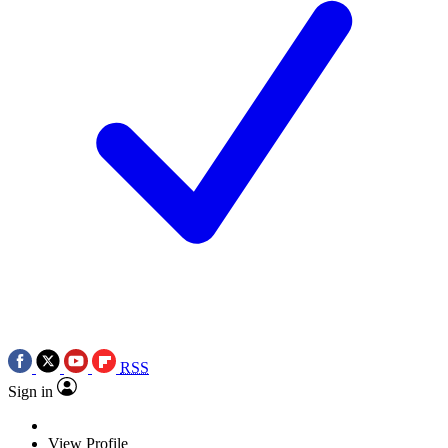
RSS
Sign in
View Profile