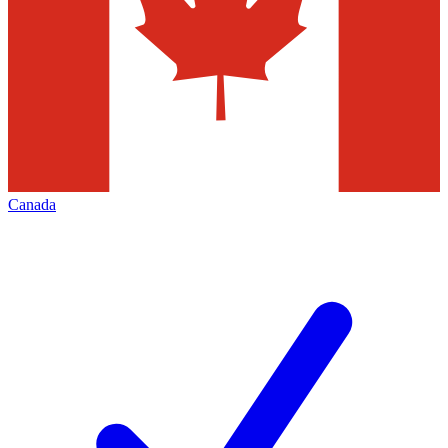
Canada