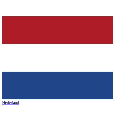
Nederland