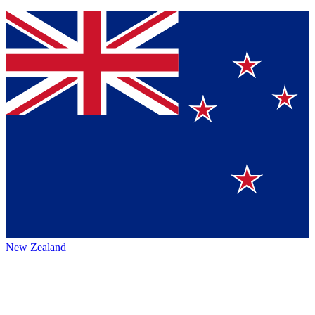
New Zealand