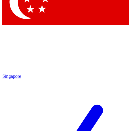
Singapore