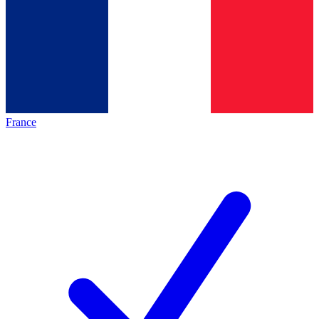
France