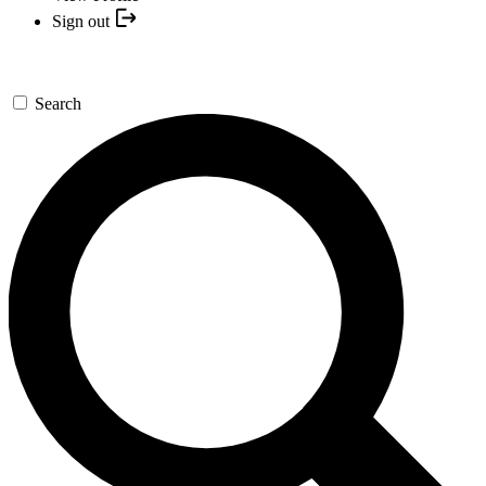
Sign out
Search