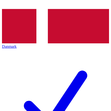
Danmark