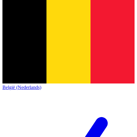
België (Nederlands)