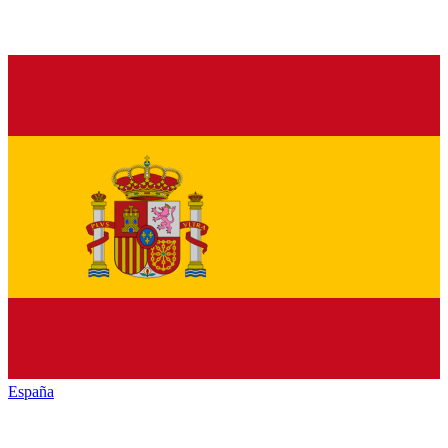
España