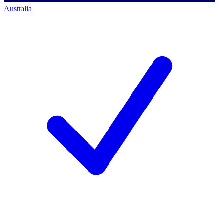
Australia