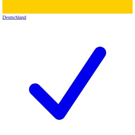
Deutschland