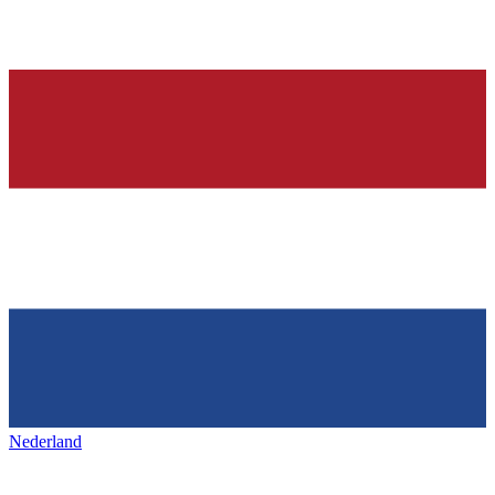
Nederland