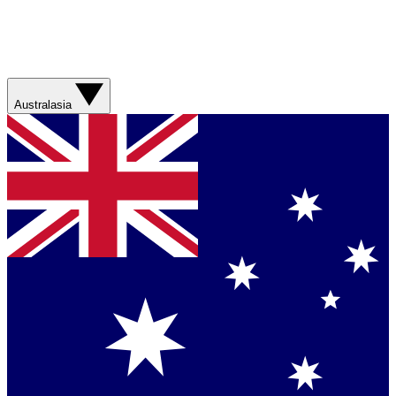
Australasia