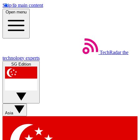
Skip to main content
Open menu
TechRadar
the
technology experts
SG Edition
Asia