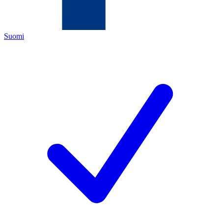
Suomi