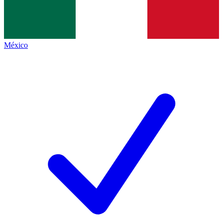
México