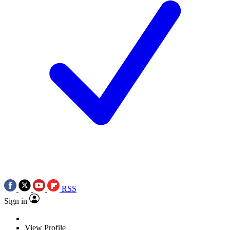
RSS
Sign in
View Profile