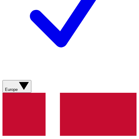
Europe