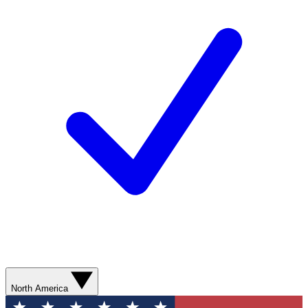
North America