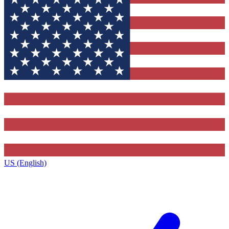
US (English)