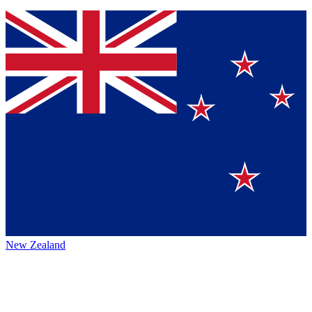
New Zealand