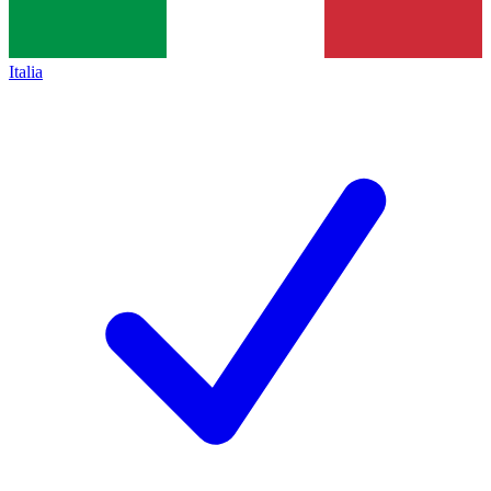
Italia