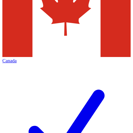
Canada