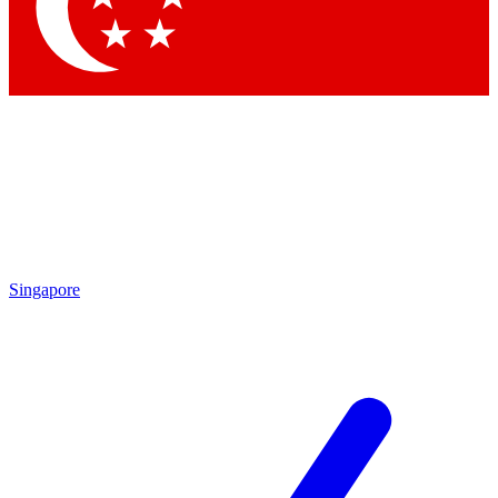
Singapore