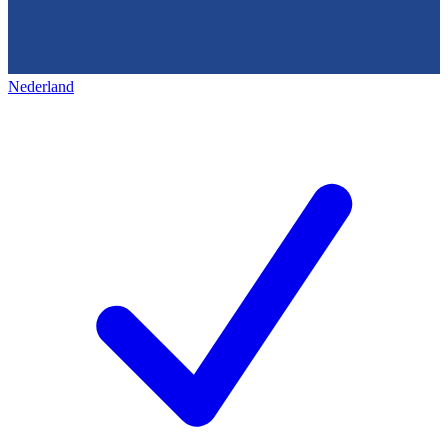
Nederland