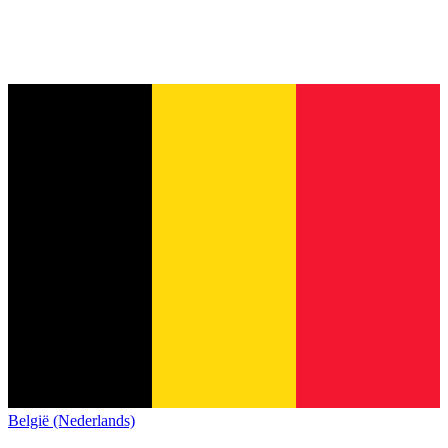
België (Nederlands)