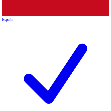
España