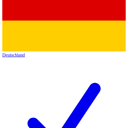
Deutschland