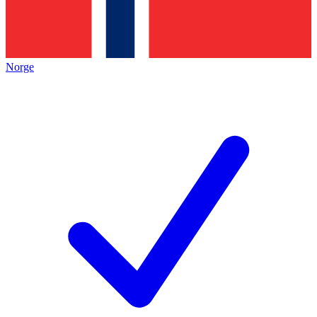
Norge