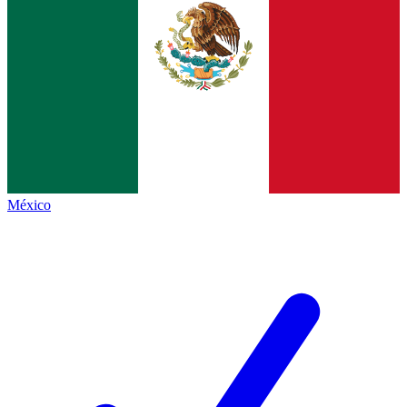
México