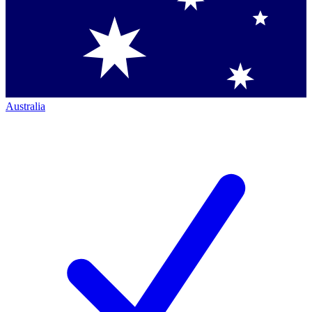
Australia