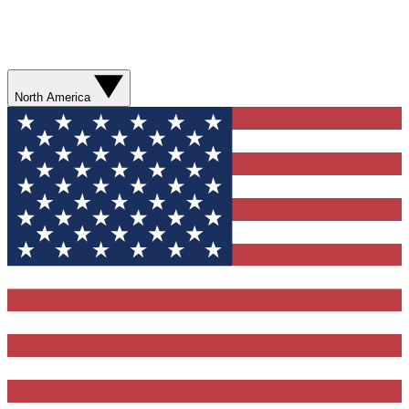
North America