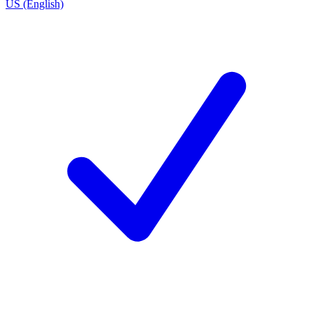
US (English)