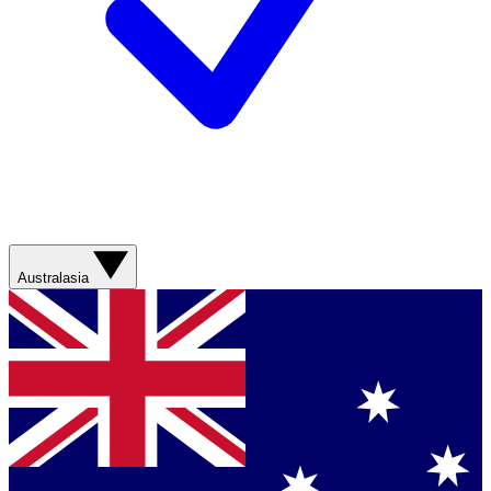
Australasia