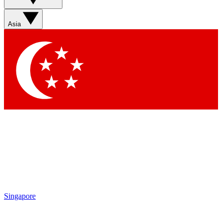
Sign up with your email below to instantly access member
features, newsletters and exclusive Insider perks
Asia
Contact me with news and offers from other Future brands
By submitting your information you agree to the
Terms & Conditions
and
Privacy Policy
and are aged 16 or over.
Singapore