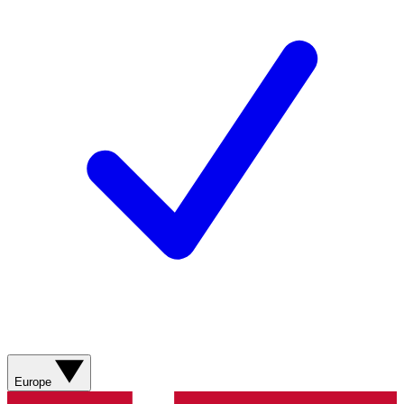
Europe