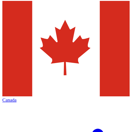
Canada