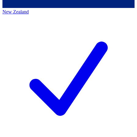
New Zealand