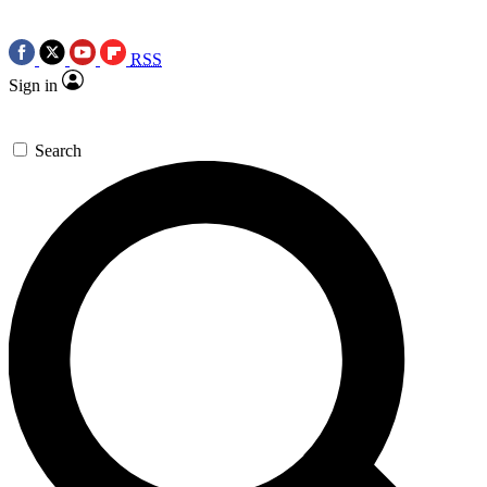
RSS
Sign in
Search