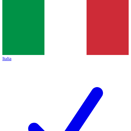
Italia