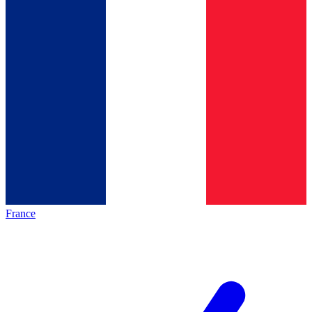
France