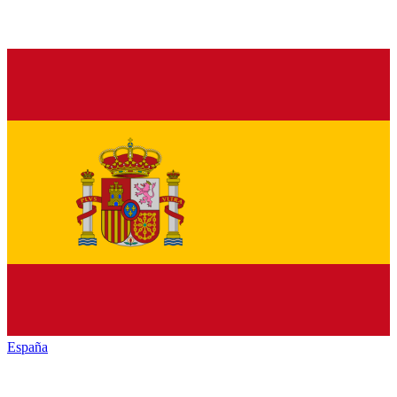
España