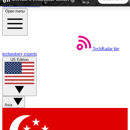
Skip to main content
Open menu
5
24/7
44K+
EXCLUSIVE PERKS
INSIDER INSIGHTS
ACTIVE MEMBERS
TechRadar
the
Weekly newsletters
Commenting a
technology experts
Get daily news, weekly deals and the
Join the conversation,
US Edition
week’s top tech stories
thoughts and get exp
BECOME A TECHRADAR INSIDER
Sign up with your email below to instantly access member
features, newsletters and exclusive Insider perks
Asia