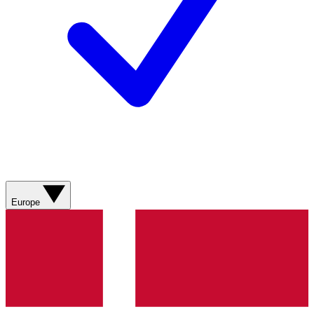
Europe