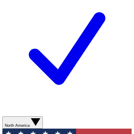
North America