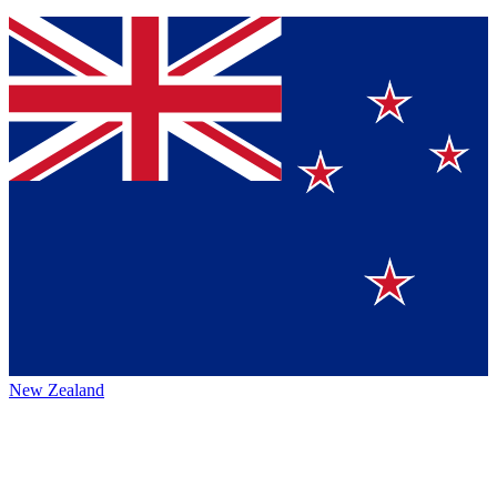
New Zealand