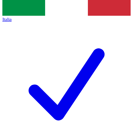
Italia