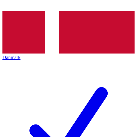
Danmark