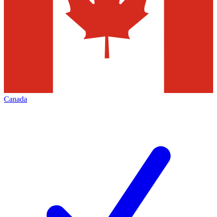
Canada