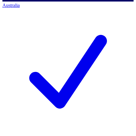
Australia