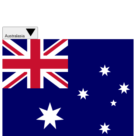
Australasia