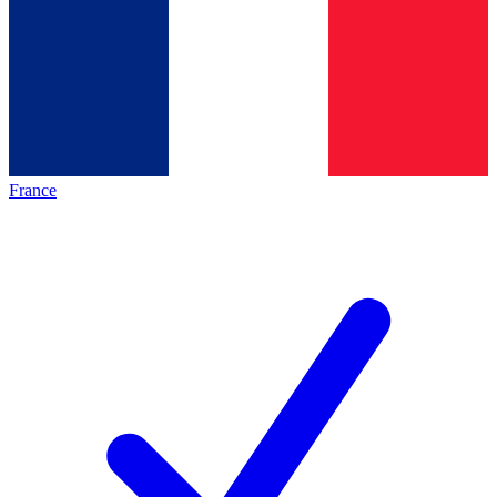
France