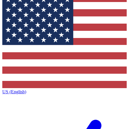
US (English)