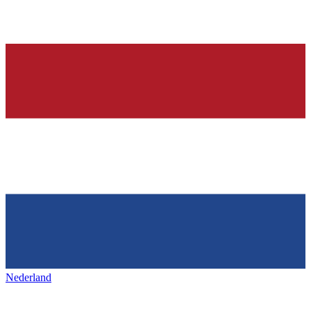
Nederland