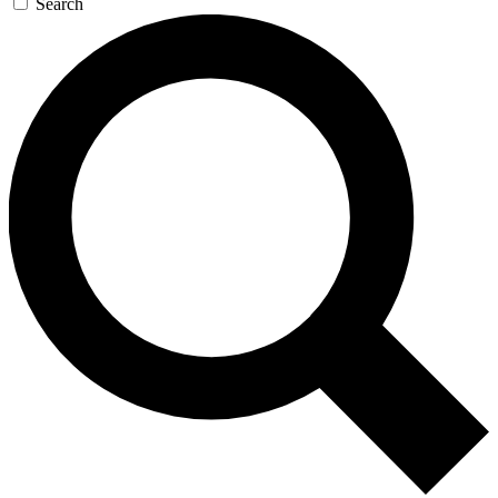
Search