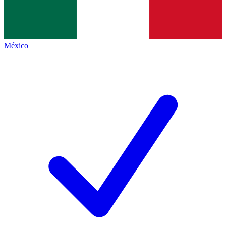
México