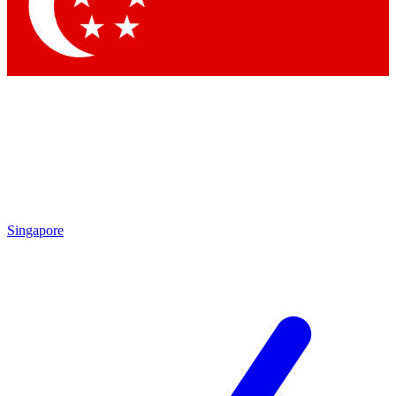
Contact me with news and offers from other Future brands
By submitting your information you agree to the
Terms & Conditions
and
Privacy Policy
and are aged 16 or over.
Singapore