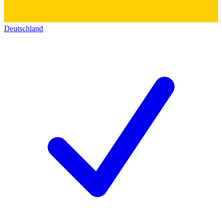
Deutschland