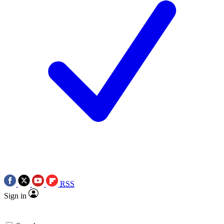
RSS
Sign in