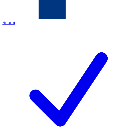
Suomi