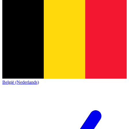
België (Nederlands)