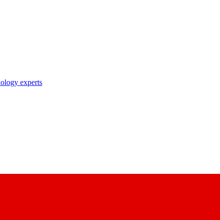
nology experts