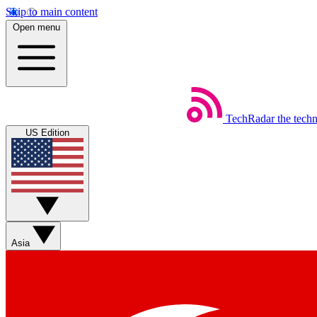
Skip to main content
Open menu
TechRadar
the tech
US Edition
Asia