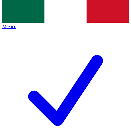
México