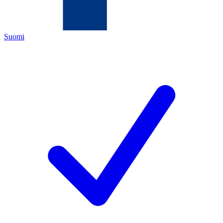
Suomi