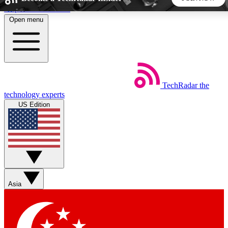
Skip to main content
Open menu
5
24/7
44K+
EXCLUSIVE PERKS
INSIDER INSIGHTS
ACTIVE MEMBERS
TechRadar
the
Weekly newsletters
Commenting a
technology experts
Get daily news, weekly deals and the
Join the conversation,
US Edition
week’s top tech stories
thoughts and get exp
BECOME A TECHRADAR INSIDER
Sign up with your email below to instantly access member
features, newsletters and exclusive Insider perks
Asia