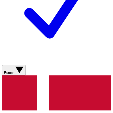
Europe