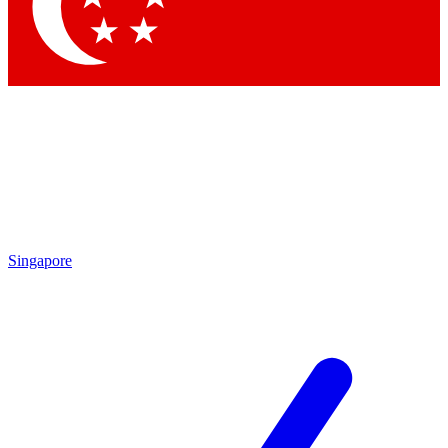
Contact me with news and offers from other Future brands
By submitting your information you agree to the
Terms & Conditions
and
Privacy Policy
and are aged 16 or over.
Singapore