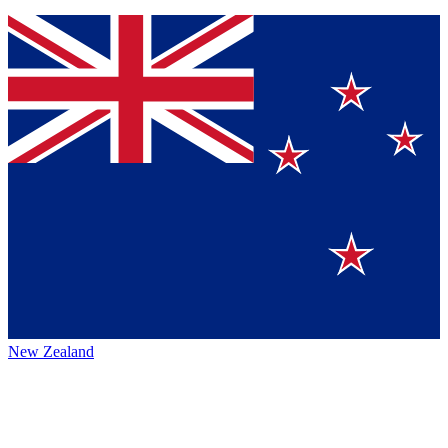
New Zealand