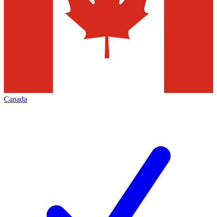
Canada