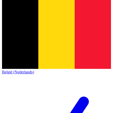
België (Nederlands)