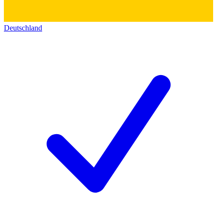
Deutschland