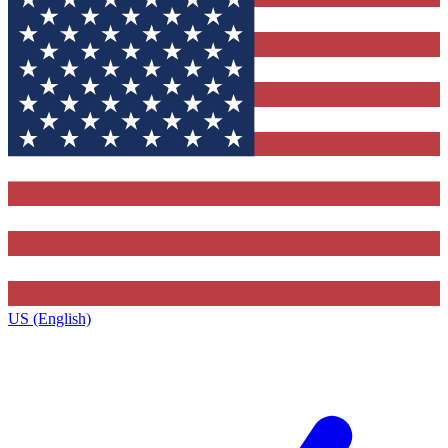
US (English)