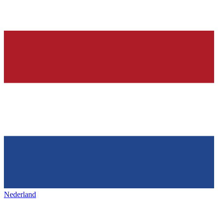
Nederland