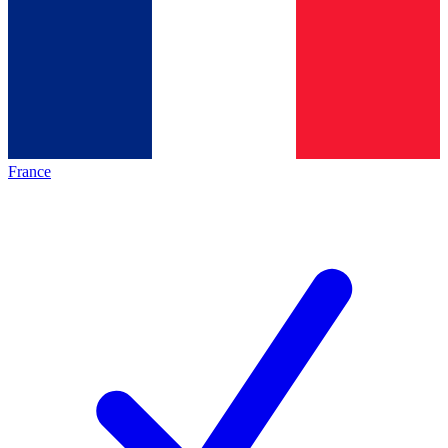
France