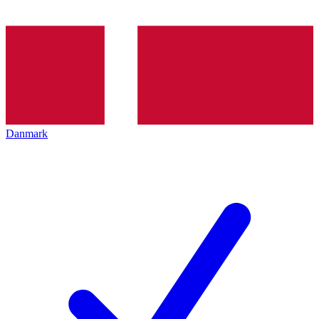
Danmark