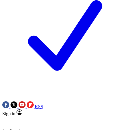
RSS
Sign in