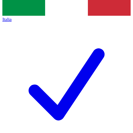
Italia