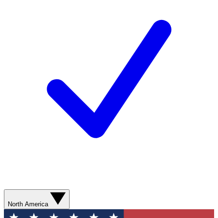
North America