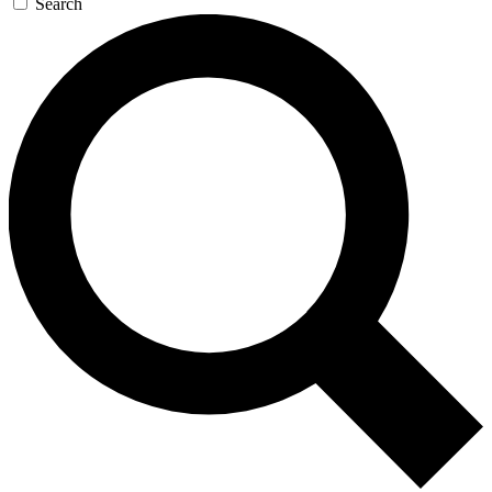
Search