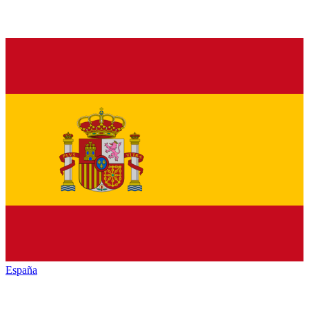
España