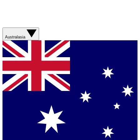
Australasia