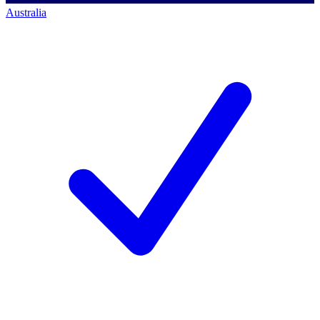
Australia