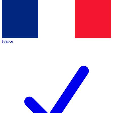
France