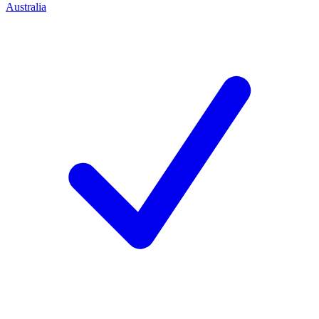
Australia