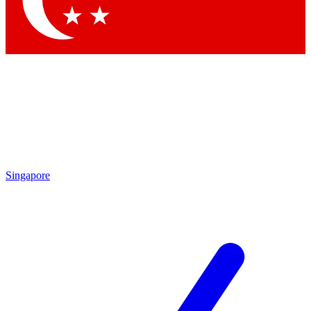
Contact me with news and offers from other Future brands
By submitting your information you agree to the
Terms & Conditions
and
Privacy Policy
and are aged 16 or over.
Singapore