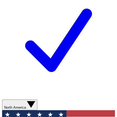
North America