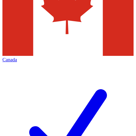
Canada