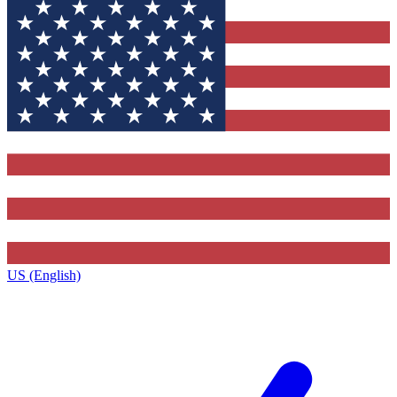
US (English)