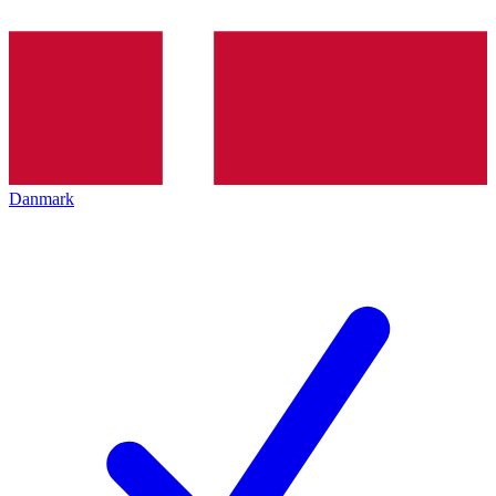
Danmark