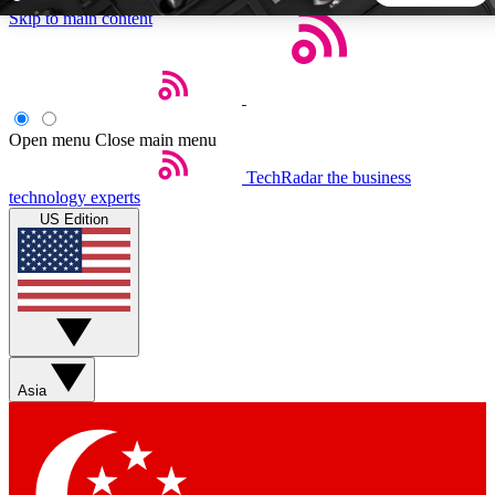
Skip to main content
5
24/7
44K+
EXCLUSIVE PERKS
INSIDER INSIGHTS
ACTIVE MEMBERS
Open menu
Close main menu
TechRadar
the business
Weekly newsletters
Commenting a
technology experts
Get daily news, weekly deals and the
Join the conversation,
US Edition
week’s top tech stories
thoughts and get exp
BECOME A TECHRADAR INSIDER
Sign up with your email below to instantly access member
features, newsletters and exclusive Insider perks
Asia