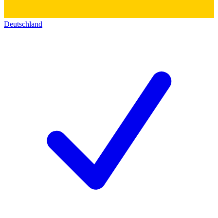
Deutschland