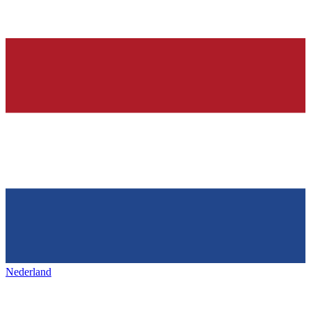
Nederland