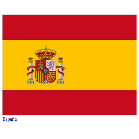
España