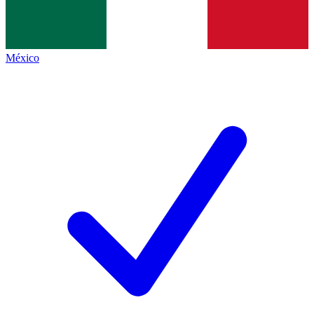
México