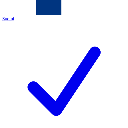
Suomi