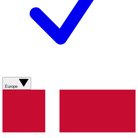
Europe