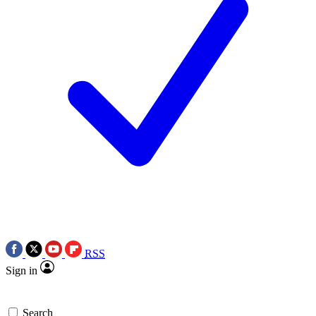
RSS
Sign in
Search