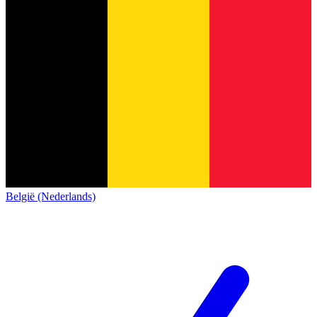
België (Nederlands)