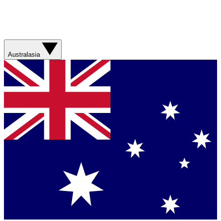
Australasia