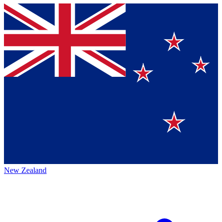
New Zealand