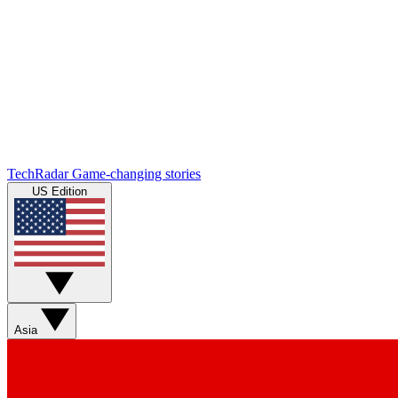
TechRadar
Game-changing stories
US Edition
Asia