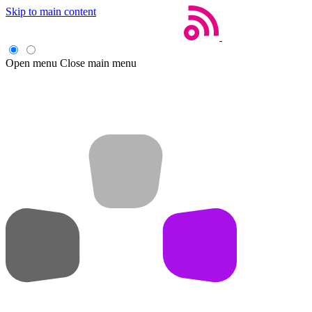
Skip to main content
Open menu
Close main menu