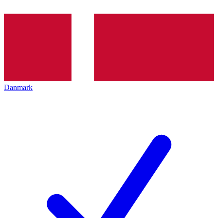
Danmark