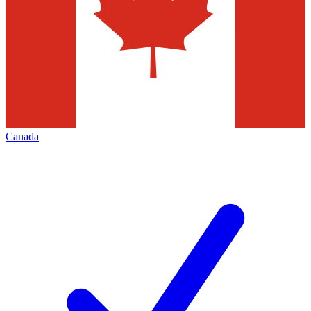
Canada