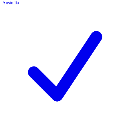
Australia