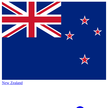
New Zealand