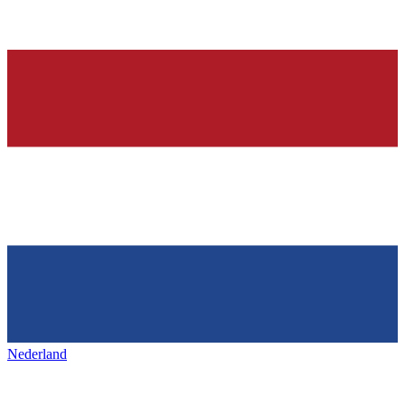
Nederland