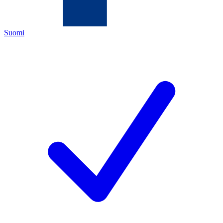
Suomi