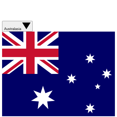
Australasia