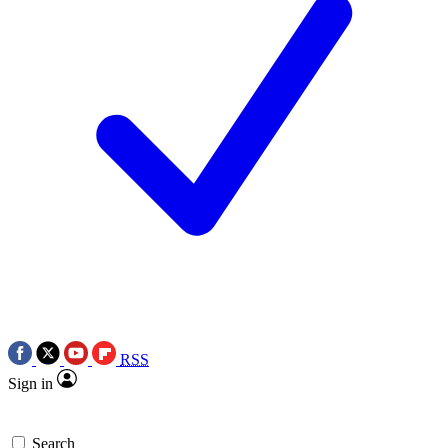
RSS
Sign in
Search