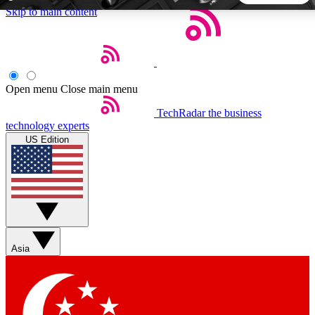
Skip to main content
5
24/7
44K+
EXCLUSIVE PERKS
INSIDER INSIGHTS
ACTIVE MEMBERS
Open menu
Close main menu
TechRadar
the business
Weekly newsletters
Commenting a
technology experts
Get daily news, weekly deals and the
Join the conversation,
US Edition
week’s top tech stories
thoughts and get exp
BECOME A TECHRADAR INSIDER
Sign up with your email below to instantly access member
features, newsletters and exclusive Insider perks
Asia