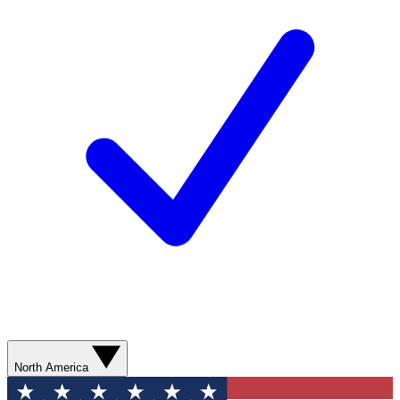
North America