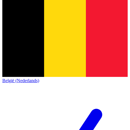
België (Nederlands)