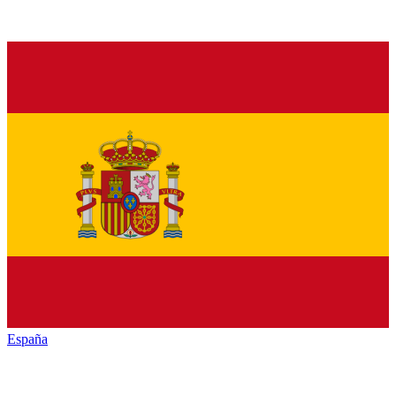
España