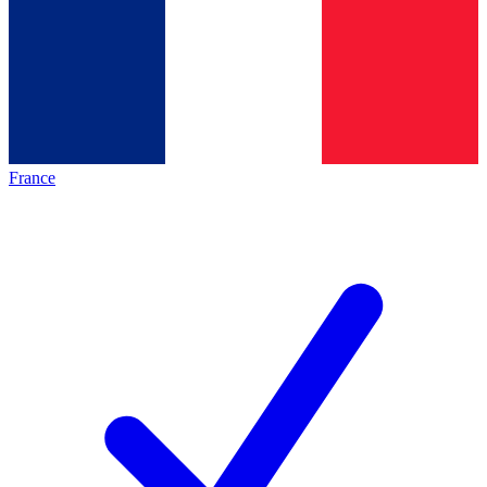
France