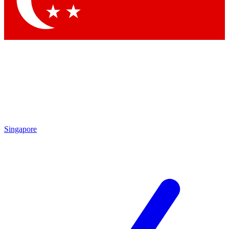
Contact me with news and offers from other Future brands
By submitting your information you agree to the
Terms & Conditions
and
Privacy Policy
and are aged 16 or over.
Singapore