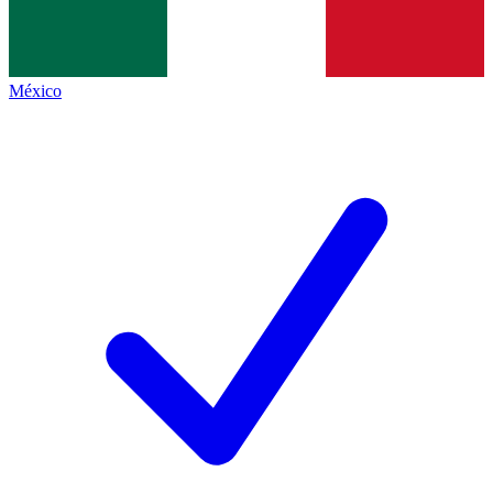
México