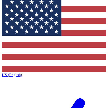
US (English)