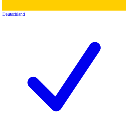
Deutschland