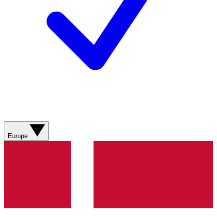
Europe