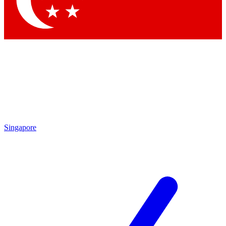
Contact me with news and offers from other Future brands
By submitting your information you agree to the
Terms & Conditions
and
Privacy Policy
and are aged 16 or over.
Singapore