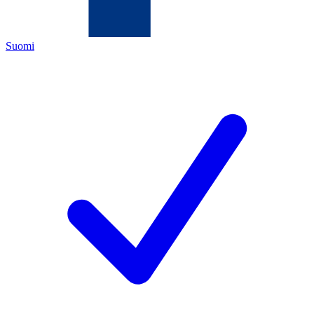
Suomi