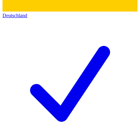
Deutschland