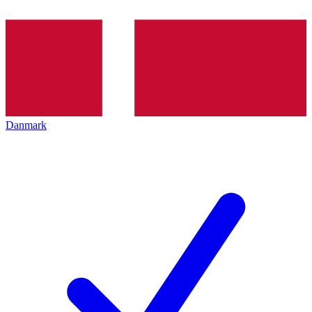
Danmark