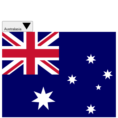
Australasia