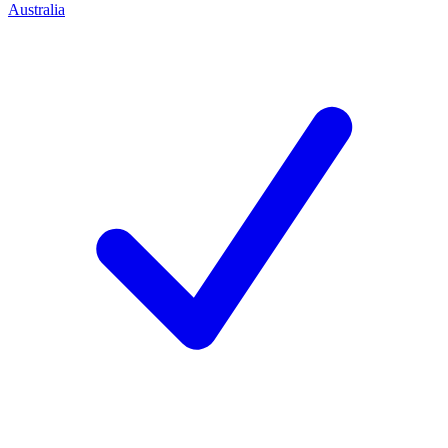
Australia