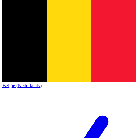
België (Nederlands)