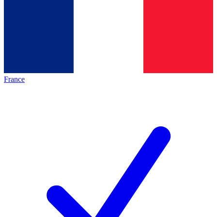
France