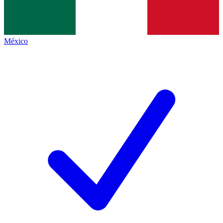
México