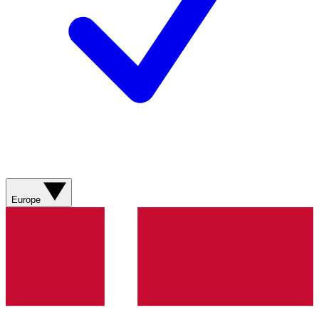
Europe