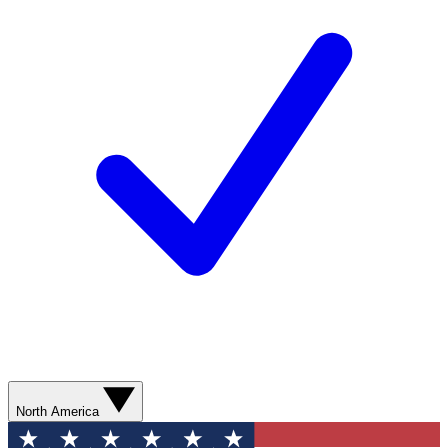
North America