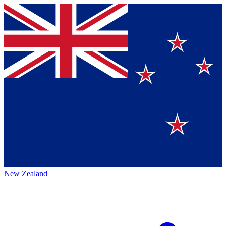
New Zealand