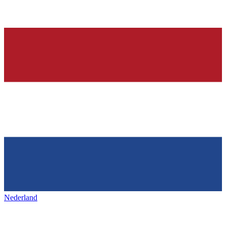
Nederland