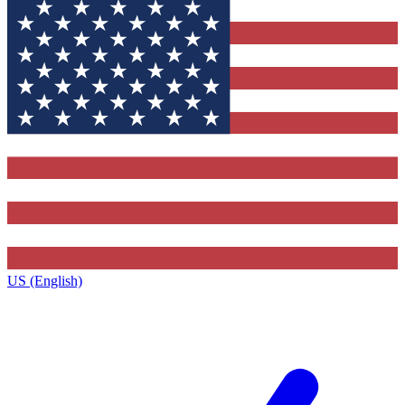
US (English)