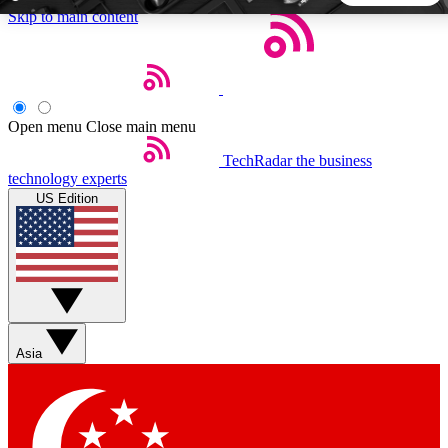
Skip to main content
5
24/7
44K+
EXCLUSIVE PERKS
INSIDER INSIGHTS
ACTIVE MEMBERS
Open menu
Close main menu
TechRadar
the business
Weekly newsletters
Commenting a
technology experts
Get daily news, weekly deals and the
Join the conversation,
US Edition
week’s top tech stories
thoughts and get exp
BECOME A TECHRADAR INSIDER
Sign up with your email below to instantly access member
features, newsletters and exclusive Insider perks
Asia