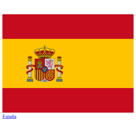
España