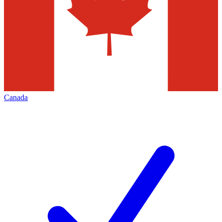
Canada