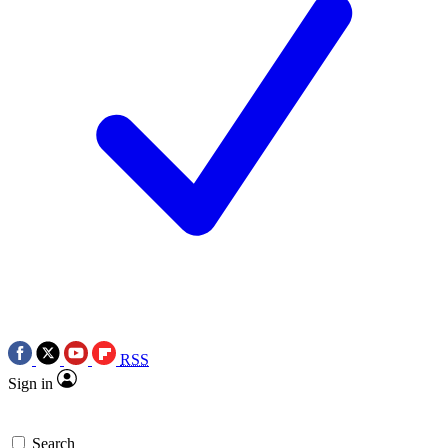
RSS
Sign in
Search