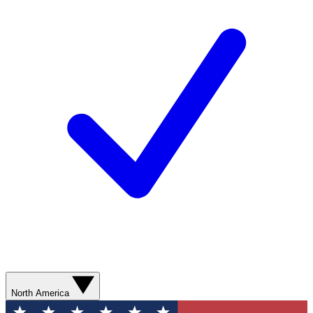
North America