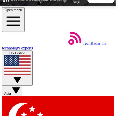
Skip to main content
Open menu
5
24/7
44K+
EXCLUSIVE PERKS
INSIDER INSIGHTS
ACTIVE MEMBERS
TechRadar
the
Weekly newsletters
Commenting a
technology experts
Get daily news, weekly deals and the
Join the conversation,
US Edition
week’s top tech stories
thoughts and get exp
BECOME A TECHRADAR INSIDER
Sign up with your email below to instantly access member
features, newsletters and exclusive Insider perks
Asia