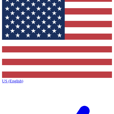
US (English)