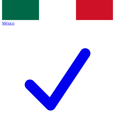
México