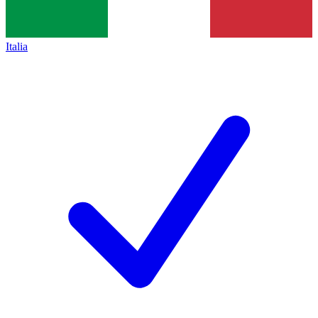
Italia