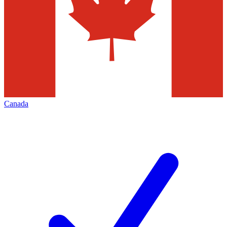
Canada