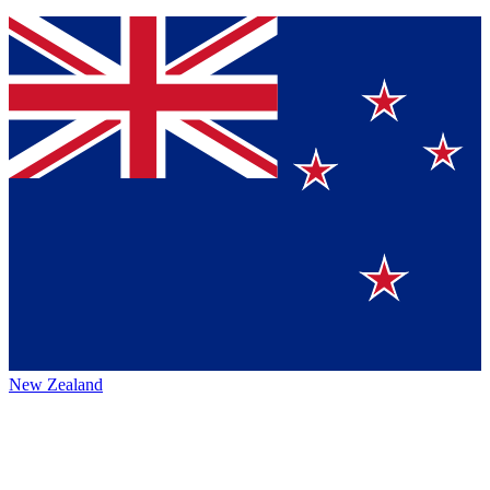
New Zealand