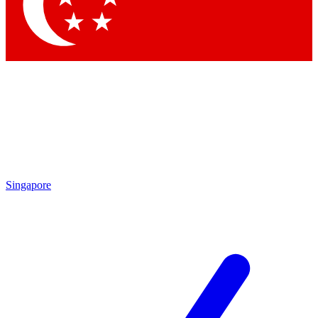
Contact me with news and offers from other Future brands
By submitting your information you agree to the
Terms & Conditions
and
Privacy Policy
and are aged 16 or over.
Singapore