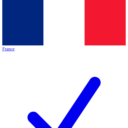
France