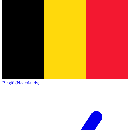
België (Nederlands)