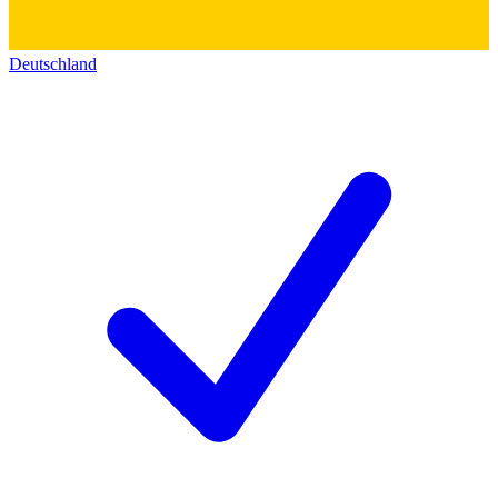
Deutschland