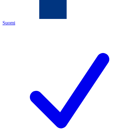
Suomi