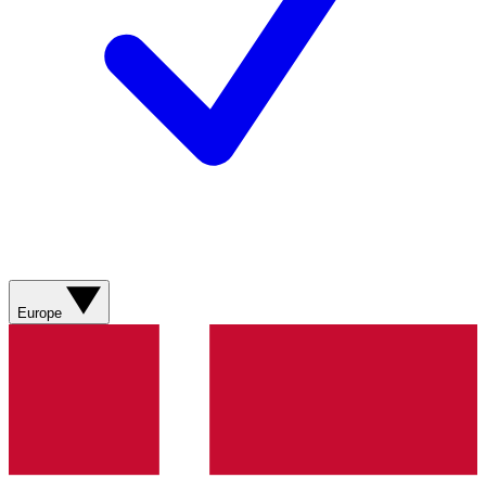
Europe