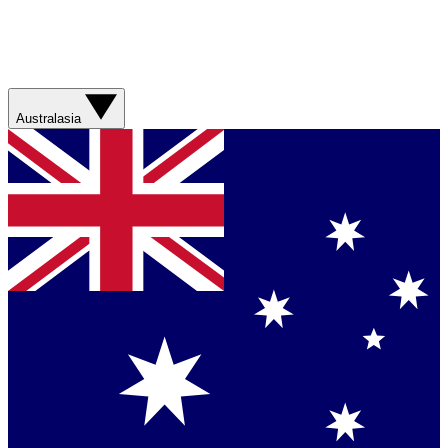
Australasia