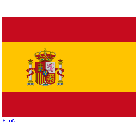
España