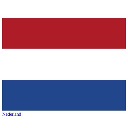
Nederland