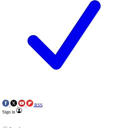
RSS
Sign in