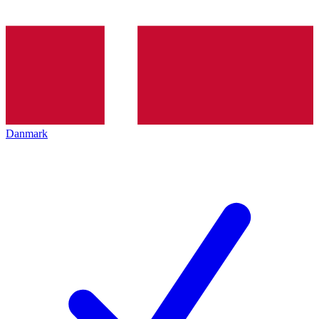
Danmark