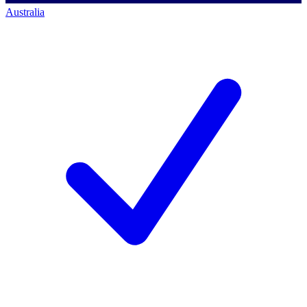
Australia