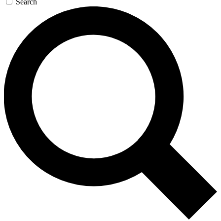
Search