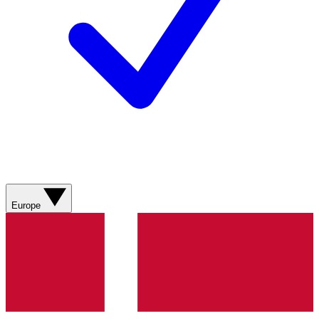
Europe