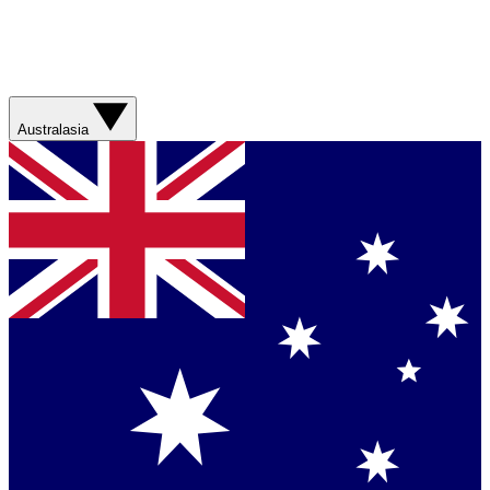
Australasia