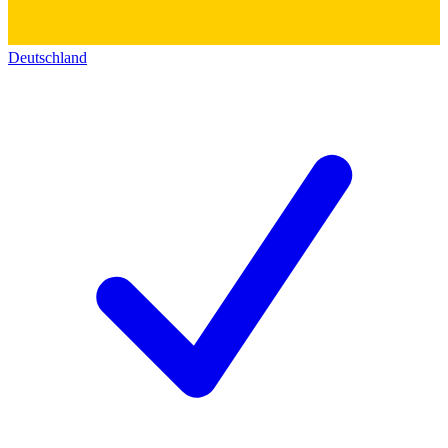
Deutschland