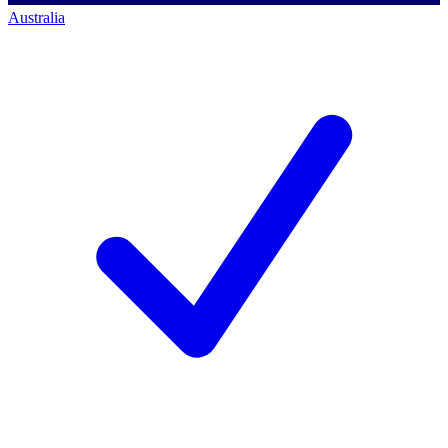
Australia