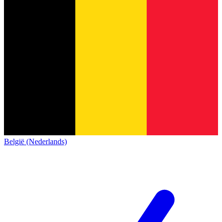
België (Nederlands)