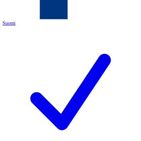
Suomi