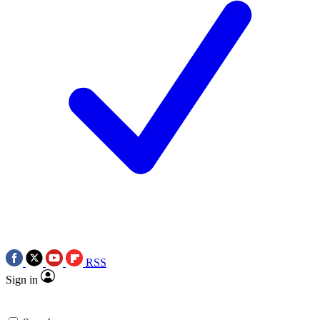
RSS
Sign in