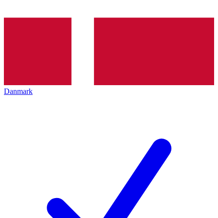
Danmark