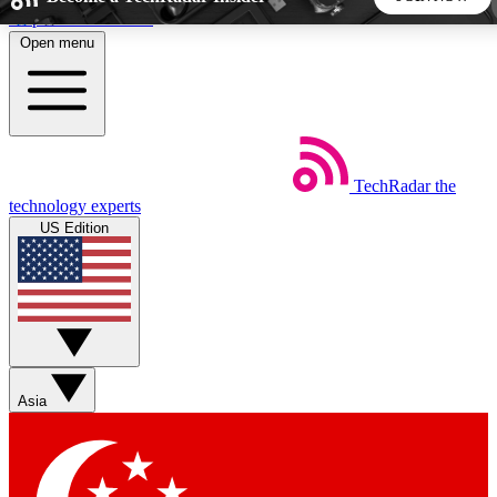
Skip to main content
Open menu
5
24/7
44K+
EXCLUSIVE PERKS
INSIDER INSIGHTS
ACTIVE MEMBERS
TechRadar
the
Weekly newsletters
Commenting a
technology experts
Get daily news, weekly deals and the
Join the conversation,
US Edition
week’s top tech stories
thoughts and get exp
BECOME A TECHRADAR INSIDER
Sign up with your email below to instantly access member
features, newsletters and exclusive Insider perks
Asia