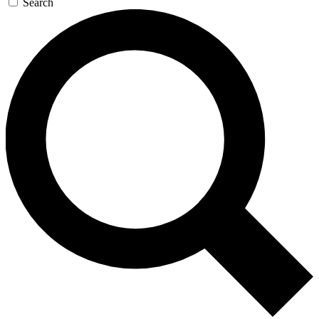
Search