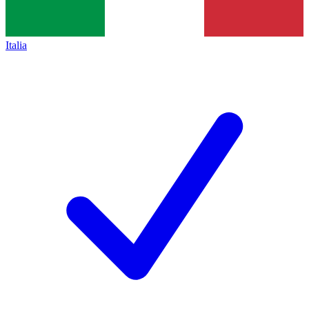
Italia