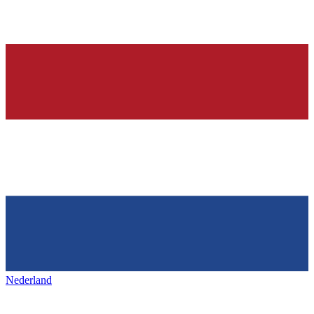
Nederland