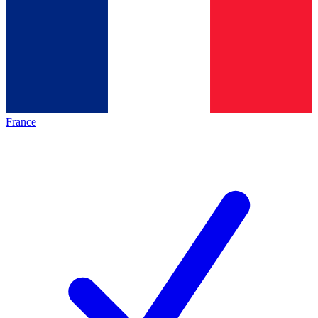
France