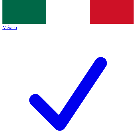
México