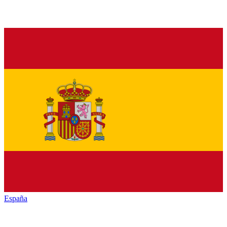
España