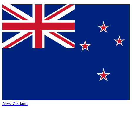
New Zealand