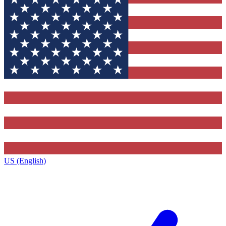
US (English)