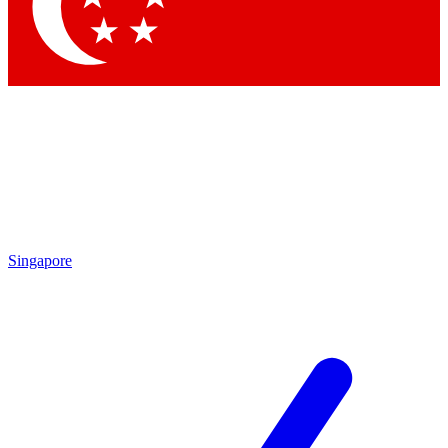
Contact me with news and offers from other Future brands
By submitting your information you agree to the
Terms & Conditions
and
Privacy Policy
and are aged 16 or over.
Singapore