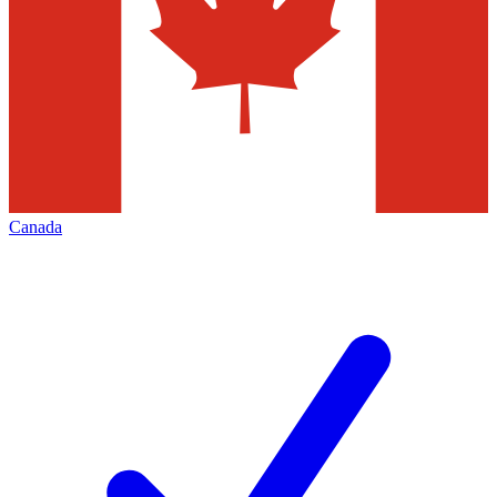
Canada