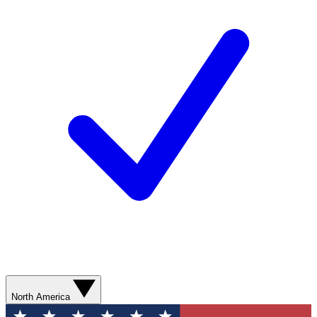
North America