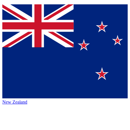
New Zealand