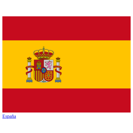
España