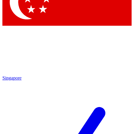
Contact me with news and offers from other Future brands
By submitting your information you agree to the
Terms & Conditions
and
Privacy Policy
and are aged 16 or over.
Singapore