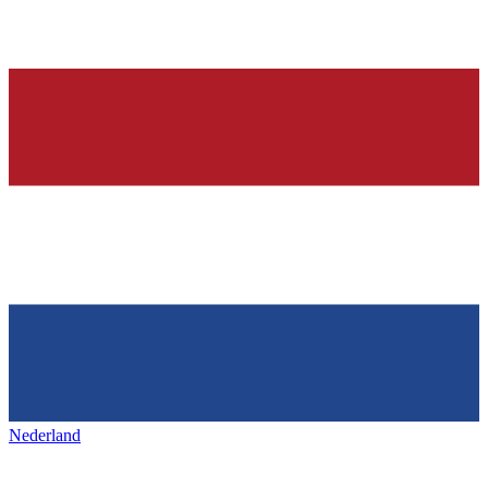
Nederland