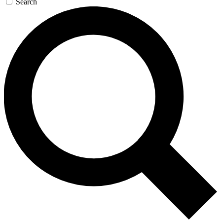
Search