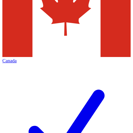
Canada