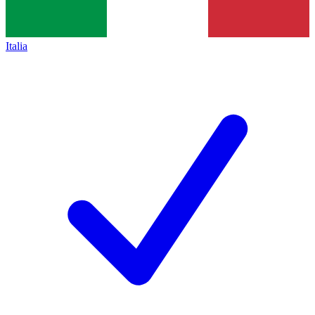
Italia