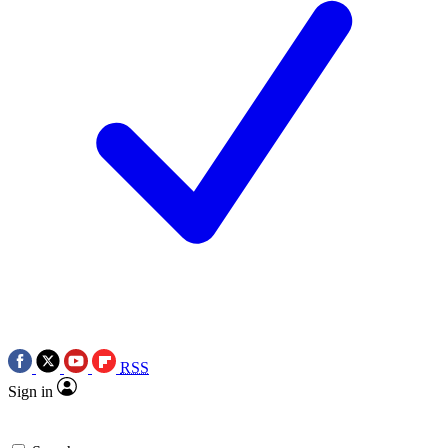
RSS
Sign in