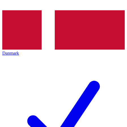
Danmark