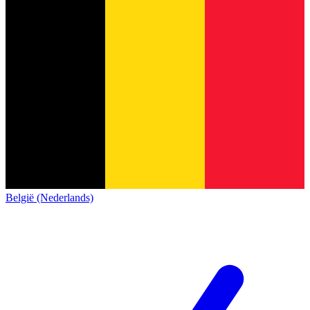
België (Nederlands)