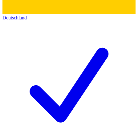
Deutschland