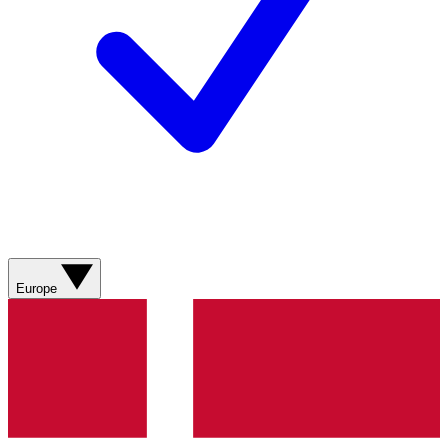
Europe