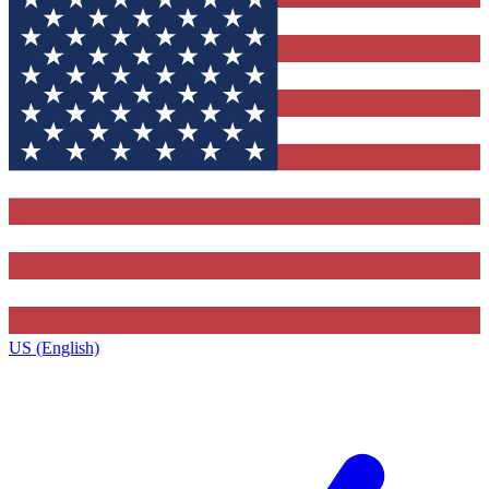
US (English)