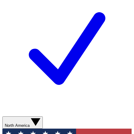
North America