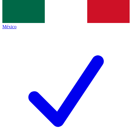
México