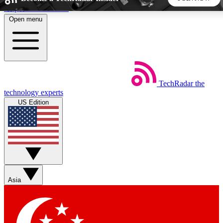
Skip to main content
Open menu
5
24/7
44K+
EXCLUSIVE PERKS
INSIDER INSIGHTS
ACTIVE MEMBERS
TechRadar
the
Weekly newsletters
Commenting a
technology experts
Get daily news, weekly deals and the
Join the conversation,
US Edition
week’s top tech stories
thoughts and get exp
BECOME A TECHRADAR INSIDER
Sign up with your email below to instantly access member
features, newsletters and exclusive Insider perks
Asia