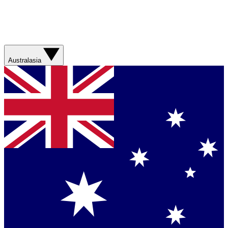
Australasia