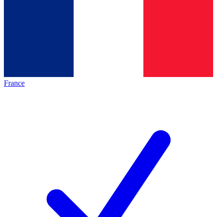
France