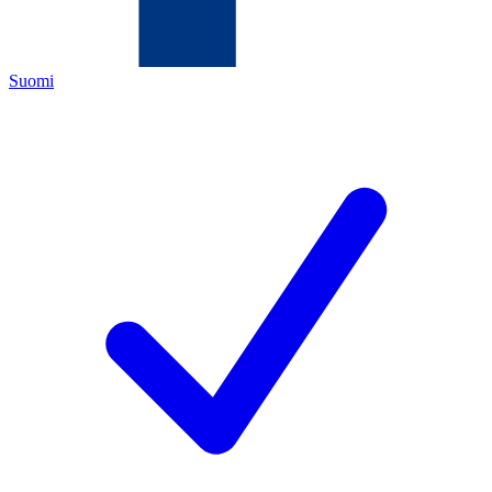
Suomi