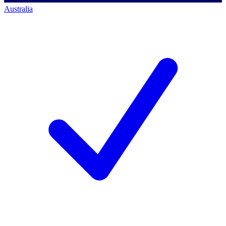
Australia