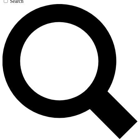
Search