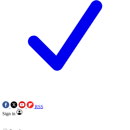
RSS
Sign in