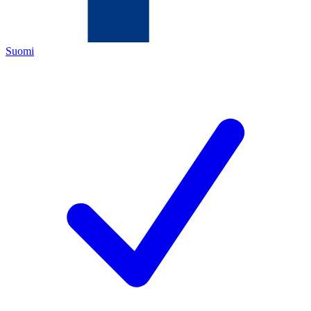
Suomi