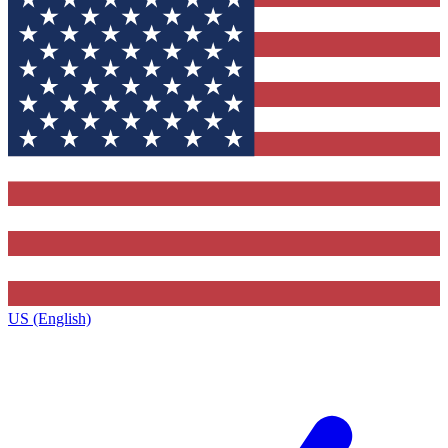
US (English)