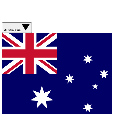
Australasia