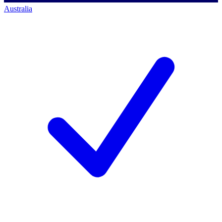
Australia