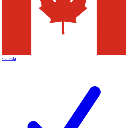
Canada