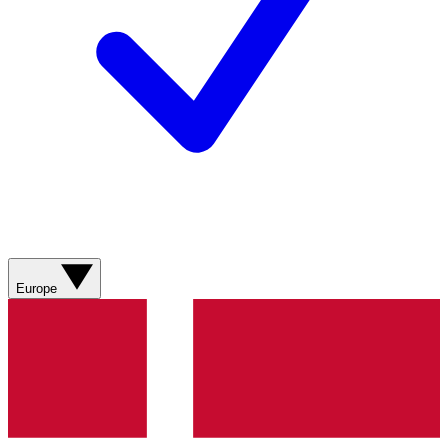
Europe