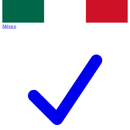
México