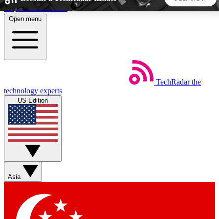
Skip to main content
Open menu
5
24/7
44K+
EXCLUSIVE PERKS
INSIDER INSIGHTS
ACTIVE MEMBERS
TechRadar
the
Weekly newsletters
Commenting a
technology experts
Get daily news, weekly deals and the
Join the conversation,
US Edition
week’s top tech stories
thoughts and get exp
BECOME A TECHRADAR INSIDER
Sign up with your email below to instantly access member
features, newsletters and exclusive Insider perks
Asia