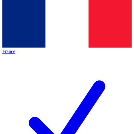
France