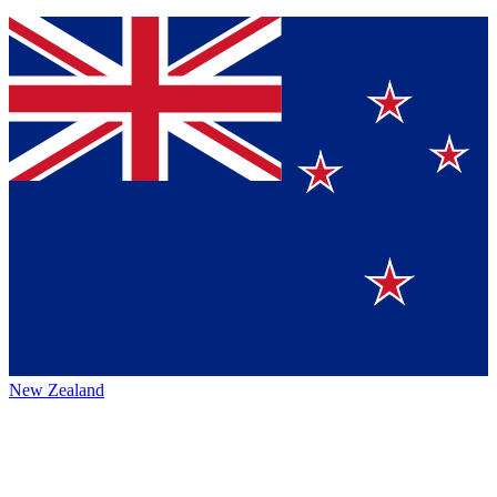
New Zealand