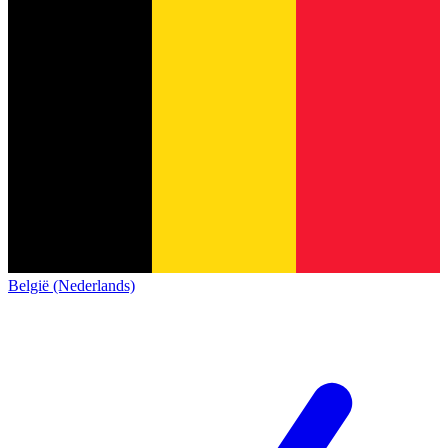
België (Nederlands)