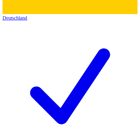
Deutschland