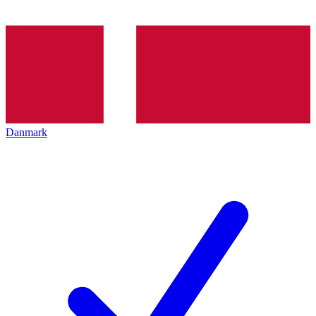
Danmark