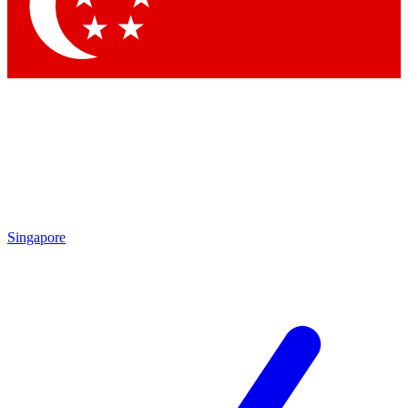
Contact me with news and offers from other Future brands
By submitting your information you agree to the
Terms & Conditions
and
Privacy Policy
and are aged 16 or over.
Singapore