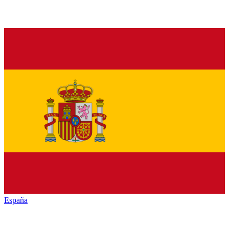
España