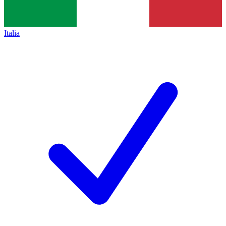
Italia