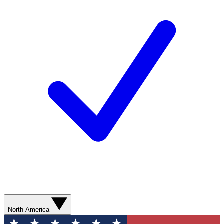
North America