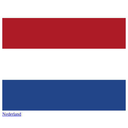
Nederland