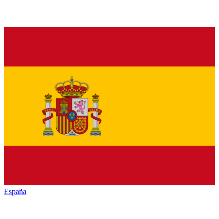
España