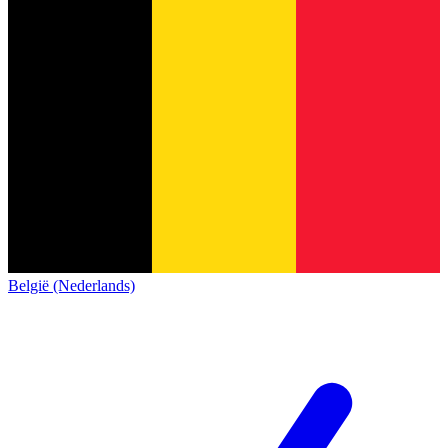
België (Nederlands)