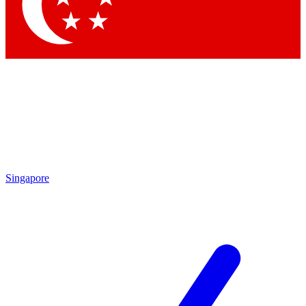
Singapore