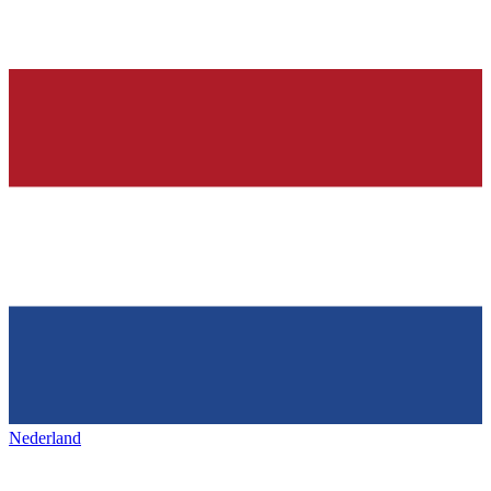
Nederland