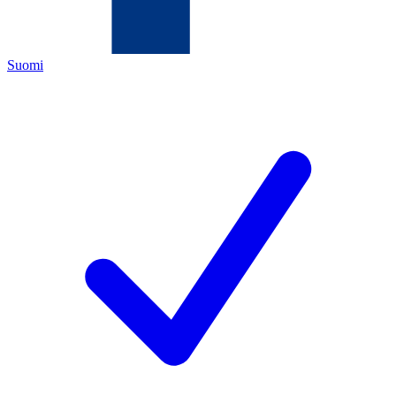
Suomi