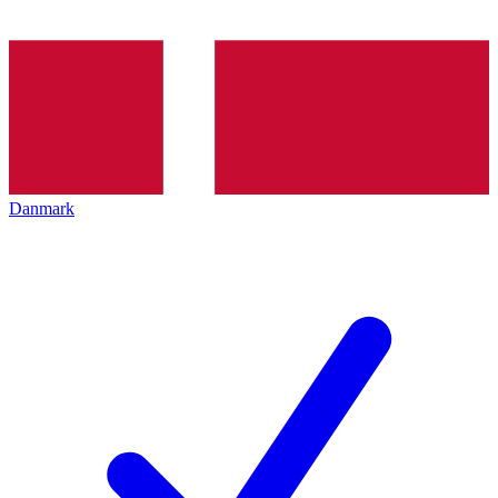
Danmark