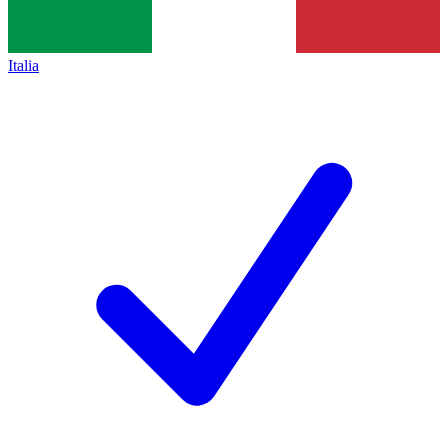
Italia