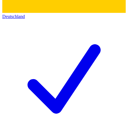
Deutschland