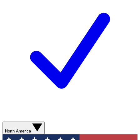
North America