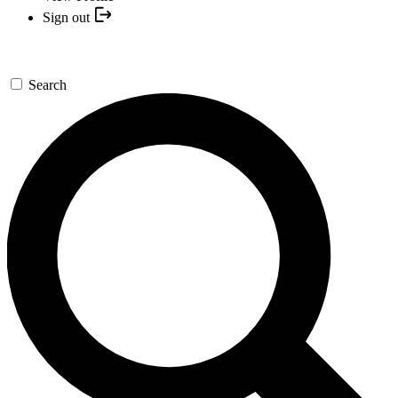
Sign out
Search