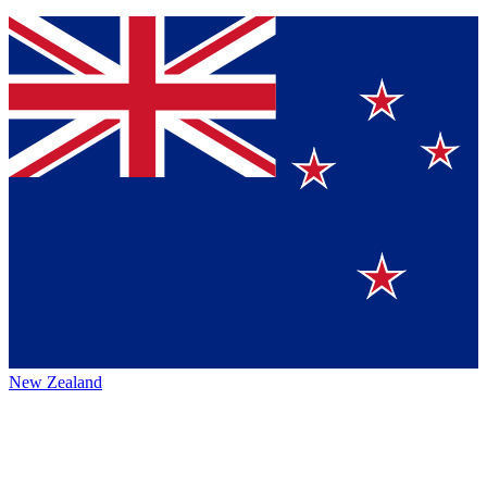
New Zealand