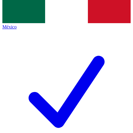
México