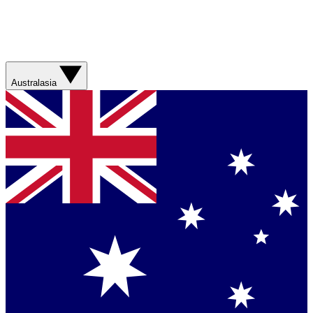
Australasia