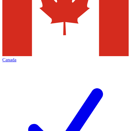
Canada