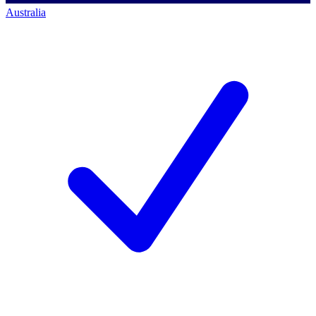
Australia