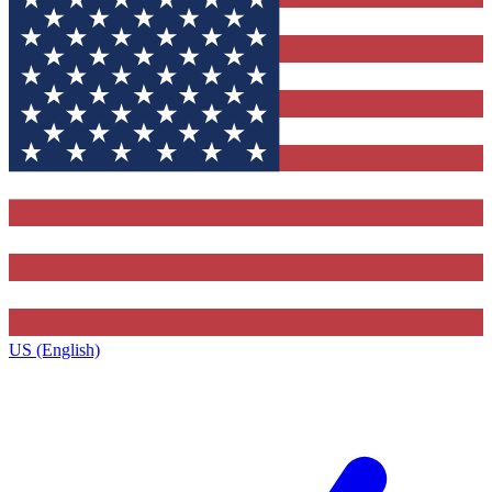
US (English)