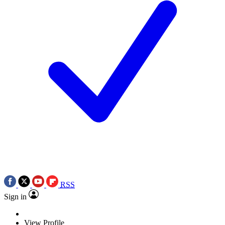
RSS
Sign in
View Profile