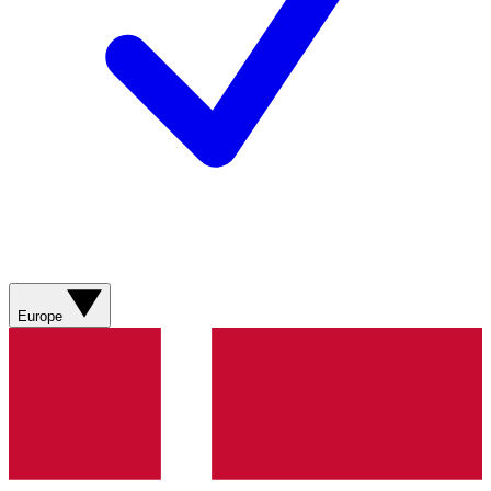
Europe