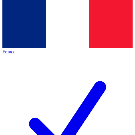
France