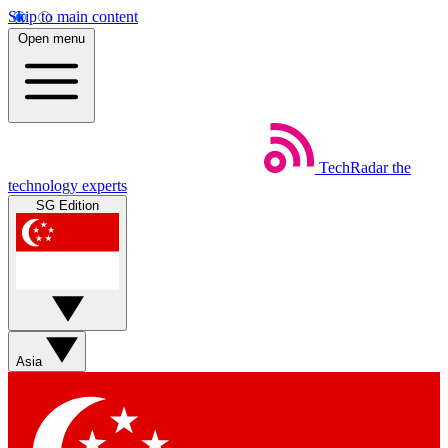
Skip to main content
Open menu
TechRadar
the
technology experts
SG Edition
Asia