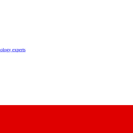
nology experts