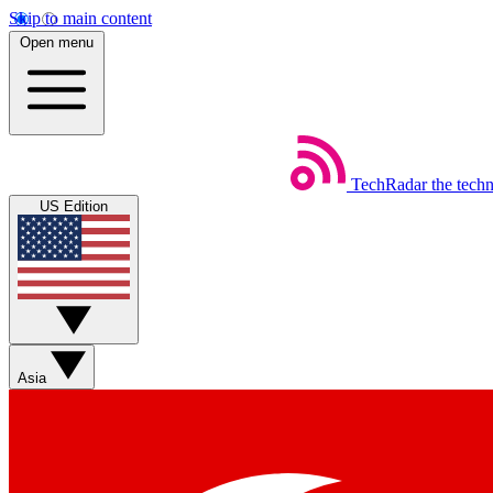
Skip to main content
Open menu
TechRadar
the tech
US Edition
Asia