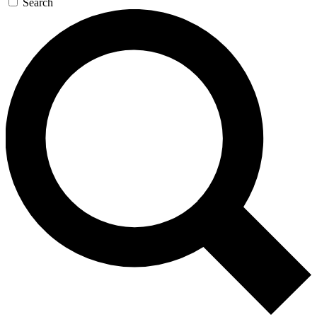
Search