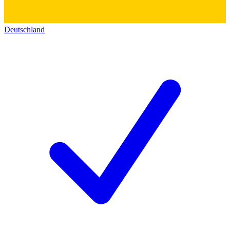
Deutschland