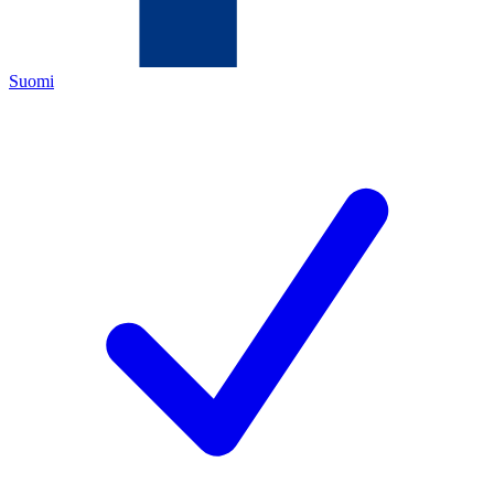
Suomi