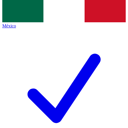
México