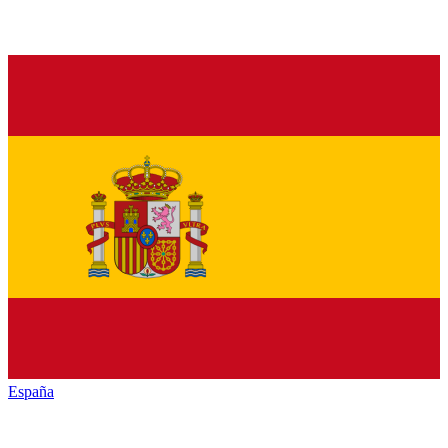
España