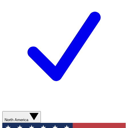
North America