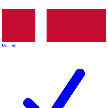
Danmark