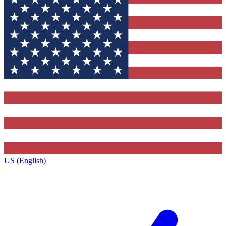
US (English)