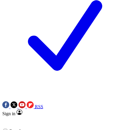
RSS
Sign in