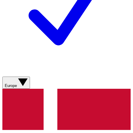
Europe