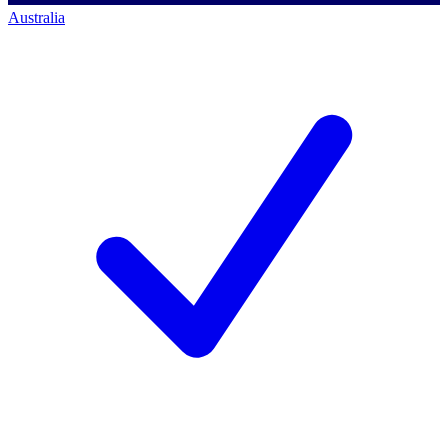
Australia