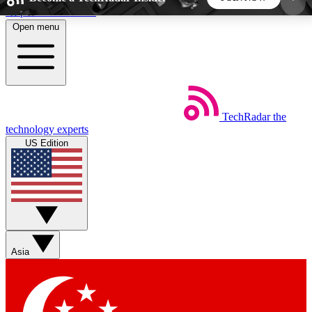
Skip to main content
Open menu
5
24/7
44K+
EXCLUSIVE PERKS
INSIDER INSIGHTS
ACTIVE MEMBERS
TechRadar
the
Weekly newsletters
Commenting a
technology experts
Get daily news, weekly deals and the
Join the conversation,
US Edition
week’s top tech stories
thoughts and get exp
BECOME A TECHRADAR INSIDER
Sign up with your email below to instantly access
member features, newsletters and exclusive Insider
Asia
perks