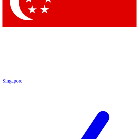
Contact me with news and offers from other Future
brands
By submitting your information you agree to the
Terms & Conditions
and
Privacy
Policy
and are aged 16 or over.
Singapore