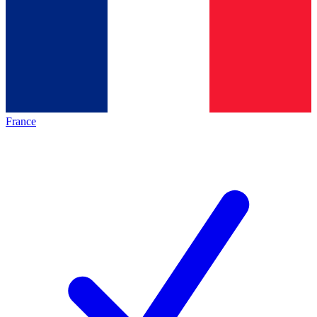
France