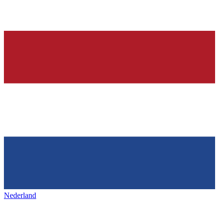
Nederland