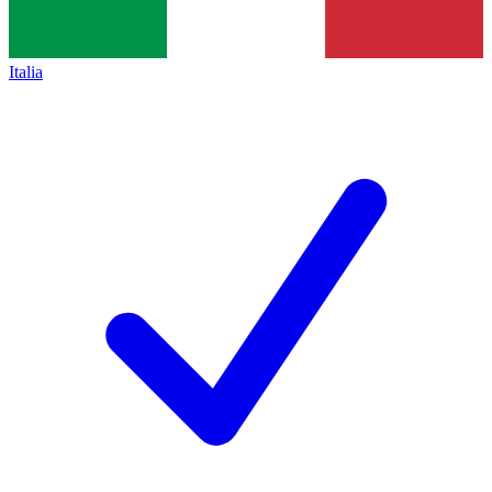
Italia