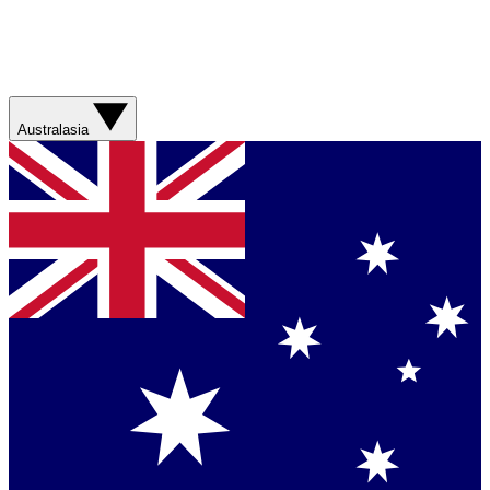
Australasia