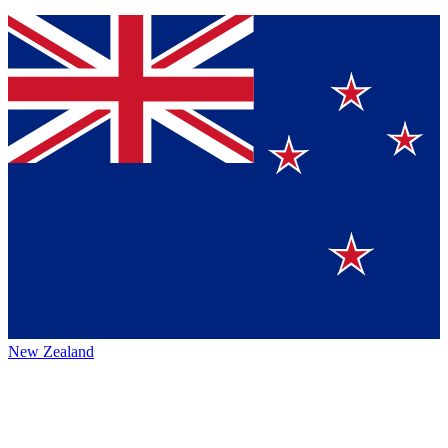
New Zealand