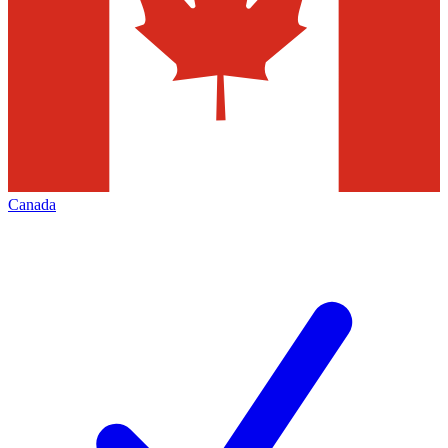
Canada