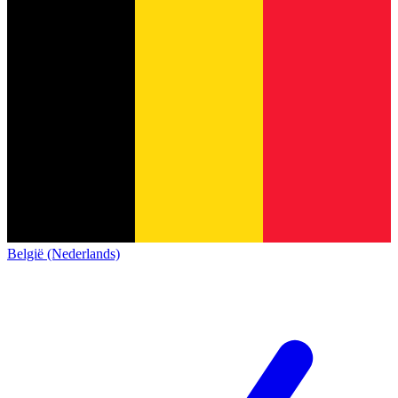
België (Nederlands)