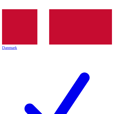
Danmark