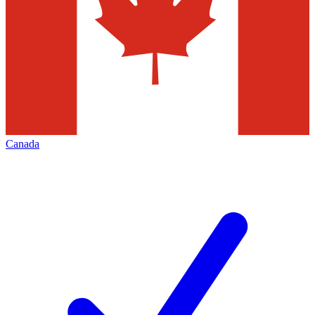
Canada