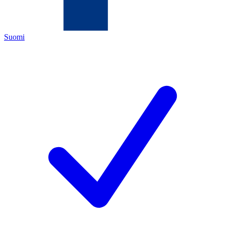
Suomi