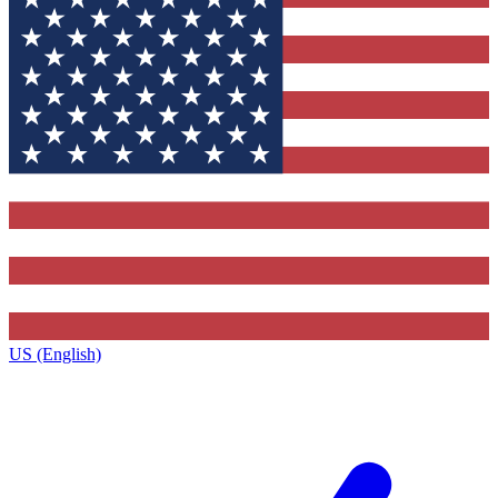
US (English)