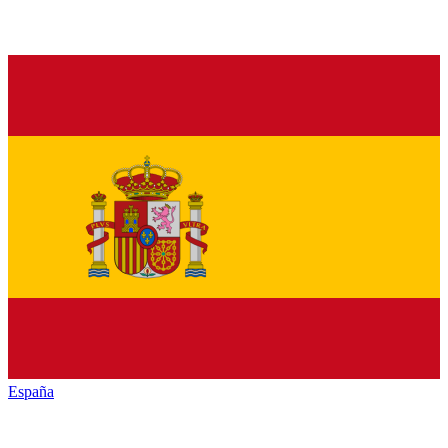
España