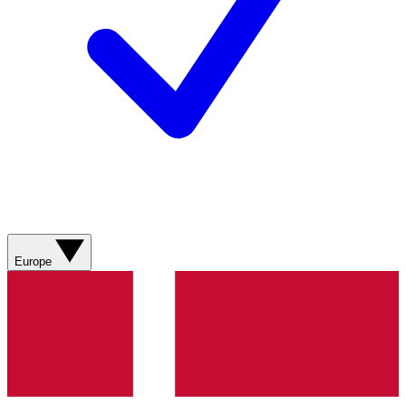
Europe