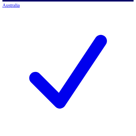
Australia