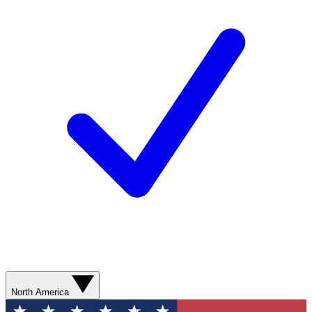
North America