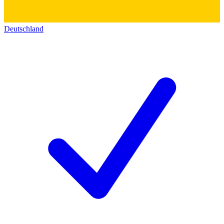
Deutschland