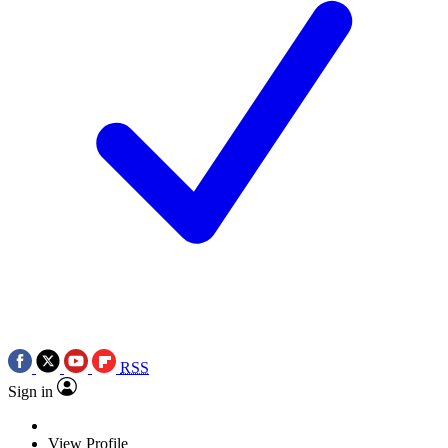
RSS
Sign in
View Profile