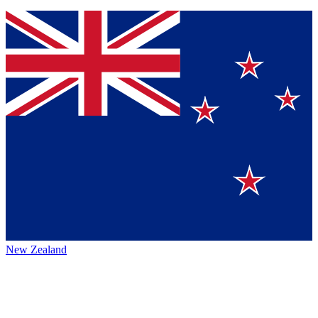
New Zealand