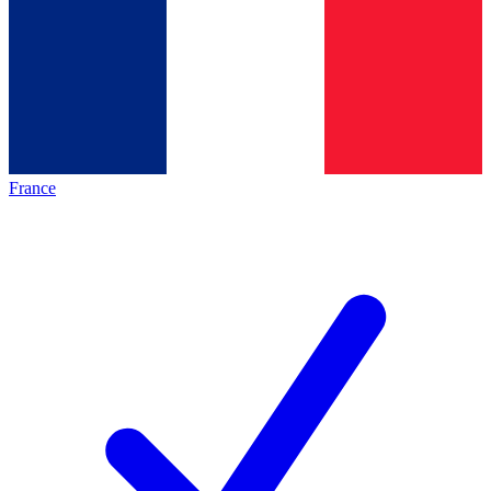
France