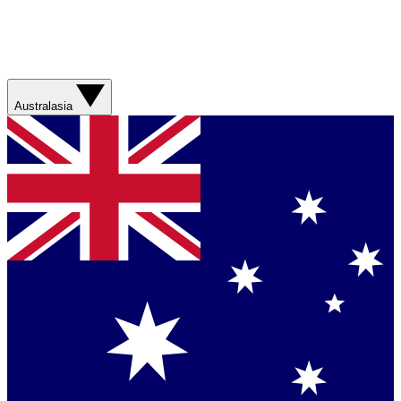
Australasia