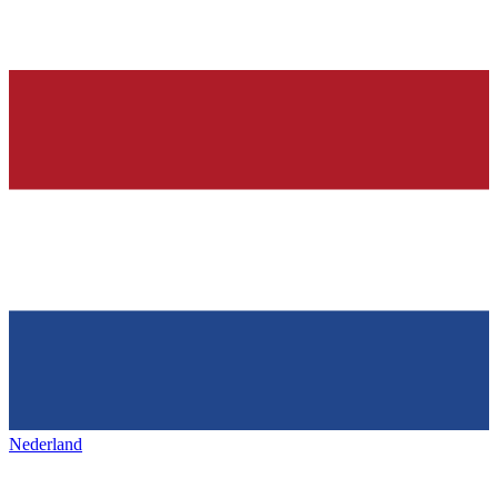
Nederland