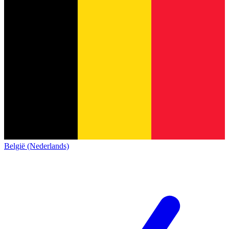
België (Nederlands)