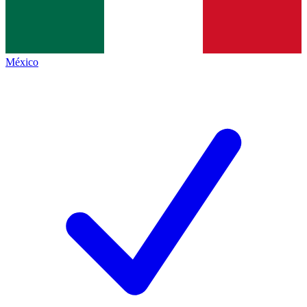
México