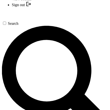
Sign out
Search