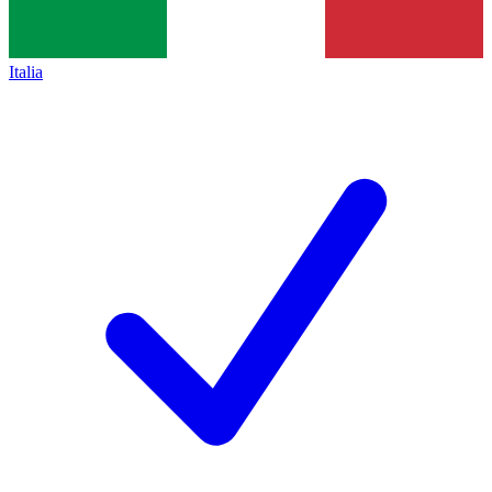
Italia