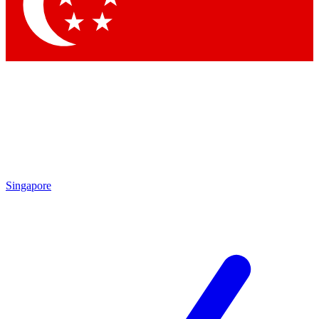
Singapore