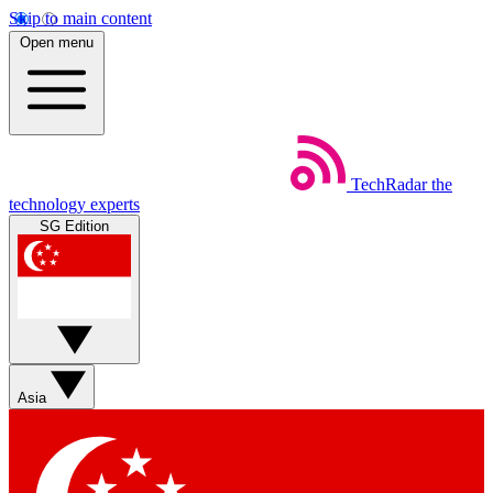
Skip to main content
Open menu
TechRadar
the
technology experts
SG Edition
Asia