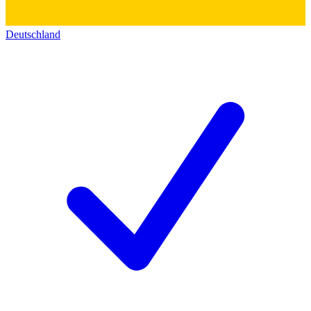
Deutschland