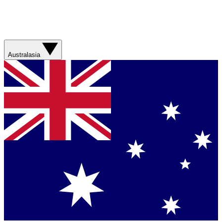
Australasia