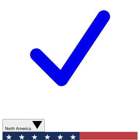
North America