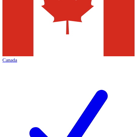
Canada