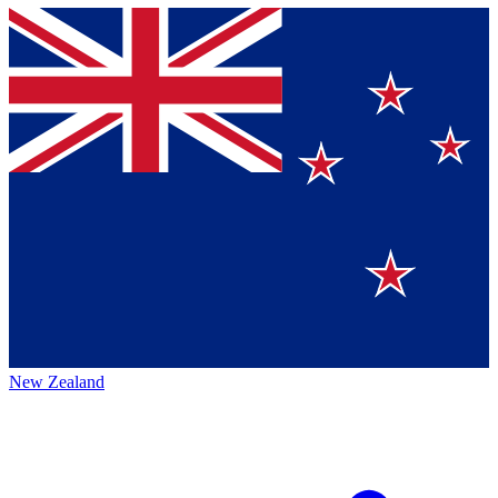
New Zealand