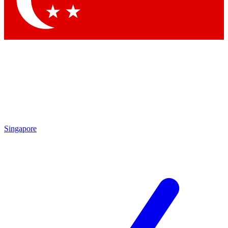
Contact me with news and offers from other Future brands
By submitting your information you agree to the
Terms & Conditions
and
Privacy Policy
and are aged 16 or over.
Singapore