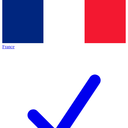
France