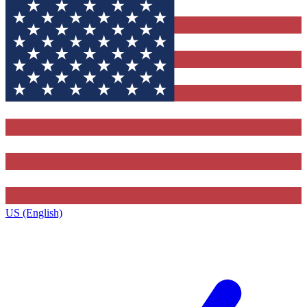
US (English)