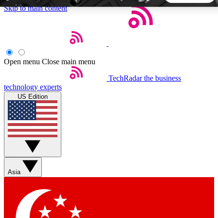
Skip to main content
5
24/7
44K+
EXCLUSIVE PERKS
INSIDER INSIGHTS
ACTIVE MEMBERS
Open menu
Close main menu
TechRadar
the business
Weekly newsletters
Commenting a
technology experts
Get daily news, weekly deals and the
Join the conversation,
US Edition
week’s top tech stories
thoughts and get exp
BECOME A TECHRADAR INSIDER
Sign up with your email below to instantly access member
features, newsletters and exclusive Insider perks
Asia