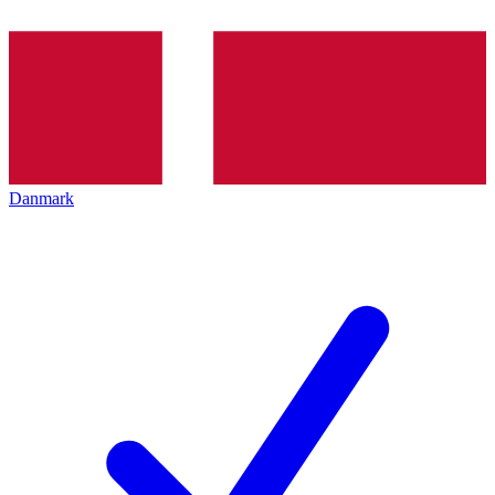
Danmark