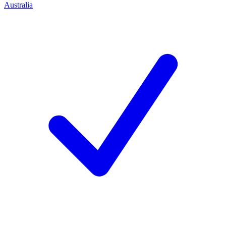
Australia