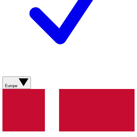
Europe