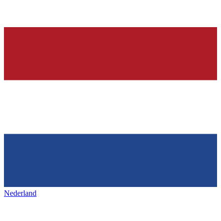
Nederland