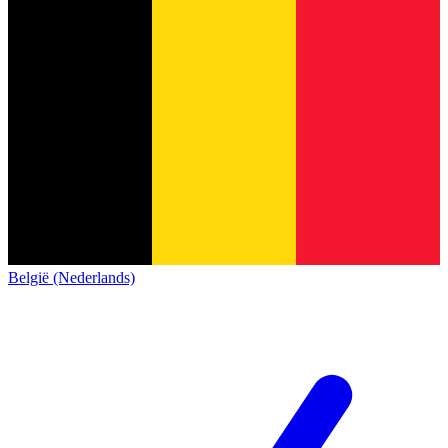
België (Nederlands)