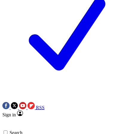
RSS
Sign in
Search