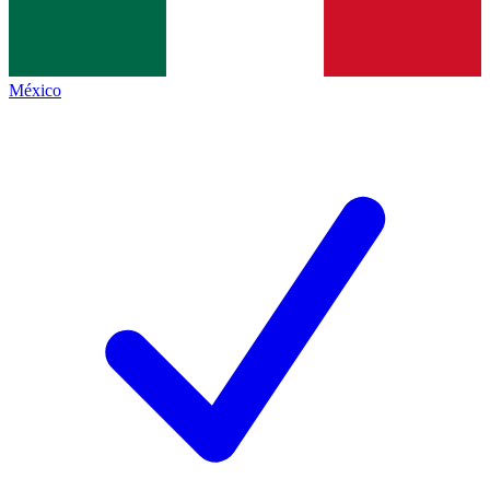
México