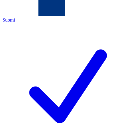
Suomi