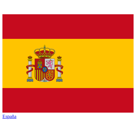
España